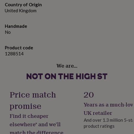
gifts
Country of Origin
for
United Kingdom
pets
New
in
Top
rated
Handmade
gifts
NOTHS
No
loves
Gifts
for
her
Product code
under
1288514
£25
Gifts
for
We are…
him
under
£25
Gifts
for
Price match
20
her
under
promise
£50
Gifts
Years as a much-lov
for
UK retailer
him
Find it cheaper
And over 1.3 million 5-st
under
elsewhere* and we’ll
£50
Gifts
product ratings
match the difference
for