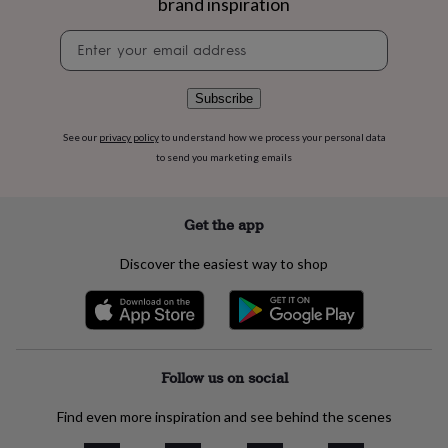
brand inspiration
flowers
Wedding
flowers
Flowers
Newsletter
under
signup
£35
Flowers
under
Subscribe
£60
Birth
year
Birth
flower
Birthstone
Chocolates
See our
privacy policy
to understand how we process your personal data
&
to send you marketing emails
confectionery
Hampers
&
gift
Get the app
sets
Just
because
Letterbox-
Discover the easiest way to shop
friendly
Photos
Subscriptions
Zodiac
signs
Parties
Fancy
dress
Party
bags
&
filler
Follow us on social
ideas
Party
decorations
Party
Find even more inspiration and see behind the scenes
invitations
Jewellery
Women's
jewellery
Anklets
Bracelets
Charms
Earrings
Elevated