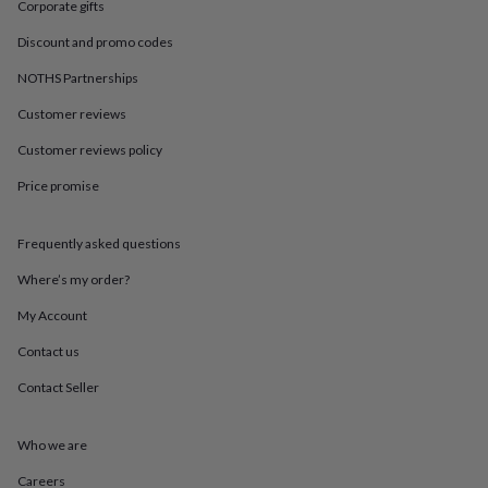
in
Best
Corporate gifts
jewellery
Discount and promo codes
gifts
Birthstone
jewellery
Friendship
NOTHS Partnerships
jewellery
Initial
jewellery
Lockets
St
Customer reviews
Christophers
Zodiac
jewellery
Anxiety
Customer reviews policy
rings
August
Price promise
birthstone
jewellery
Charm
jewellery
Elevated
Frequently asked questions
everyday
top
Where’s my order?
picks
Feel
good
My Account
faves
Heart
Contact us
jewellery
Huggie
earrings
Jewellery
Contact Seller
for
you
Waterproof
jewellery
Home
Home
Who we are
accessories
Blanket
&
Careers