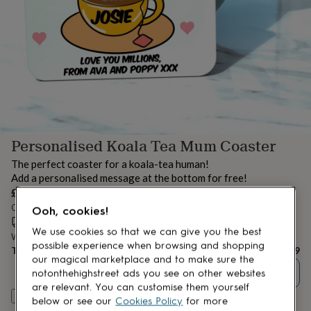
lovers
Aspiring
chef
Book
lovers
Campervan
owners
Cat
lovers
Coffee
lovers
Craft
lovers
Cricket
lovers
Cyclists
Dog
lovers
F1
lovers
Fishing
Personalised Koala Tea Mum Coaster
lovers
Foodies
Football
lovers
Gamers
Gardeners
Gin
The perfect coaster for a koala-tea human!
lovers
Golf
Add a personalised message at the bottom for free!
lovers
Gym
£5.99
lovers
Motorbike
Order by 12:00 PM tomorrow
lovers
Music
Ooh, cookies!
lovers
Estimated delivery:
Padel
Wed 12th Aug
(
FREE
)
We use cookies so that we can give you the best
lovers
Pet
Want it sooner? You can get it
Tue 11th Aug
(
£4.99
)
possible experience when browsing and shopping
owners
Pilates
Rugby
Total
£5.99
our magical marketplace and to make sure the
fans
Sports
Quantity
notonthehighstreet ads you see on other websites
fans
Stationery
fans
Swimmers
Tennis
are relevant. You can customise them yourself
Personalise & add to basket
lovers
Travel
below or see our
Cookies Policy
for more