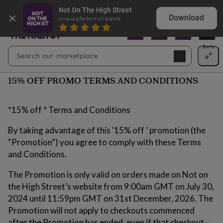
Gifts
Shop birthday gifts they won’t expect
Not On The High Street
&
Download
Unique gifts from UK brands
cards
By
occasion
Anniversary
Baby
shower
Back
Open
Beta
Search
to
Navig
school
Birthday
Christening
Christmas
Congratulations
Corporate
E
search
day
15% OFF PROMO TERMS AND CONDITIONS
of
school
Get
well
soon
Good
*15% off * Terms and Conditions
luck
Graduation
New
baby
New
By taking advantage of this '15% off ’ promotion (the
job
New
“Promotion”) you agree to comply with these Terms
home
Rememberance
Retirement
Sorry
Thank
and Conditions.
you
Thinking
of
The Promotion is only valid on orders made on Not on
you
Wedding
By
recipient
Him
Her
Babies
Brothers
Couples
Dads
Friends
Grandfathe
the High Street’s website from 9:00am GMT on July 30,
to-
2024 until 11:59pm GMT on 31st December, 2026. The
be
New
Promotion will not apply to checkouts commenced
parents
Sisters
Teachers
Teenagers
By
personality
after the Promotion has ended, even if that checkout
Alcohol