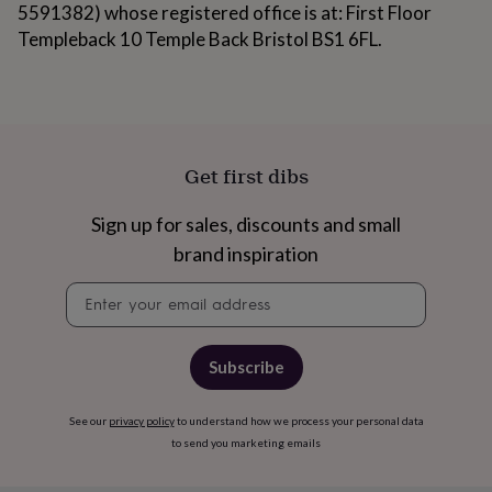
gifts
5591382) whose registered office is at: First Floor
for
Templeback 10 Temple Back Bristol BS1 6FL.
pets
New
in
Top
rated
gifts
NOTHS
loves
Gifts
for
her
Get first dibs
under
£25
Gifts
Sign up for sales, discounts and small
for
brand inspiration
him
under
Newsletter
£25
Gifts
signup
for
her
under
Subscribe
£50
Gifts
for
him
See our
privacy policy
to understand how we process your personal data
under
to send you marketing emails
£50
Gifts
for