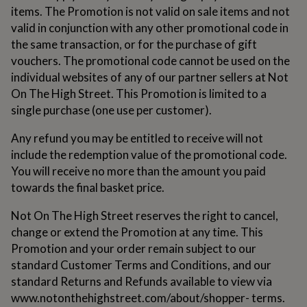
lovers
Wellness
items. The Promotion is not valid on sale items and not
gurus
Decorations
valid in conjunction with any other promotional code in
for
adults
Decorations
the same transaction, or for the purchase of gift
for
vouchers. The promotional code cannot be used on the
kids
For
individual websites of any of our partner sellers at Not
her
For
On The High Street. This Promotion is limited to a
him
1st
birthday
13th
single purchase (one use per customer).
birthday
16th
birthday
18th
Any refund you may be entitled to receive will not
birthday
21st
include the redemption value of the promotional code.
birthday
30th
You will receive no more than the amount you paid
birthday
40th
birthday
50th
towards the final basket price.
birthday
60th
birthday
70th
Not On The High Street reserves the right to cancel,
birthday
80th
change or extend the Promotion at any time. This
birthday
90th
Promotion and your order remain subject to our
birthday
100th
birthday
standard Customer Terms and Conditions, and our
Personalised
Personalised
baby
standard Returns and Refunds available to view via
gifts
Personalised
www.notonthehighstreet.com/about/shopper- terms.
gifts