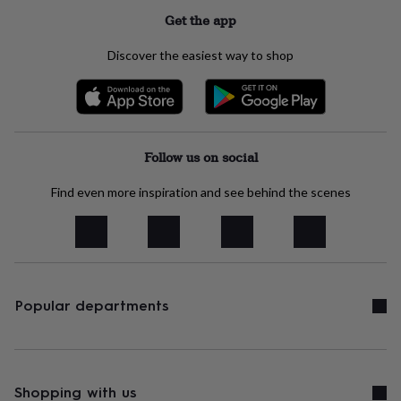
her
Get the app
under
£75
Gifts
Discover the easiest way to shop
for
him
under
£75
Gifts
for
her
Follow us on social
£100
&
Find even more inspiration and see behind the scenes
over
Gifts
for
him
£100
&
over
Cards
Thank
you
Popular departments
teacher
Anniversary
Birthday
Christening
Christmas
Congratulation
congratulations
Get
well
soon
Good
luck
Graduation
Leaving
New
Shopping with us
baby
New