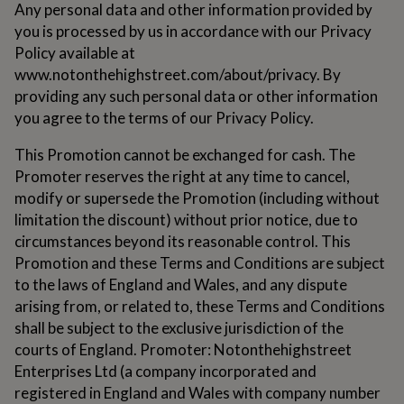
Any personal data and other information provided by
for
kids
Personalised
you is processed by us in accordance with our Privacy
gifts
Policy available at
for
www.notonthehighstreet.com/about/privacy. By
couples
Personalised
providing any such personal data or other information
gifts
for
you agree to the terms of our Privacy Policy.
dad
Personalised
gifts
This Promotion cannot be exchanged for cash. The
for
Promoter reserves the right at any time to cancel,
families
Personalised
modify or supersede the Promotion (including without
gifts
for
limitation the discount) without prior notice, due to
grandparents
Personalised
circumstances beyond its reasonable control. This
gifts
Promotion and these Terms and Conditions are subject
for
to the laws of England and Wales, and any dispute
her
Personalised
gifts
arising from, or related to, these Terms and Conditions
for
shall be subject to the exclusive jurisdiction of the
him
Personalised
courts of England. Promoter: Notonthehighstreet
gifts
Enterprises Ltd (a company incorporated and
for
mum
Personalised
registered in England and Wales with company number