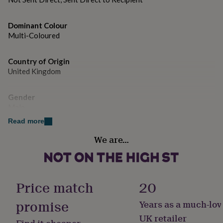
gifts
for
pets
New
Dominant Colour
in
Top
Multi-Coloured
rated
gifts
NOTHS
loves
Gifts
Country of Origin
for
United Kingdom
her
under
£25
Gifts
Gender
for
Male
him
Read more
under
Handmade
£25
Gifts
We are…
for
Yes
her
under
Material
£50
Gifts
Card/Paper
for
Price match
20
him
under
promise
Years as a much-lov
Occasion
£50
Gifts
Christmas
UK retailer
for
Find it cheaper