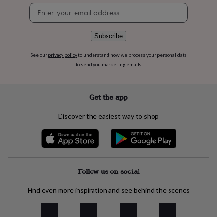
flowers
Wedding
Newsletter
flowers
Flowers
signup
under
£35
Flowers
Subscribe
under
£60
Birth
See our
privacy policy
to understand how we process your personal data
year
Birth
to send you marketing emails
flower
Birthstone
Chocolates
&
confectionery
Hampers
&
Get the app
gift
sets
Just
Discover the easiest way to shop
because
Letterbox-
friendly
Photos
Subscriptions
Zodiac
signs
Parties
Fancy
dress
Party
bags
&
Follow us on social
filler
ideas
Party
Find even more inspiration and see behind the scenes
decorations
Party
invitations
Jewellery
Women's
jewellery
Anklets
Bracelets
Charms
Earrings
Elevated