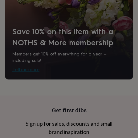
home
New
job
Retirement
Surprise
'scratch
to
reveal'
Sympathy
Thank
Save 10% on this item with a
you
Thinking
of
NOTHS & More membership
you
Wedding
Experiences
days
Adventure
Art
For
Members get 10% off everything for a year –
couples
For
including sale!
groups
For
Tell me more
her
For
him
Food
Music
Photography
Sports
The
Flower
Shop
Fresh
flowers
Dried
flowers
Alternative
flowers
Artificial
Get first dibs
flowers
Letterbox
flowers
Hand-
tied
Sign up for sales, discounts and small
flowers
Luxury
brand inspiration
flowers
Roses
Birthday