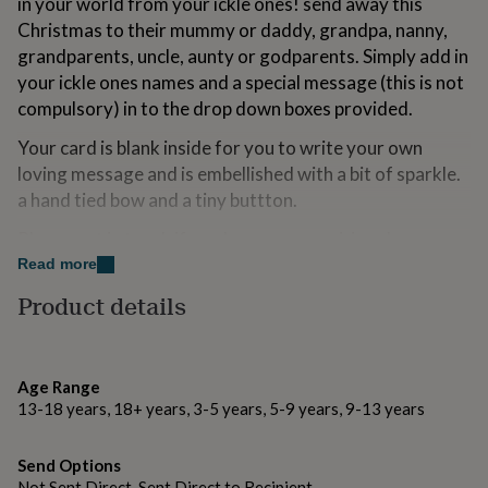
in your world from your ickle ones! send away this
for
Christmas to their mummy or daddy, grandpa, nanny,
kids
Personalised
grandparents, uncle, aunty or godparents. Simply add in
gifts
for
your ickle ones names and a special message (this is not
couples
Personalised
compulsory) in to the drop down boxes provided.
gifts
for
Your card is blank inside for you to write your own
dad
Personalised
loving message and is embellished with a bit of sparkle.
gifts
a hand tied bow and a tiny buttton.
for
families
Personalised
Please get in touch if you have any enquiries...have a
gifts
for
wonderful Christmas! xx
Read more
grandparents
Personalised
Product details
gifts
Made from
for
her
Personalised
Good quality FSC credited board, supplied with a white
gifts
envelope and a cello bag.
for
Age Range
him
Personalised
13-18 years, 18+ years, 3-5 years, 5-9 years, 9-13 years
gifts
Dimensions
for
Your card measures H15 x W15cm.
Send Options
mum
Personalised
Not Sent Direct, Sent Direct to Recipient