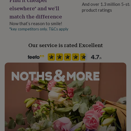
her
And over 1.3 million 5-st
elsewhere* and we’ll
under
product ratings
Packaging format
£75
Gifts
match the difference
Letterbox
for
Now that’s reason to smile!
him
*key competitors only. T&Cs apply
under
Paper weight
£75
Gifts
300gsm
for
Our service is rated Excellent
her
Production Method
£100
Personalised
&
over
Gifts
for
Recipient
him
Grandfather
£100
&
over
Cards
Thank
Product code
you
832148
teacher
Anniversary
Birthday
Christening
Christmas
Congratulation
congratulations
Get
well
soon
Good
luck
Graduation
Leaving
New
baby
New