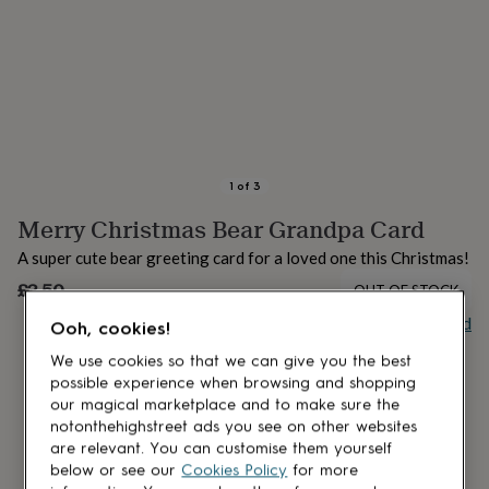
lovers
Aspiring
chef
Book
lovers
Campervan
owners
Cat
lovers
Coffee
lovers
Craft
lovers
Cricket
lovers
Cyclists
Dog
lovers
F1
1
of
3
lovers
Fishing
Merry Christmas Bear Grandpa Card
lovers
Foodies
Football
lovers
Gamers
Gardeners
Gin
A super cute bear greeting card for a loved one this Christmas!
lovers
Golf
lovers
£3.50
Gym
OUT OF STOCK
lovers
Motorbike
Buy giftcard
Ooh, cookies!
lovers
Music
lovers
Padel
We use cookies so that we can give you the best
lovers
Pet
possible experience when browsing and shopping
owners
Pilates
Rugby
our magical marketplace and to make sure the
fans
Sports
notonthehighstreet ads you see on other websites
fans
Stationery
are relevant. You can customise them yourself
fans
Swimmers
Tennis
below or see our
Cookies Policy
for more
lovers
Travel