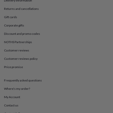
Delivery information
in
Best
jewellery
Returns and cancellations
gifts
Birthstone
jewellery
Friendship
Gift cards
jewellery
Initial
jewellery
Lockets
St
Corporate gifts
Christophers
Zodiac
Discount and promo codes
jewellery
Anxiety
rings
August
NOTHS Partnerships
birthstone
jewellery
Charm
Customer reviews
jewellery
Elevated
everyday
Customer reviews policy
top
Price promise
picks
Feel
good
faves
Heart
Frequently asked questions
jewellery
Huggie
earrings
Jewellery
Where’s my order?
for
you
Waterproof
My Account
jewellery
Home
Home
Contact us
accessories
Blanket
&