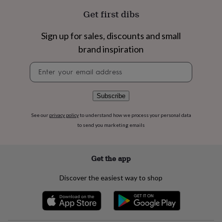
flowers
Wedding
Get first dibs
flowers
Flowers
under
£35
Flowers
Sign up for sales, discounts and small
under
brand inspiration
£60
Birth
year
Birth
Newsletter
flower
Birthstone
Chocolates
signup
&
confectionery
Hampers
Subscribe
&
gift
sets
Just
See our
privacy policy
to understand how we process your personal data
because
Letterbox-
to send you marketing emails
friendly
Photos
Subscriptions
Zodiac
signs
Parties
Fancy
dress
Party
Get the app
bags
&
Discover the easiest way to shop
filler
ideas
Party
decorations
Party
invitations
Jewellery
Women's
jewellery
Anklets
Bracelets
Charms
Earrings
Elevated