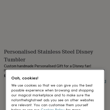
lovers
Aspiring
chef
Book
lovers
Campervan
owners
Cat
lovers
Coffee
lovers
Craft
lovers
Cricket
lovers
Cyclists
Dog
lovers
F1
lovers
Fishing
Personalised Stainless Steel Disney
lovers
Foodies
Football
lovers
Gamers
Gardeners
Gin
Tumbler
lovers
Golf
lovers
Gym
Custom handmade Personalised Gift for a Disney fan!
lovers
Motorbike
From
UNAVAILABLE
lovers
Music
£22
Ooh, cookies!
lovers
Padel
Buy giftcard
lovers
Pet
We use cookies so that we can give you the best
owners
Pilates
Rugby
possible experience when browsing and shopping
fans
Sports
our magical marketplace and to make sure the
fans
Stationery
notonthehighstreet ads you see on other websites
fans
Swimmers
Tennis
are relevant. You can customise them yourself
lovers
Travel