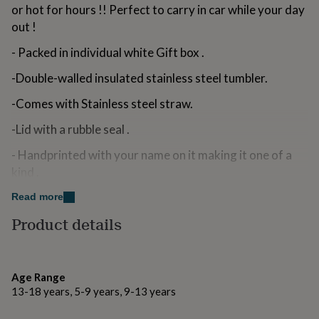
or hot for hours !! Perfect to carry in car while your day
for
kids
Personalised
out !
gifts
for
- Packed in individual white Gift box .
couples
Personalised
gifts
-Double-walled insulated stainless steel tumbler.
for
-Comes with Stainless steel straw.
dad
Personalised
gifts
-Lid with a rubble seal .
for
families
Personalised
- Handprinted with your name on it making it one of a
gifts
kind .
for
grandparents
Personalised
-Makes a unique gift hamper when combined with a
Read more
gifts
for
matching printed linen zipper pouch / Sippy cup / Flip top
Product details
her
Personalised
water bottle or a Cosmetic Mirror.
gifts
for
Variations
him
Personalised
Age Range
gifts
While leaving your name and other details to be printed
13-18 years, 5-9 years, 9-13 years
for
on tumbler please double check the spelling , upper case
mum
Personalised