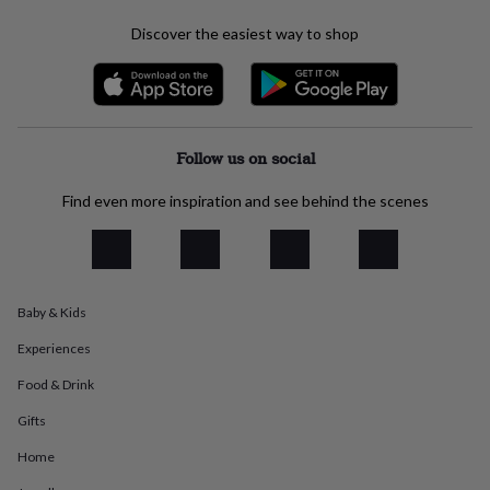
everyday
Discover the easiest way to shop
collection
Feel-
good
collection
Necklaces
Nose
rings
&
studs
Rings
Men's
Follow us on social
jewellery
Bracelets
Cufflinks
Earrings
Necklaces
Rings
Watches
Kids
jewellery
Bracelets
Earrings
Necklaces
Rings
Jewellery
Find even more inspiration and see behind the scenes
storage
Kids'
jewellery
boxes
Cufflink
boxes
Jewellery
boxes
Jewellery
rolls
Baby & Kids
&
wraps
Stands
Trinket
Experiences
dishes
Watch
Food & Drink
boxes
Beaded
Ceramic
Enamel
Gold
plated
Resin
Rose
Gifts
gold
Sterling
silver
By
Home
gemstone
Diamond
Pearl
Emerald
Ruby
Personalised
New