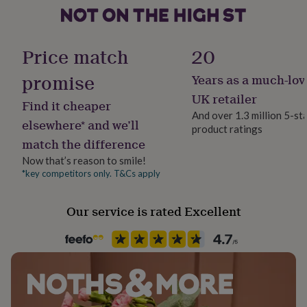
Dimensions
her
under
Packaging dimensions: 22cm x 15cm x 1.1cm
Product code
£75
Gifts
1157097
for
Price match
20
him
under
promise
Years as a much-lov
£75
Gifts
UK retailer
for
Find it cheaper
her
And over 1.3 million 5-st
elsewhere* and we’ll
£100
product ratings
&
match the difference
over
Gifts
Now that’s reason to smile!
for
*key competitors only. T&Cs apply
him
£100
&
Our service is rated Excellent
over
Cards
Thank
you
teacher
Anniversary
Birthday
Christening
Christmas
Congratulation
congratulations
Get
well
soon
Good
luck
Graduation
Leaving
New
baby
New