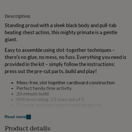
for
kids
Personalised
gifts
Description
for
Standing proud with a sleek black body and pull-tab
couples
Personalised
gifts
beating chest action, this mighty primate is a gentle
for
giant.
dad
Personalised
gifts
Easy to assemble using slot-together techniques –
for
there’s no glue, no mess, no fuss. Everything you need is
families
Personalised
provided in the kit – simply follow the instructions:
gifts
press out the pre-cut parts, build and play!
for
grandparents
Personalised
gifts
Mess-free, slot together cardboard construction
for
Perfect family time activity
her
Personalised
20-minute build
gifts
Skill level rating: 2.5 stars out of 5
for
Discover and learn about mountain gorillas
him
Personalised
29 press-out parts
gifts
High-quality sustainable cardboard and paper
Read more
for
Full instructions included plus online support
Product details
mum
Personalised
Designed in the UK