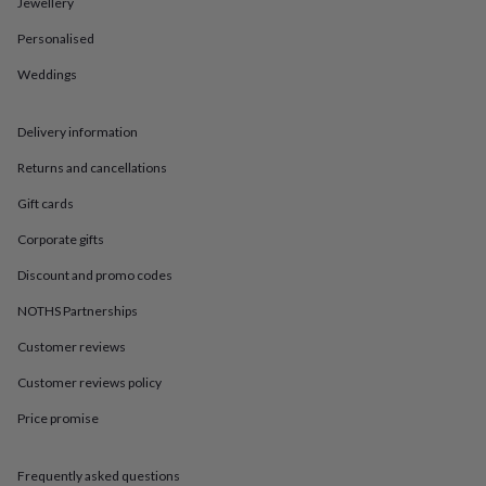
in
Best
Jewellery
jewellery
Personalised
gifts
Birthstone
jewellery
Friendship
Weddings
jewellery
Initial
jewellery
Lockets
St
Christophers
Zodiac
Delivery information
jewellery
Anxiety
rings
August
Returns and cancellations
birthstone
Gift cards
jewellery
Charm
jewellery
Elevated
Corporate gifts
everyday
top
Discount and promo codes
picks
Feel
NOTHS Partnerships
good
faves
Heart
Customer reviews
jewellery
Huggie
earrings
Jewellery
Customer reviews policy
for
you
Waterproof
Price promise
jewellery
Home
Home
accessories
Blanket
Frequently asked questions
&