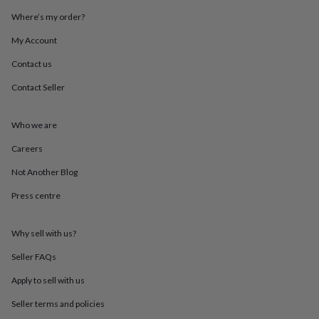
throws
Candles
Bookends
Cushions
Door
Where’s my order?
mats
Door
stops
Keepsake
My Account
boxes
Picture
frames
Signs
Storage
Contact us
&
Contact Seller
organisation
Vases
Home
furnishings
Lighting
Mirrors
Cooking
and
Who we are
dining
Aprons
Baking
accessories
Bottle
Careers
openers
Cheese
boards
Chopping
Not Another Blog
boards
Coasters
Press centre
&
placemats
Glassware
Mugs
Tableware
Tea
towels
Prints
Why sell with us?
&
art
Drawings
Seller FAQs
&
illustrations
Family
Apply to sell with us
&
Seller terms and policies
home
Food