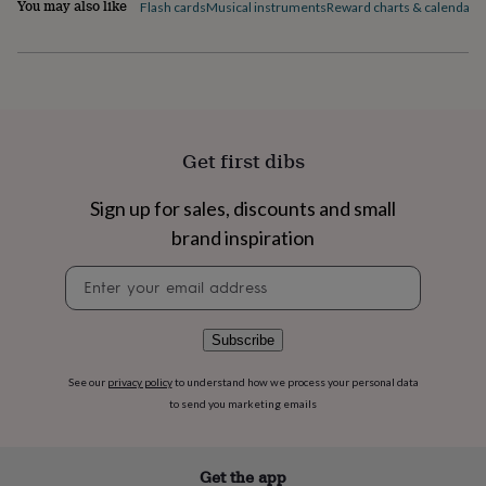
You may also like
flowers
Wedding
Flash cards
Musical instruments
Reward charts & calendars
flowers
Flowers
under
£35
Flowers
under
£60
Birth
year
Birth
flower
Birthstone
Chocolates
Get first dibs
&
confectionery
Hampers
Sign up for sales, discounts and small
&
gift
brand inspiration
sets
Just
Newsletter
because
Letterbox-
signup
friendly
Photos
Subscriptions
Zodiac
signs
Parties
Fancy
dress
Party
Subscribe
bags
&
See our
privacy policy
to understand how we process your personal data
filler
to send you marketing emails
ideas
Party
decorations
Party
invitations
Jewellery
Women's
Get the app
jewellery
Anklets
Bracelets
Charms
Earrings
Elevated