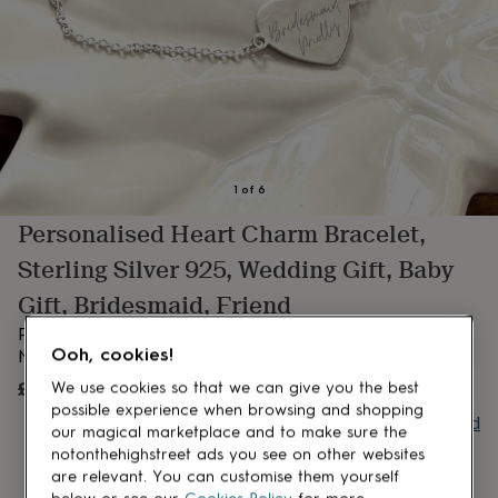
lovers
Aspiring
chef
Book
lovers
Campervan
owners
Cat
lovers
Coffee
lovers
Craft
lovers
Cricket
lovers
Cyclists
Dog
lovers
F1
1
of
6
lovers
Fishing
Personalised Heart Charm Bracelet,
lovers
Foodies
Football
lovers
Gamers
Gardeners
Gin
Sterling Silver 925, Wedding Gift, Baby
lovers
Golf
lovers
Gym
Gift, Bridesmaid, Friend
lovers
Motorbike
Personalised Heart Bracelet – Custom Heart Charm with
lovers
Music
Ooh, cookies!
lovers
Name, Date or message
Padel
lovers
Pet
£21.99
We use cookies so that we can give you the best
OUT OF STOCK
owners
Pilates
Rugby
possible experience when browsing and shopping
fans
Sports
Buy giftcard
our magical marketplace and to make sure the
fans
Stationery
notonthehighstreet ads you see on other websites
fans
Swimmers
Tennis
are relevant. You can customise them yourself
lovers
Travel