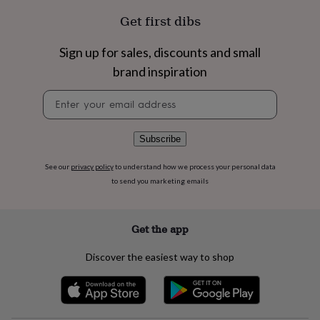
flowers
Wedding
Get first dibs
flowers
Flowers
under
£35
Flowers
Sign up for sales, discounts and small
under
brand inspiration
£60
Birth
year
Birth
Newsletter
flower
Birthstone
Chocolates
signup
&
confectionery
Hampers
Subscribe
&
gift
sets
Just
See our
privacy policy
to understand how we process your personal data
because
Letterbox-
to send you marketing emails
friendly
Photos
Subscriptions
Zodiac
signs
Parties
Fancy
dress
Party
Get the app
bags
&
Discover the easiest way to shop
filler
ideas
Party
decorations
Party
invitations
Jewellery
Women's
jewellery
Anklets
Bracelets
Charms
Earrings
Elevated