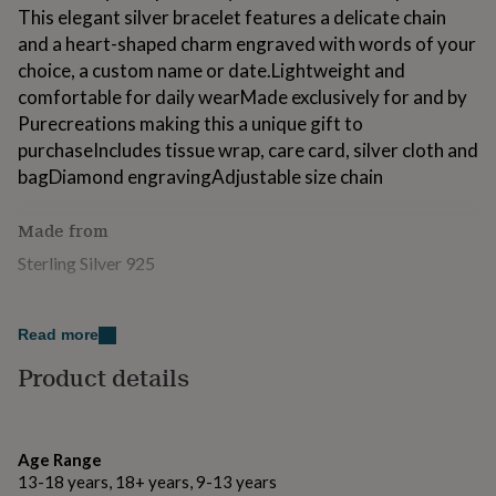
for
This elegant silver bracelet features a delicate chain
kids
Personalised
and a heart-shaped charm engraved with words of your
gifts
choice, a custom name or date.Lightweight and
for
comfortable for daily wearMade exclusively for and by
couples
Personalised
gifts
Purecreations making this a unique gift to
for
purchaseIncludes tissue wrap, care card, silver cloth and
dad
Personalised
bagDiamond engravingAdjustable size chain
gifts
for
families
Personalised
Made from
gifts
Sterling Silver 925
for
grandparents
Personalised
gifts
Dimensions
for
Read more
20mm x 8mm
her
Personalised
Product details
gifts
Adjustable Chain with lobster clasp
for
him
Personalised
gifts
for
Age Range
mum
Personalised
13-18 years, 18+ years, 9-13 years