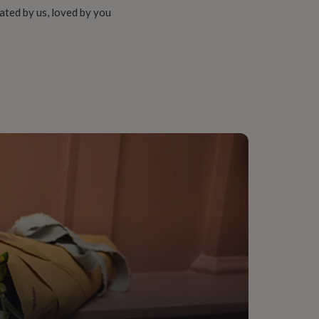
ated by us, loved by you