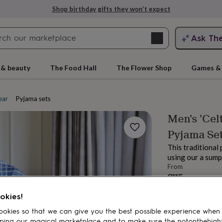
Shop birthday gifts they won’t expect
Search
Ask Th
search
ngagement
First
 & beauty
The Food Hall
The Flower Shop
Games & 
ear
Pyjama sets
Men's 'Cel
Pyjama Se
This traditional 
using our a sum
From
£115
rs
Grandmothers
Kids
Mums
Mums-
Estimated d
okies!
Want it sooner? Yo
Total
okies so that we can give you the best possible experience when
ping our magical marketplace and to make sure the notonthehigh