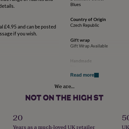
Blues
details.
Country of Origin
Czech Republic
al £4.95 and can be posted
ssage if you wish.
Gift wrap
Gift Wrap Available
Handmade
No
Read more
Material
We are…
100% Cotton
m
Product code
1534199
20
5
Years as a much-loved UK retailer
UK