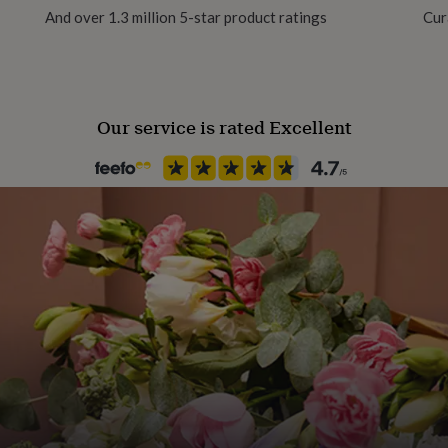
And over 1.3 million 5-star product ratings
Cur
Our service is rated Excellent