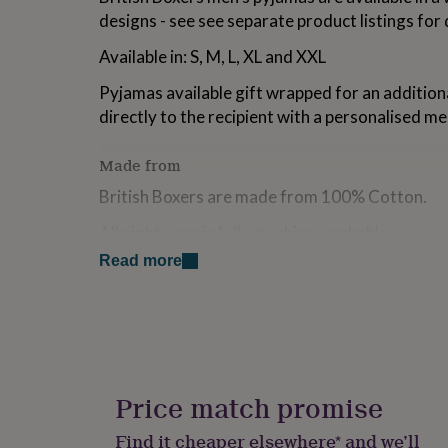
for
designs - see see separate product listings for 
kids
Personalised
gifts
Available in: S, M, L, XL and XXL
for
couples
Personalised
Pyjamas available gift wrapped for an addition
gifts
directly to the recipient with a personalised me
for
dad
Personalised
Made from
gifts
for
British Boxers are made from 100% Cotton.
families
Personalised
gifts
All nightwear is fully machine washable.
for
grandparents
Personalised
Read more
gifts
Dimensions
for
Package Dimensions: H45cm x W32cm x D8c
her
Personalised
gifts
Packaged weight is approximately 700g
for
him
Personalised
gifts
Price match promise
for
mum
Personalised
Find it cheaper elsewhere* and we’ll