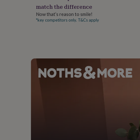
gifts
match the difference
for
pets
New
Now that’s reason to smile!
in
Top
*key competitors only. T&Cs apply
rated
gifts
NOTHS
loves
Gifts
for
her
under
£25
Gifts
for
him
under
£25
Gifts
for
her
under
£50
Gifts
for
him
under
£50
Gifts
for