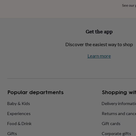
home
New
See our
job
Retirement
Surprise
'scratch
to
reveal'
Sympathy
Thank
Get the app
you
Thinking
of
Discover the easiest way to shop
you
Wedding
Experiences
days
Adventure
Art
For
Learn more
couples
For
groups
For
her
For
him
Food
Music
Photography
Sports
The
Flower
Shop
Fresh
Popular departments
Shopping wit
flowers
Dried
flowers
Alternative
flowers
Artificial
Baby & Kids
Delivery informat
flowers
Letterbox
Experiences
Returns and cance
flowers
Hand-
tied
Food & Drink
Gift cards
flowers
Luxury
flowers
Roses
Birthday
Gifts
Corporate gifts