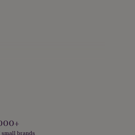
000+
 small brands