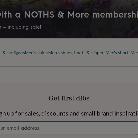
 with a NOTHS & More membersh
 – including sale!
s & cardigans
Men's shirts
Men's shoes, boots & slippers
Men's shorts
Men
Get first dibs
s
Engagement
Exam
gn up for sales, discounts and small brand inspirat
Newsletter
signup