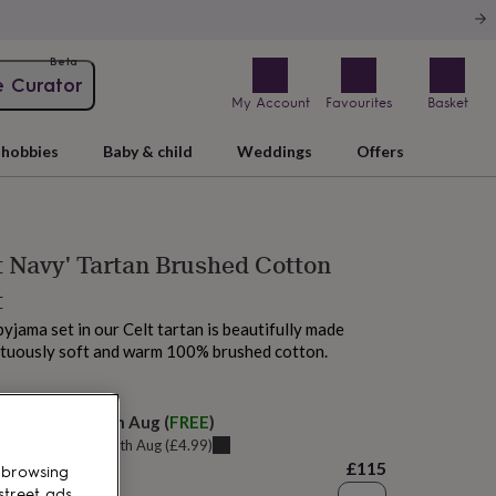
Beta
e Curator
My Account
Favourites
Basket
hobbies
Baby & child
Weddings
Offers
t Navy' Tartan Brushed Cotton
t
pyjama set in our Celt tartan is beautifully made
ptuously soft and warm 100% brushed cotton.
elivery:
Sat 15th Aug
(
FREE
)
u can get it
Thu 13th Aug
(
£4.99
)
£115
 browsing
street ads