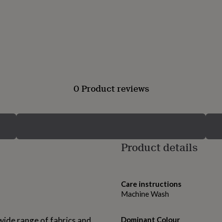
0 Product reviews
Product details
Care instructions
Machine Wash
 wide range of fabrics and
Dominant Colour