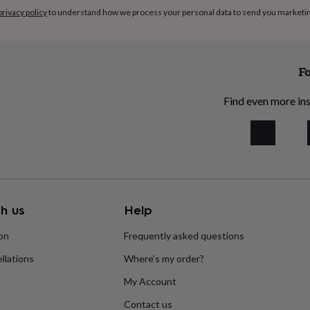
privacy policy
to understand how we process your personal data to send you marketi
Fo
Find even more ins
h us
Help
ion
Frequently asked questions
llations
Where’s my order?
My Account
Contact us