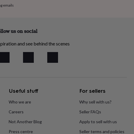
ng emails
llow us on social
piration and see behind the scenes
Useful stuff
For sellers
Who we are
Why sell with us?
Careers
Seller FAQs
Not Another Blog
Apply to sell with us
Press centre
Seller terms and policies