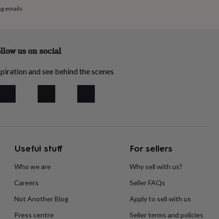
ng emails
llow us on social
piration and see behind the scenes
Useful stuff
For sellers
Who we are
Why sell with us?
Careers
Seller FAQs
Not Another Blog
Apply to sell with us
Press centre
Seller terms and policies