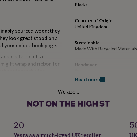
Blacks
Country of Origin
United Kingdom
inably sourced wood; they
they look great stood on a
Sustainable
eel your unique book page.
Made With Recycled Material
standard terracotta
m gift wrap and ribbon for
Handmade
duct photographs for
Yes
Read more
Material
We are…
Card/Paper
Product code
871891
20
5
Years as a much-loved UK retailer
UK