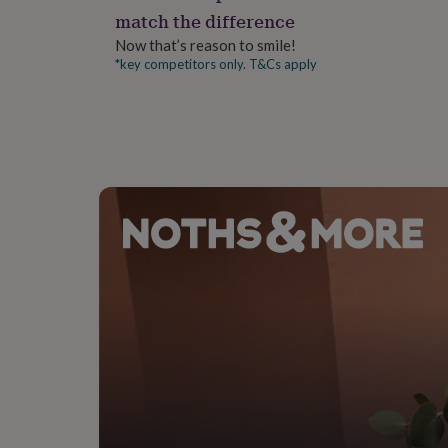
gifts
match the difference
for
pets
New
Now that’s reason to smile!
in
Top
*key competitors only. T&Cs apply
rated
gifts
NOTHS
loves
Gifts
for
her
under
£25
Gifts
for
him
under
£25
Gifts
for
her
under
£50
Gifts
for
him
under
£50
Gifts
for