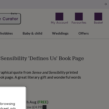
Beta
e Curator
My Account
Favourites
Basket
hobbies
Baby & child
Weddings
Offers
Sensibility 'Defines Us' Book Page
graphical quote from
Sense and Sensibility
printed
ok page. A great literary gift and wonderful words
 today
elivery:
Tue 11th Aug
(
FREE
)
 browsing
u can get it
Tomorrow
(
£4.99
)
street ads