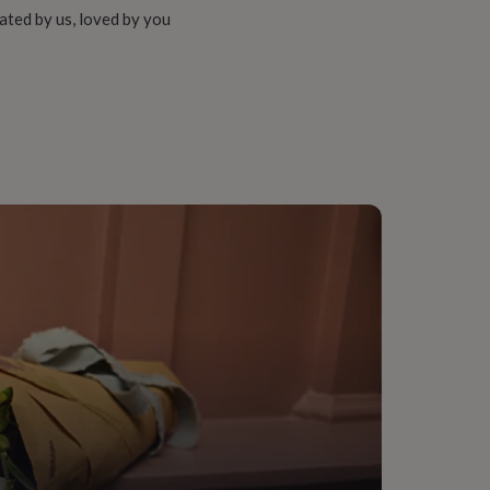
ated by us, loved by you