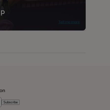
ip
Tell me more
ion
Subscribe