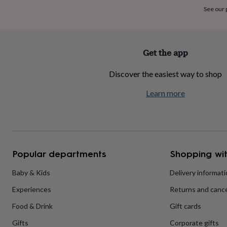
home
New
See our
job
Retirement
Surprise
'scratch
to
reveal'
Sympathy
Thank
Get the app
you
Thinking
of
Discover the easiest way to shop
you
Wedding
Experiences
days
Adventure
Art
For
Learn more
couples
For
groups
For
her
For
him
Food
Music
Photography
Sports
The
Flower
Shop
Fresh
Popular departments
Shopping wit
flowers
Dried
flowers
Alternative
flowers
Artificial
Baby & Kids
Delivery informat
flowers
Letterbox
Experiences
Returns and cance
flowers
Hand-
tied
Food & Drink
Gift cards
flowers
Luxury
flowers
Roses
Birthday
Gifts
Corporate gifts