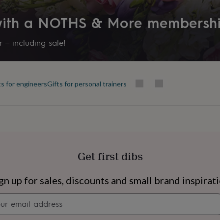
 with a NOTHS & More membersh
 – including sale!
ts for engineers
Gifts for personal trainers
Get first dibs
s
Engagement
Exam
gn up for sales, discounts and small brand inspirat
Newsletter
signup