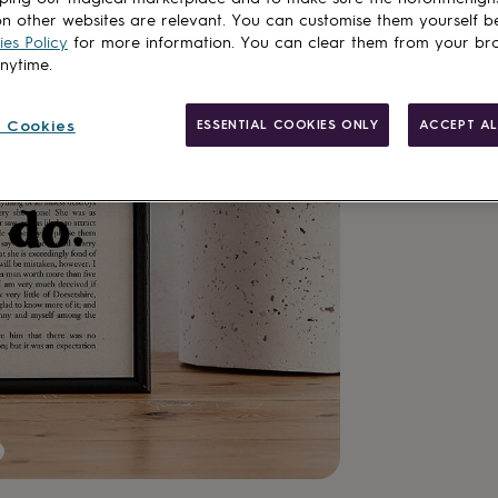
Total
n other websites are relevant. You can customise them yourself b
es Policy
for more information. You can clear them from your br
anytime.
Customise & add 
 Cookies
ESSENTIAL COOKIES ONLY
ACCEPT AL