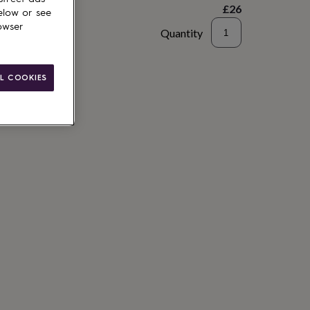
£26
elow or see
owser
Quantity
to basket
L COOKIES