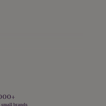
s
000+
 small brands