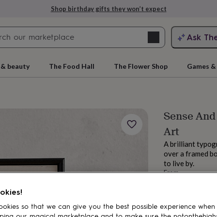
Shop birthday gifts they won’t expect
Search
Ask Th
search
ngagement
First
 & beauty
The Food Hall
The Flower Shop
Games & 
Sense And 
Art
A brilliant typo
over a framed bo
to live by.
From
rs
Grandmothers
Kids
Mums
Mums-
£26
okies!
Order by 1:00 PM
Estimated d
okies so that we can give you the best possible experience when
Want it sooner? Yo
ping our magical marketplace and to make sure the notonthehigh