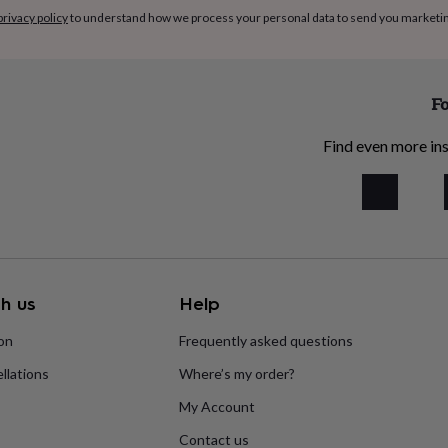
privacy policy
to understand how we process your personal data to send you marketi
Fo
Find even more ins
h us
Help
ion
Frequently asked questions
llations
Where’s my order?
My Account
Contact us