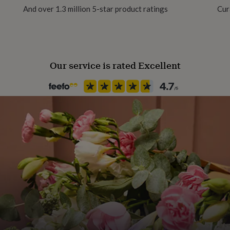
And over 1.3 million 5-star product ratings
Cur
Our service is rated Excellent