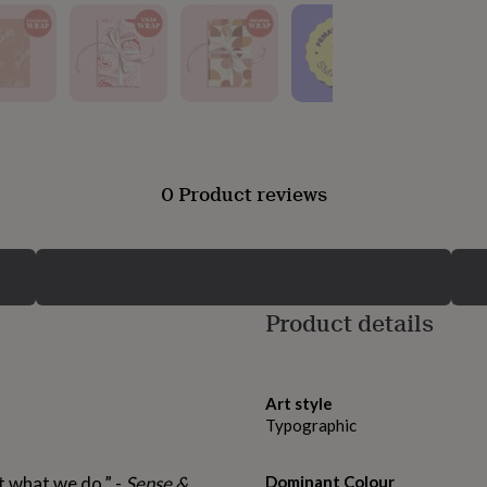
0 Product reviews
Product details
Art style
Typographic
ut what we do.” -
Sense &
Dominant Colour