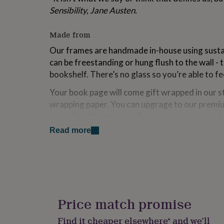
for
Sensibility, Jane Austen.
kids
Personalised
gifts
Made from
for
couples
Personalised
Our frames are handmade in-house using susta
gifts
can be freestanding or hung flush to the wall - 
for
dad
Personalised
bookshelf. There’s no glass so you’re able to f
gifts
Your book page will come gift wrapped in our 
for
families
Personalised
wrapping paper. You can upgrage to our premiu
gifts
a small additional cost. Take a look at our pro
for
examples of what to expect!
grandparents
Personalised
Read more
gifts
for
Dimensions
her
Personalised
14 cm x 20 cm x 3 cm ( 5.5 inches x 8 inches).
gifts
for
him
Personalised
gifts
Price match promise
for
mum
Personalised
Find it cheaper elsewhere* and we’ll