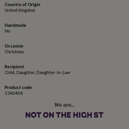
gifts
Country of Origin
for
Dimensions
United Kingdom
pets
New
in
Top
6x6" - 15.2cm x 15.2cm
rated
Handmade
gifts
NOTHS
No
loves
Gifts
for
her
Occasion
under
Christmas
£25
Gifts
for
him
Recipient
under
Child, Daughter, Daughter-In-Law
£25
Gifts
for
Product code
her
1340404
under
£50
Gifts
We are…
for
him
under
£50
Gifts
for