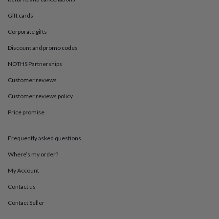
in
Best
jewellery
Gift cards
gifts
Birthstone
jewellery
Friendship
Corporate gifts
jewellery
Initial
jewellery
Lockets
St
Discount and promo codes
Christophers
Zodiac
NOTHS Partnerships
jewellery
Anxiety
rings
August
Customer reviews
birthstone
jewellery
Charm
Customer reviews policy
jewellery
Elevated
Price promise
everyday
top
picks
Feel
Frequently asked questions
good
faves
Heart
Where’s my order?
jewellery
Huggie
earrings
Jewellery
My Account
for
Contact us
you
Waterproof
jewellery
Home
Home
Contact Seller
accessories
Blanket
&