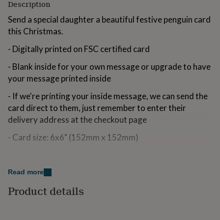
Description
for
kids
Personalised
Send a special daughter a beautiful festive penguin card
gifts
this Christmas.
for
couples
Personalised
- Digitally printed on FSC certified card
gifts
for
- Blank inside for your own message or upgrade to have
dad
Personalised
your message printed inside
gifts
for
- If we're printing your inside message, we can send the
families
Personalised
card direct to them, just remember to enter their
gifts
for
delivery address at the checkout page
grandparents
Personalised
- Card size: 6x6" (152mm x 152mm)
gifts
for
her
Personalised
Made from
gifts
Read more
for
300gsm Smooth White Card with Kraft Envelope
him
Personalised
Product details
gifts
Locally and sustainably sourced in the Lake District
for
FSC Certified
mum
Personalised