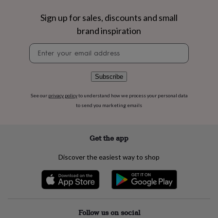
flowers
Wedding
flowers
Flowers
Sign up for sales, discounts and small
under
brand inspiration
£35
Flowers
under
Newsletter
£60
Birth
signup
year
Birth
flower
Birthstone
Chocolates
&
Subscribe
confectionery
Hampers
&
See our
privacy policy
to understand how we process your personal data
gift
to send you marketing emails
sets
Just
because
Letterbox-
friendly
Photos
Subscriptions
Zodiac
Get the app
signs
Parties
Fancy
dress
Party
Discover the easiest way to shop
bags
&
filler
ideas
Party
decorations
Party
invitations
Jewellery
Women's
Follow us on social
jewellery
Anklets
Bracelets
Charms
Earrings
Elevated