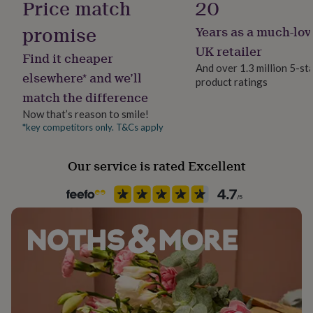
Price match
20
her
under
promise
Years as a much-lov
£75
Gifts
for
UK retailer
Find it cheaper
him
And over 1.3 million 5-st
under
elsewhere* and we’ll
product ratings
£75
Gifts
match the difference
for
her
Now that’s reason to smile!
£100
*key competitors only. T&Cs apply
&
over
Gifts
Our service is rated Excellent
for
him
£100
&
over
Cards
Thank
you
teacher
Anniversary
Birthday
Christening
Christmas
Congratulation
congratulations
Get
well
soon
Good
luck
Graduation
Leaving
New
baby
New