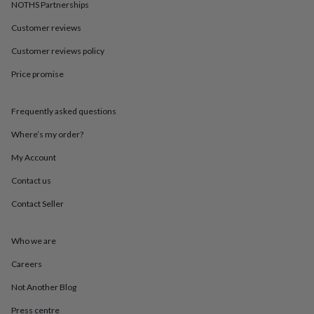
in
Best
NOTHS Partnerships
jewellery
Customer reviews
gifts
Birthstone
jewellery
Friendship
Customer reviews policy
jewellery
Initial
jewellery
Lockets
St
Price promise
Christophers
Zodiac
jewellery
Anxiety
rings
August
Frequently asked questions
birthstone
Where’s my order?
jewellery
Charm
jewellery
Elevated
My Account
everyday
top
Contact us
picks
Feel
good
Contact Seller
faves
Heart
jewellery
Huggie
Who we are
earrings
Jewellery
for
Careers
you
Waterproof
jewellery
Home
Home
Not Another Blog
accessories
Blanket
&
Press centre