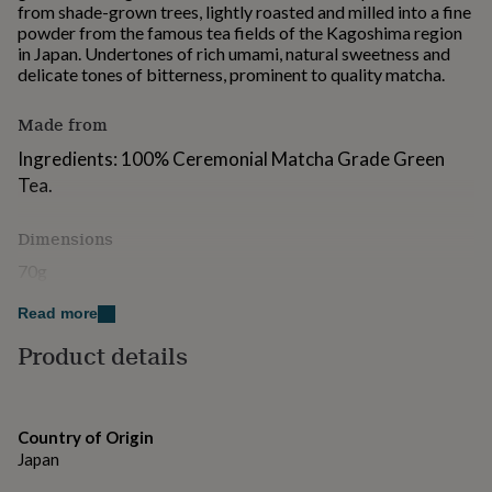
from shade-grown trees, lightly roasted and milled into a fine
for
powder from the famous tea fields of the Kagoshima region
kids
Personalised
in Japan. Undertones of rich umami, natural sweetness and
gifts
delicate tones of bitterness, prominent to quality matcha.
for
couples
Personalised
gifts
Made from
for
Ingredients: 100% Ceremonial Matcha Grade Green
dad
Personalised
gifts
Tea.
for
families
Personalised
Dimensions
gifts
for
70g
grandparents
Personalised
gifts
Read more
for
her
Product details
Personalised
gifts
for
him
Personalised
gifts
Country of Origin
for
Japan
mum
Personalised