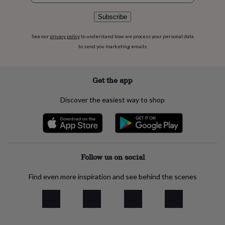
flowers
Wedding
flowers
Flowers
Subscribe
under
£35
Flowers
See our
privacy policy
to understand how we process your personal data
under
to send you marketing emails
£60
Birth
year
Birth
flower
Birthstone
Chocolates
Get the app
&
confectionery
Hampers
&
Discover the easiest way to shop
gift
sets
Just
because
Letterbox-
friendly
Photos
Subscriptions
Zodiac
signs
Parties
Fancy
dress
Party
Follow us on social
bags
&
Find even more inspiration and see behind the scenes
filler
ideas
Party
decorations
Party
invitations
Jewellery
Women's
jewellery
Anklets
Bracelets
Charms
Earrings
Elevated