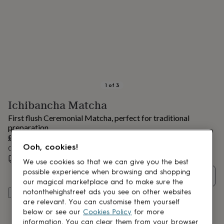
lovers
Aspiring
chef
Book
lovers
Campervan
owners
Cat
lovers
Coffee
lovers
Craft
lovers
Cricket
lovers
Cyclists
Dog
lovers
F1
1
of
3
lovers
Fishing
Ichibancha Matcha
lovers
Foodies
Football
lovers
Gamers
Gardeners
Gin
First flush Ceremonial Matcha, perfect for traditional
lovers
Golf
preparation.
lovers
Gym
£35
lovers
Motorbike
Ooh, cookies!
Order by 10:00 PM tomorrow
lovers
Music
Estimated delivery:
Fri 14th Aug
(
FREE
)
lovers
Padel
We use cookies so that we can give you the best
lovers
Pet
possible experience when browsing and shopping
Quantity
owners
Pilates
Rugby
our magical marketplace and to make sure the
fans
Sports
notonthehighstreet ads you see on other websites
Add to basket
fans
Stationery
are relevant. You can customise them yourself
fans
Swimmers
Tennis
below or see our
Cookies Policy
for more
lovers
Travel
information. You can clear them from your browser