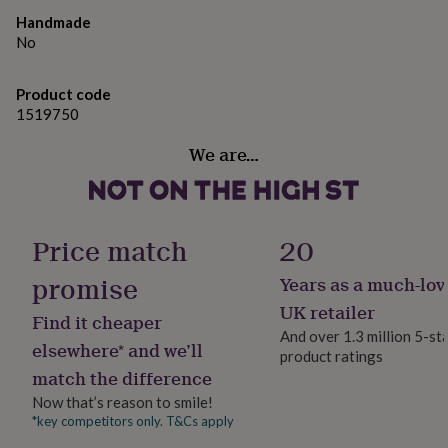
gifts
for
Handmade
pets
New
No
in
Top
rated
Product code
gifts
NOTHS
1519750
loves
Gifts
for
We are…
her
under
£25
Gifts
for
him
Price match
20
under
£25
Gifts
promise
Years as a much-lov
for
her
UK retailer
Find it cheaper
under
And over 1.3 million 5-st
£50
Gifts
elsewhere* and we’ll
product ratings
for
match the difference
him
under
Now that’s reason to smile!
£50
Gifts
*key competitors only. T&Cs apply
for