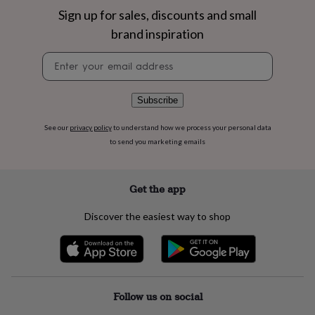
flowers
Wedding
Sign up for sales, discounts and small
flowers
Flowers
under
brand inspiration
£35
Flowers
Newsletter
under
signup
£60
Birth
year
Birth
flower
Birthstone
Chocolates
Subscribe
&
confectionery
Hampers
See our
privacy policy
to understand how we process your personal data
&
to send you marketing emails
gift
sets
Just
because
Letterbox-
Get the app
friendly
Photos
Subscriptions
Zodiac
signs
Parties
Fancy
Discover the easiest way to shop
dress
Party
bags
&
filler
ideas
Party
decorations
Party
Follow us on social
invitations
Jewellery
Women's
jewellery
Anklets
Bracelets
Charms
Earrings
Elevated