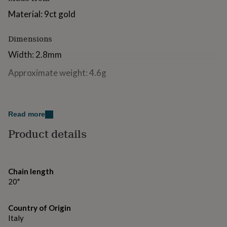
for
Material: 9ct gold
kids
Personalised
gifts
for
Dimensions
couples
Personalised
Width: 2.8mm
gifts
for
Approximate weight: 4.6g
dad
Personalised
gifts
for
families
Personalised
gifts
Read more
for
Product details
grandparents
Personalised
gifts
for
her
Personalised
gifts
Chain length
for
20"
him
Personalised
gifts
Country of Origin
for
Italy
mum
Personalised