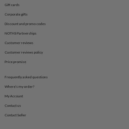
in
Best
Gift cards
jewellery
gifts
Birthstone
Corporate gifts
jewellery
Friendship
jewellery
Initial
Discount and promo codes
jewellery
Lockets
St
NOTHS Partnerships
Christophers
Zodiac
jewellery
Anxiety
Customer reviews
rings
August
birthstone
Customer reviews policy
jewellery
Charm
jewellery
Elevated
Price promise
everyday
top
Frequently asked questions
picks
Feel
good
Where’s my order?
faves
Heart
jewellery
Huggie
My Account
earrings
Jewellery
for
Contact us
you
Waterproof
Contact Seller
jewellery
Home
Home
accessories
Blanket
&