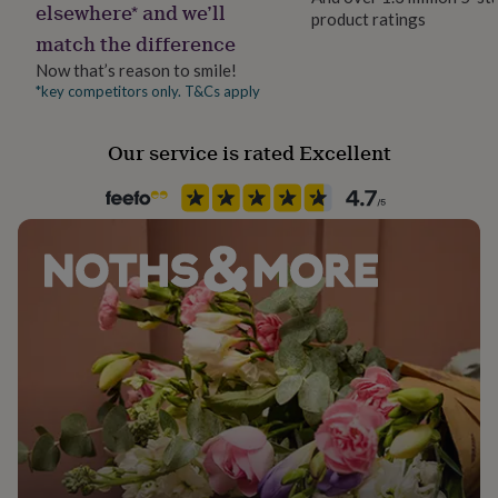
elsewhere* and we’ll
her
product ratings
under
match the difference
£75
Gifts
Now that’s reason to smile!
for
*key competitors only. T&Cs apply
him
under
£75
Gifts
Our service is rated Excellent
for
her
£100
&
over
Gifts
for
him
£100
&
over
Cards
Thank
you
teacher
Anniversary
Birthday
Christening
Christmas
Congratulation
congratulations
Get
well
soon
Good
luck
Graduation
Leaving
New
baby
New