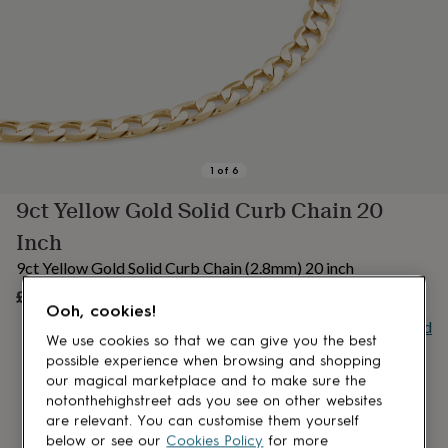
lovers
Aspiring
chef
Book
lovers
Campervan
owners
Cat
lovers
Coffee
lovers
Craft
lovers
Cricket
lovers
Cyclists
Dog
lovers
F1
1
of
6
lovers
Fishing
9ct Yellow Gold Solid Curb Chain 20
lovers
Foodies
Football
lovers
Gamers
Gardeners
Gin
Inch
lovers
Golf
lovers
Gym
9ct Yellow Gold Solid Curb Chain (2.8mm) 20 inch
lovers
Motorbike
£950
OUT OF STOCK
lovers
Music
Ooh, cookies!
lovers
Padel
Buy giftcard
lovers
Pet
We use cookies so that we can give you the best
owners
Pilates
Rugby
possible experience when browsing and shopping
fans
Sports
our magical marketplace and to make sure the
fans
Stationery
notonthehighstreet ads you see on other websites
fans
Swimmers
Tennis
are relevant. You can customise them yourself
lovers
Travel
below or see our
Cookies Policy
for more