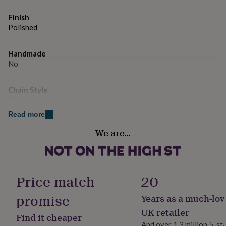
gifts
for
Finish
pets
New
Polished
in
Top
rated
gifts
NOTHS
Handmade
loves
Gifts
No
for
her
under
Chain Style
£25
Gifts
Curb
for
Read more
him
under
Material
We are…
£25
Gifts
Gold Metal
for
her
Product code
under
1566544
£50
Gifts
Price match
20
for
him
promise
Years as a much-lov
under
UK retailer
£50
Gifts
Find it cheaper
for
And over 1.3 million 5-st