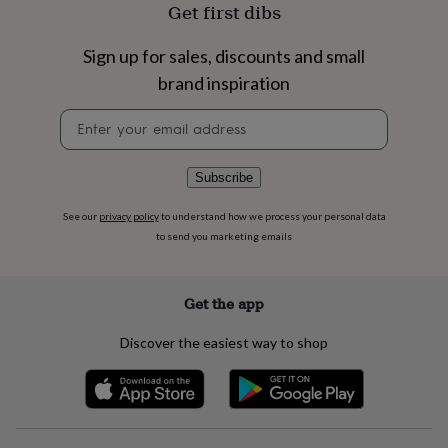
flowers
Wedding
Get first dibs
flowers
Flowers
under
Sign up for sales, discounts and small
£35
Flowers
brand inspiration
under
£60
Birth
Newsletter
year
Birth
signup
flower
Birthstone
Chocolates
&
confectionery
Hampers
Subscribe
&
gift
See our
privacy policy
to understand how we process your personal data
sets
Just
to send you marketing emails
because
Letterbox-
friendly
Photos
Subscriptions
Zodiac
signs
Parties
Fancy
Get the app
dress
Party
bags
Discover the easiest way to shop
&
filler
ideas
Party
decorations
Party
invitations
Jewellery
Women's
jewellery
Anklets
Bracelets
Charms
Earrings
Elevated