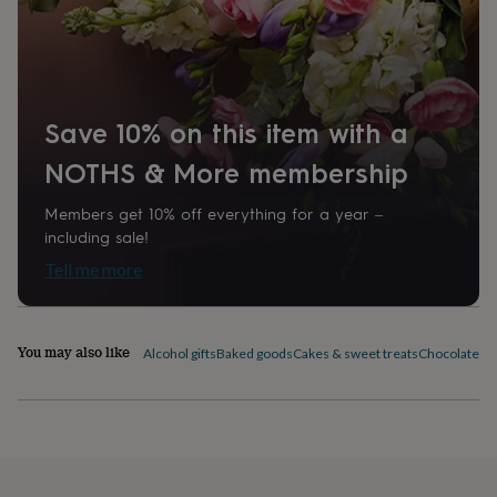
home
New
job
Product code
Retirement
Surprise
'scratch
685001
to
reveal'
Sympathy
Thank
you
Thinking
Save 10% on this item with a
of
you
Wedding
Experiences
NOTHS & More membership
days
Adventure
Art
For
couples
For
Members get 10% off everything for a year –
groups
For
including sale!
her
For
Tell me more
him
Food
Music
Photography
Sports
The
Flower
Shop
Fresh
flowers
Dried
You may also like
Alcohol gifts
Baked goods
Cakes & sweet treats
Chocolates &
flowers
Alternative
flowers
Artificial
flowers
Letterbox
flowers
Hand-
tied
flowers
Luxury
flowers
Roses
Birthday