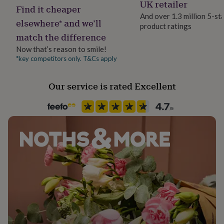
Celery, Fish, Molluscs, Mustard
UK retailer
her
Find it cheaper
under
And over 1.3 million 5-st
elsewhere* and we’ll
£75
Gifts
product ratings
Handmade
for
match the difference
Yes
him
Now that’s reason to smile!
under
*key competitors only. T&Cs apply
£75
Gifts
Multipack size
for
25
her
Our service is rated Excellent
£100
Occasion
&
Mother's Day
over
Gifts
for
him
Pack size
£100
4 Pack
&
over
Cards
Thank
you
Production Method
teacher
Anniversary
Birthday
Christening
Christmas
Congratulation
Limited Edition, Personalised
congratulations
Get
well
soon
Good
Recipient
luck
Graduation
Leaving
New
Aunt, Mother, Wife
baby
New