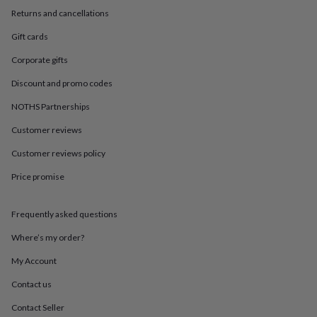
in
Best
Returns and cancellations
jewellery
gifts
Birthstone
Gift cards
jewellery
Friendship
jewellery
Initial
Corporate gifts
jewellery
Lockets
St
Christophers
Zodiac
Discount and promo codes
jewellery
Anxiety
NOTHS Partnerships
rings
August
birthstone
Customer reviews
jewellery
Charm
jewellery
Elevated
Customer reviews policy
everyday
top
Price promise
picks
Feel
good
Frequently asked questions
faves
Heart
jewellery
Huggie
Where’s my order?
earrings
Jewellery
for
My Account
you
Waterproof
jewellery
Home
Home
Contact us
accessories
Blanket
Contact Seller
&