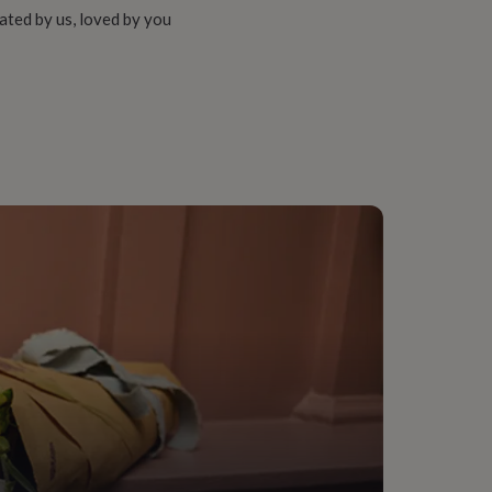
ated by us, loved by you