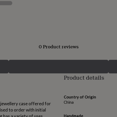
0 Product reviews
Product details
Country of Origin
China
 jewellery case offered for
sed to order with initial
g has a variety of uses,
Handmade