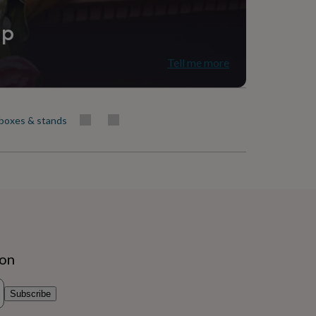
ip
Tell me more
boxes & stands
ion
Subscribe