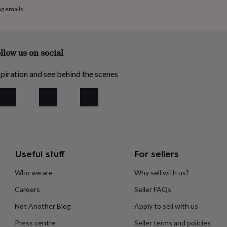
ng emails
llow us on social
piration and see behind the scenes
Useful stuff
For sellers
Who we are
Why sell with us?
Careers
Seller FAQs
Not Another Blog
Apply to sell with us
Press centre
Seller terms and policies