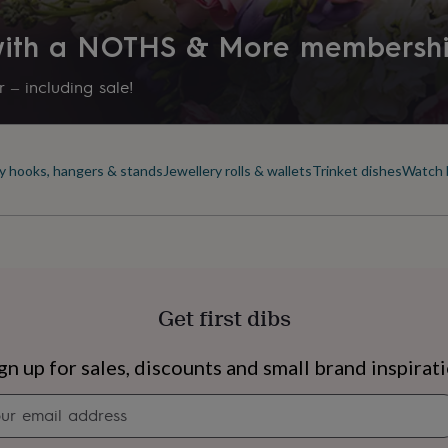
 with a NOTHS & More membersh
 – including sale!
y hooks, hangers & stands
Jewellery rolls & wallets
Trinket dishes
Watch 
Get first dibs
s
Engagement
Exam
gn up for sales, discounts and small brand inspirat
Newsletter
signup