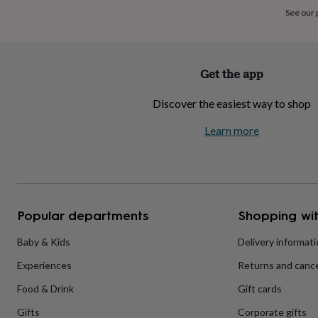
home
New
See our
job
Retirement
Surprise
'scratch
to
reveal'
Sympathy
Thank
Get the app
you
Thinking
of
Discover the easiest way to shop
you
Wedding
Experiences
days
Adventure
Art
For
Learn more
couples
For
groups
For
her
For
him
Food
Music
Photography
Sports
The
Flower
Shop
Fresh
Popular departments
Shopping wit
flowers
Dried
flowers
Alternative
flowers
Artificial
Baby & Kids
Delivery informat
flowers
Letterbox
Experiences
Returns and cance
flowers
Hand-
tied
Food & Drink
Gift cards
flowers
Luxury
flowers
Roses
Birthday
Gifts
Corporate gifts