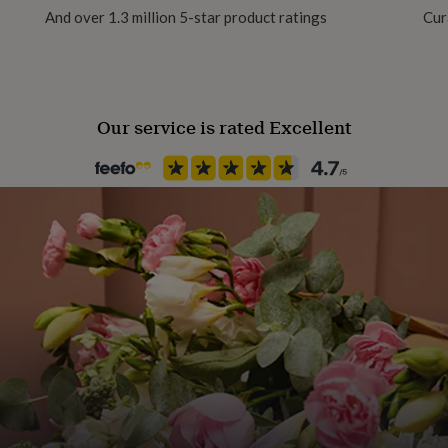
And over 1.3 million 5-star product ratings
Cur
Our service is rated Excellent