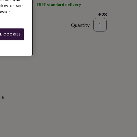
ith
Big Stitch
and get
FREE standard delivery
elow or see
owser
£28
Quantity
L COOKIES
d to basket
le