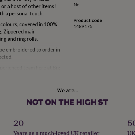
No
or a host of other items!
th a personal touch.
Product code
t colours, covered in 100%
1489175
ng. Zippered main
g and ring rolls.
 be embroidered to order in
ected.
xperienced team here at Big
lease get in touch - we are
We are…
ter velvet
20
5
Years as a much-loved UK retailer
UK