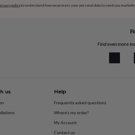
privacy policy
to understand how we process your personal data to send you marketi
Fo
Find even more ins
h us
Help
ion
Frequently asked questions
llations
Where’s my order?
My Account
Contact us