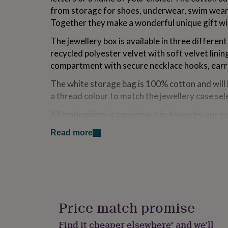
for
from storage for shoes, underwear, swim wear 
kids
Personalised
Together they make a wonderful unique gift wi
gifts
for
The jewellery box is available in three differen
couples
Personalised
recycled polyester velvet with soft velvet lini
gifts
for
compartment with secure necklace hooks, earrin
dad
Personalised
The white storage bag is 100% cotton and will
gifts
for
a thread colour to match the jewellery case sel
families
Personalised
gifts
All embroidery is carried out in-house by our e
for
Stitch.
grandparents
Personalised
Read more
gifts
If you have any special requests or questions, p
for
always happy to try and help.
her
Personalised
gifts
for
Made from
him
Personalised
Jewellery case Material: 100% Recycled polyes
gifts
Price match promise
for
Storage bag Material: 100% Cotton
mum
Personalised
Find it cheaper elsewhere* and we’ll