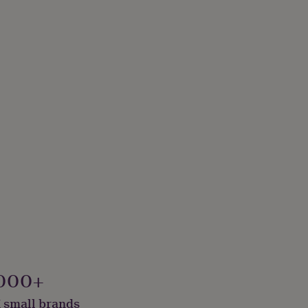
000+
 small brands