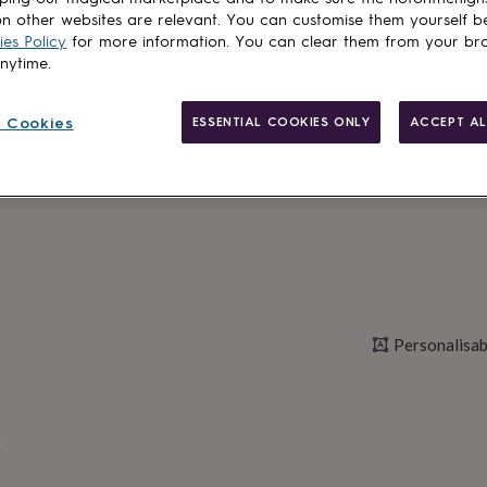
Spend
£30
+ w
n other websites are relevant. You can customise them yourself b
es Policy
for more information. You can clear them from your br
Total
anytime.
 Cookies
ESSENTIAL COOKIES ONLY
ACCEPT AL
Personalise & ad
Personalisab