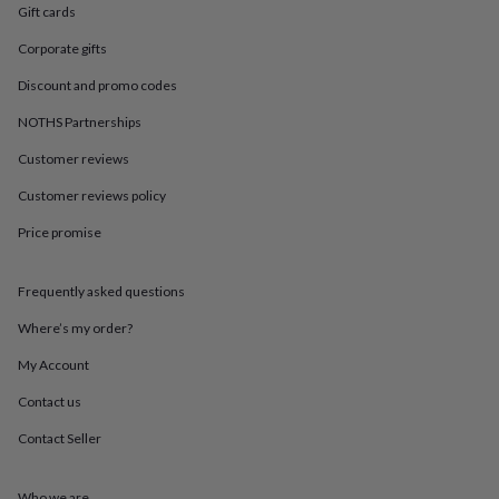
in
Best
Gift cards
jewellery
gifts
Birthstone
Corporate gifts
jewellery
Friendship
Discount and promo codes
jewellery
Initial
jewellery
Lockets
St
NOTHS Partnerships
Christophers
Zodiac
jewellery
Anxiety
Customer reviews
rings
August
birthstone
Customer reviews policy
jewellery
Charm
Price promise
jewellery
Elevated
everyday
top
Frequently asked questions
picks
Feel
good
Where’s my order?
faves
Heart
jewellery
Huggie
My Account
earrings
Jewellery
Contact us
for
you
Waterproof
Contact Seller
jewellery
Home
Home
accessories
Blanket
&
Who we are