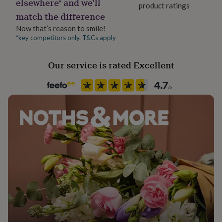
elsewhere* and we’ll
her
product ratings
match the difference
under
£75
Gifts
Now that’s reason to smile!
for
*key competitors only. T&Cs apply
him
under
£75
Gifts
Our service is rated Excellent
for
her
£100
&
over
Gifts
for
him
£100
&
over
Cards
Thank
you
teacher
Anniversary
Birthday
Christening
Christmas
Congratulation
congratulations
Get
well
soon
Good
luck
Graduation
Leaving
New
baby
New