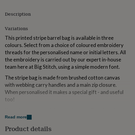
for
kids
Personalised
Description
gifts
for
couples
Personalised
Variations
gifts
This printed stripe barrel bag is available in three
for
dad
Personalised
colours. Select from a choice of coloured embroidery
gifts
threads for the personalised name or initial letters. All
for
the embroidery is carried out by our expert in-house
families
Personalised
team here at Big Stitch, using a simple modern font.
gifts
for
The stripe bag is made from brushed cotton canvas
grandparents
Personalised
gifts
with webbing carry handles and a main zip closure.
for
When personalised it makes a special gift - and useful
her
Personalised
too!
gifts
for
If you have any special requests regarding the colour or
him
Personalised
embroidery then do please let us know, we are always
Read more
gifts
for
happy to try and help.
Product details
mum
Personalised