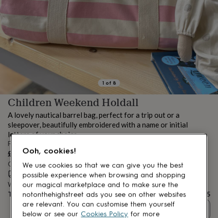
lovers
Aspiring
chef
Book
lovers
Campervan
owners
Cat
lovers
Coffee
lovers
Craft
lovers
Cricket
lovers
Cyclists
Dog
lovers
F1
1
of
8
lovers
Fishing
Children Weekend Holdall
lovers
Foodies
Football
lovers
Gamers
Gardeners
Gin
A lovely nautical barrel bag, perfect for a trip out or a
lovers
Golf
sleepover, beautifully embroidered with a name or initial
lovers
Gym
letters of your choice.
lovers
Motorbike
From
lovers
Music
Ooh, cookies!
£35
lovers
Padel
Order by 12:00 PM today
lovers
Pet
We use cookies so that we can give you the best
owners
Estimated delivery:
Pilates
Rugby
Fri 14th Aug
(
FREE
)
possible experience when browsing and shopping
fans
Sports
Want it sooner? You can get it
Tue 11th Aug
(
£4.99
)
our magical marketplace and to make sure the
fans
Stationery
Total
£35
notonthehighstreet ads you see on other websites
fans
Swimmers
Tennis
are relevant. You can customise them yourself
Quantity
lovers
Travel
below or see our
Cookies Policy
for more