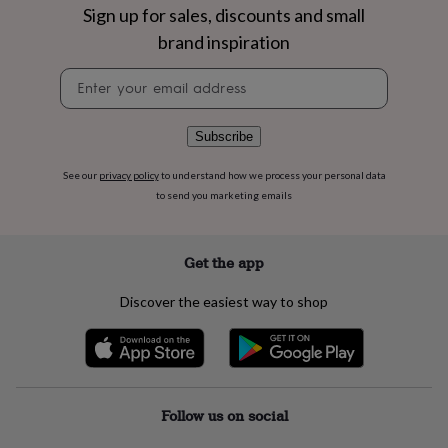
flowers
Wedding
Sign up for sales, discounts and small
flowers
Flowers
brand inspiration
under
£35
Flowers
Newsletter
under
signup
£60
Birth
year
Birth
Subscribe
flower
Birthstone
Chocolates
&
confectionery
Hampers
See our
privacy policy
to understand how we process your personal data
&
to send you marketing emails
gift
sets
Just
because
Letterbox-
Get the app
friendly
Photos
Subscriptions
Zodiac
signs
Parties
Fancy
Discover the easiest way to shop
dress
Party
bags
&
filler
ideas
Party
decorations
Party
Follow us on social
invitations
Jewellery
Women's
jewellery
Anklets
Bracelets
Charms
Earrings
Elevated