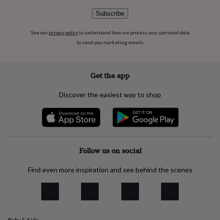
flowers
Wedding
flowers
Flowers
Subscribe
under
£35
Flowers
See our
privacy policy
to understand how we process your personal data
under
to send you marketing emails
£60
Birth
year
Birth
flower
Birthstone
Chocolates
Get the app
&
confectionery
Hampers
Discover the easiest way to shop
&
gift
sets
Just
because
Letterbox-
friendly
Photos
Subscriptions
Zodiac
signs
Parties
Fancy
Follow us on social
dress
Party
bags
Find even more inspiration and see behind the scenes
&
filler
ideas
Party
decorations
Party
invitations
Jewellery
Women's
jewellery
Anklets
Bracelets
Charms
Earrings
Elevated
Baby & Kids