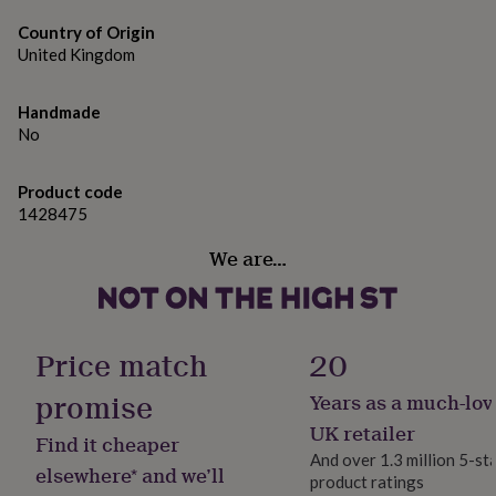
gifts
Dimensions
for
Country of Origin
pets
40 x 50 cm - 16x20"
New
United Kingdom
in
Top
rated
gifts
NOTHS
Handmade
loves
Gifts
No
for
her
under
Product code
£25
Gifts
1428475
for
We are…
him
under
£25
Gifts
for
her
Price match
20
under
£50
Gifts
promise
Years as a much-lov
for
him
UK retailer
Find it cheaper
under
And over 1.3 million 5-st
£50
Gifts
elsewhere* and we’ll
product ratings
for