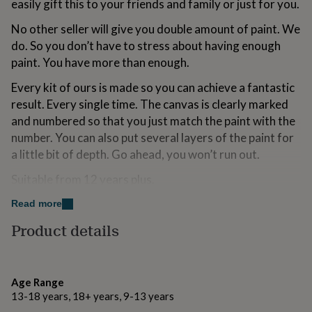
easily gift this to your friends and family or just for you.
for
kids
Personalised
No other seller will give you double amount of paint. We
gifts
do. So you don’t have to stress about having enough
for
paint. You have more than enough.
couples
Personalised
gifts
Every kit of ours is made so you can achieve a fantastic
for
dad
Personalised
result. Every single time. The canvas is clearly marked
gifts
and numbered so that you just match the paint with the
for
number. You can also put several layers of the paint for
families
Personalised
a little bit of depth. Go ahead, you won’t run out.
gifts
for
Suitable from 12 years plus.
grandparents
Personalised
gifts
Read more
for
Made from
her
Personalised
Product details
gifts
100% cotton canvas
for
safe water based acrylic paints from England
him
Personalised
gifts
Age Range
3 handmade artist brushes in different sizes
for
13-18 years, 18+ years, 9-13 years
mum
Personalised