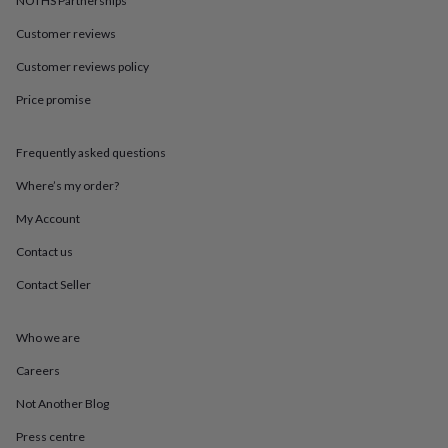
NOTHS Partnerships
in
Best
jewellery
Customer reviews
gifts
Birthstone
jewellery
Friendship
Customer reviews policy
jewellery
Initial
jewellery
Lockets
St
Price promise
Christophers
Zodiac
jewellery
Anxiety
Frequently asked questions
rings
August
birthstone
Where’s my order?
jewellery
Charm
jewellery
Elevated
My Account
everyday
top
Contact us
picks
Feel
Contact Seller
good
faves
Heart
jewellery
Huggie
Who we are
earrings
Jewellery
for
Careers
you
Waterproof
jewellery
Home
Home
Not Another Blog
accessories
Blanket
Press centre
&