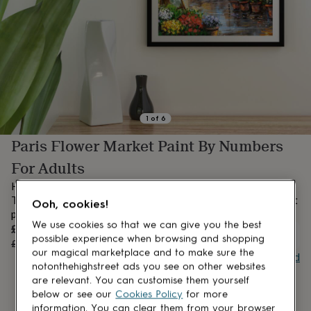
lovers
Aspiring
chef
Book
lovers
Campervan
owners
Cat
lovers
Coffee
lovers
Craft
lovers
Cricket
lovers
Cyclists
Dog
lovers
F1
1
of
6
lovers
Fishing
Paris Flower Market Paint By Numbers
lovers
Foodies
Football
lovers
Gamers
Gardeners
Gin
For Adults
lovers
Golf
lovers
Gym
Handmade paint by numbers printed on premium artist canvas.
lovers
Motorbike
The set is complete with double amount numbered acrylic paint
Ooh, cookies!
lovers
Music
pods and brushes.
lovers
Padel
We use cookies so that we can give you the best
Sale
£23.96
lovers
Pet
OUT OF STOCK
possible experience when browsing and shopping
price
Regular
£29.95
20
% off
owners
Pilates
Rugby
our magical marketplace and to make sure the
price
Buy giftcard
fans
Sports
notonthehighstreet ads you see on other websites
fans
Stationery
are relevant. You can customise them yourself
fans
Swimmers
Tennis
below or see our
Cookies Policy
for more
lovers
Travel
information. You can clear them from your browser