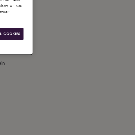
elow or see
owser
L COOKIES
ain