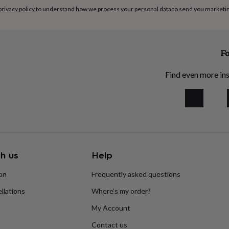
privacy policy
to understand how we process your personal data to send you marketi
the breweries may change to
ill remain the same.
Fo
his product, you confirm
Find even more ins
 malted barley and malted
ctose, please check with us
dients
h us
Help
eer branded cardboard box
ion
Frequently asked questions
llations
Where’s my order?
r you. Just add your item to
 select Gift in the Delivery
My Account
Contact us