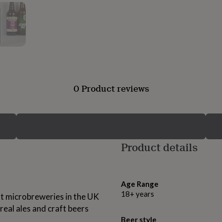
0 Product reviews
Product details
Age Range
18+ years
t microbreweries in the UK
 real ales and craft beers
Beer style