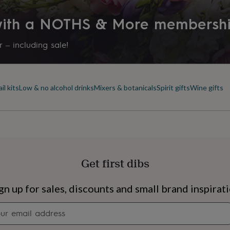
inning, independent
 with a NOTHS & More membersh
aller breweries who have
lity.
 – including sale!
ales such as
il kits
Low & no alcohol drinks
Mixers & botanicals
Spirit gifts
Wine gifts
Get first dibs
s
Engagement
Exam
gn up for sales, discounts and small brand inspirat
Newsletter
signup