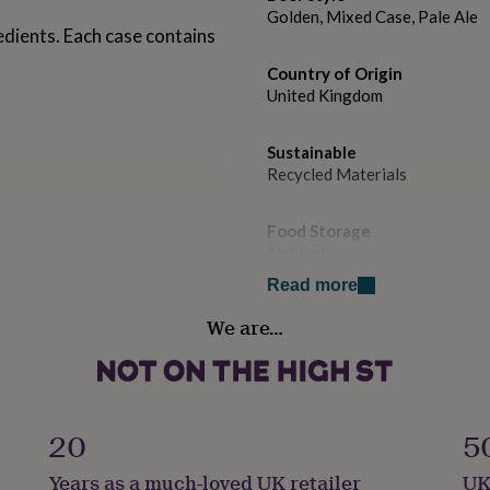
Golden, Mixed Case, Pale Ale
edients. Each case contains
Country of Origin
United Kingdom
Sustainable
Recycled Materials
Food Storage
Ambient
Read more
Free From
We are…
Dairy, Eggs, Nuts, Soya
Gift wrap
No Gift Wrap
20
5
Handmade
Years as a much-loved UK retailer
UK
No