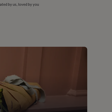
ated by us, loved by you
rd