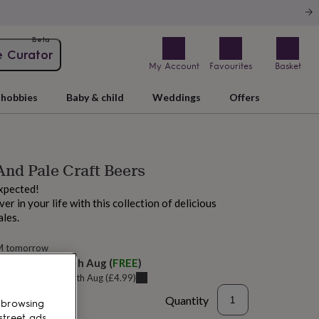
Beta
e Curator
My Account
Favourites
Basket
hobbies
Baby & child
Weddings
Offers
And Pale Craft Beers
expected!
r in your life with this collection of delicious
ales.
M tomorrow
elivery:
Tue 11th Aug
(
FREE
)
u can get it
Tue 11th Aug
(
£4.99
)
Quantity
 browsing
street ads