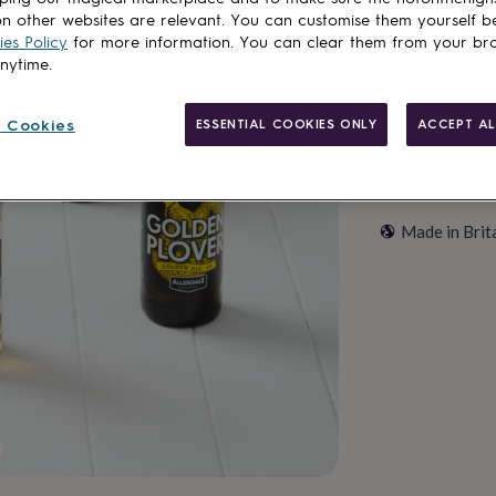
Add to basket
n other websites are relevant. You can customise them yourself b
es Policy
for more information. You can clear them from your br
anytime.
 Cookies
ESSENTIAL COOKIES ONLY
ACCEPT AL
Made in Brit