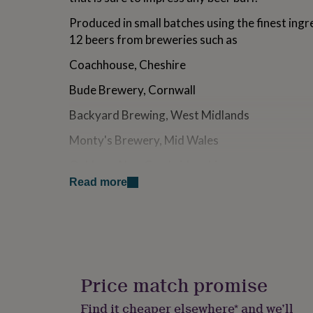
for
Produced in small batches using the finest ingr
kids
Personalised
gifts
12 beers from breweries such as
for
couples
Personalised
Coachhouse, Cheshire
gifts
for
Bude Brewery, Cornwall
dad
Personalised
Backyard Brewing, West Midlands
gifts
for
Monty's Brewery, Mid Wales
families
Personalised
gifts
Oakham Ales, Cambridgeshire
for
grandparents
Personalised
Read more
Stonehouse Brewery, Shropshire
gifts
for
Windsor & Eton, Berkshire
her
Personalised
gifts
Allendale Brewery, Northumberland
for
him
Personalised
Salopian Brewery, Shropshire
gifts
Price match promise
for
Williams Brothers, Alloa
mum
Personalised
Find it cheaper elsewhere* and we’ll