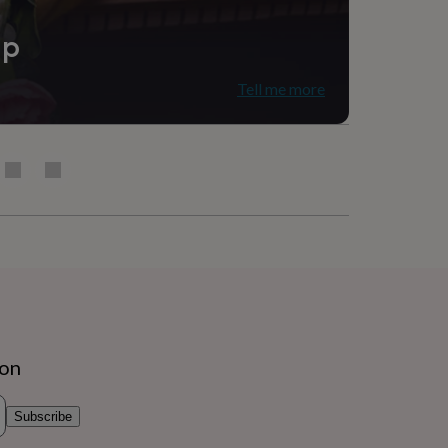
ip
Tell me more
ion
Subscribe