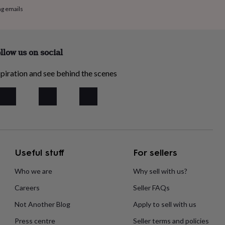
ng emails
llow us on social
piration and see behind the scenes
Useful stuff
For sellers
Who we are
Why sell with us?
Careers
Seller FAQs
Not Another Blog
Apply to sell with us
Press centre
Seller terms and policies