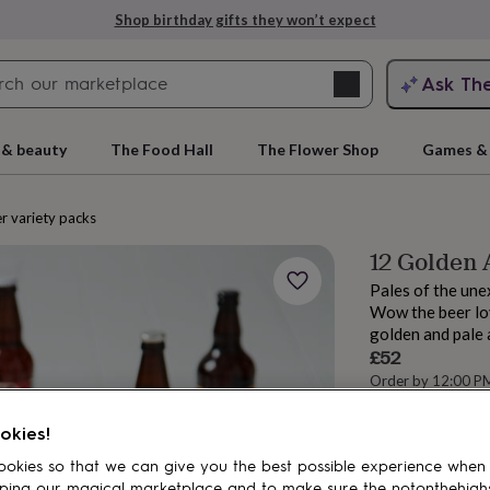
Shop birthday gifts they won’t expect
Search
Ask Th
search
ngagement
First
 & beauty
The Food Hall
The Flower Shop
Games & 
r variety packs
12 Golden 
Pales of the un
Wow the beer love
golden and pale 
£52
Order by 12:00 P
rs
Grandmothers
Kids
Mums
Mums-
Estimated d
Want it sooner? Yo
okies!
okies so that we can give you the best possible experience when
ping our magical marketplace and to make sure the notonthehigh