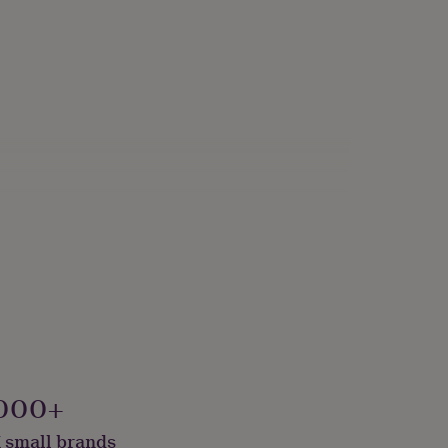
000+
 small brands