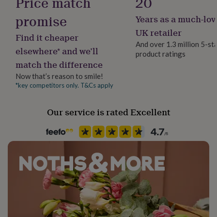
Price match
20
her
under
promise
Years as a much-lov
£75
Gifts
UK retailer
for
Find it cheaper
him
And over 1.3 million 5-st
elsewhere* and we’ll
under
product ratings
£75
Gifts
match the difference
for
Now that’s reason to smile!
her
*key competitors only. T&Cs apply
£100
&
over
Gifts
Our service is rated Excellent
for
him
£100
&
over
Cards
Thank
you
teacher
Anniversary
Birthday
Christening
Christmas
Congratulation
congratulations
Get
well
soon
Good
luck
Graduation
Leaving
New
baby
New