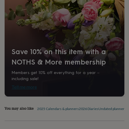
home
New
job
Retirement
Surprise
'scratch
to
reveal'
Sympathy
Thank
you
Thinking
of
you
Wedding
Experiences
days
Adventure
Art
For
Save 10% on this item with a
couples
For
groups
For
NOTHS & More membership
her
For
him
Food
Music
Photography
Sports
The
Members get 10% off everything for a year –
Flower
including sale!
Shop
Fresh
Tell me more
flowers
Dried
flowers
Alternative
flowers
Artificial
flowers
Letterbox
You may also like
2025 Calendars & planners
2026 Diaries
Undated planners &
flowers
Hand-
tied
flowers
Luxury
flowers
Roses
Birthday