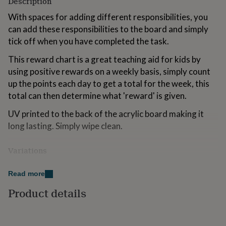
Description
for
kids
With spaces for adding different responsibilities, you
Personalised
gifts
can add these responsibilities to the board and simply
for
tick off when you have completed the task.
couples
Personalised
gifts
This reward chart is a great teaching aid for kids by
for
using positive rewards on a weekly basis, simply count
dad
Personalised
up the points each day to get a total for the week, this
gifts
for
total can then determine what 'reward' is given.
families
Personalised
gifts
UV printed to the back of the acrylic board making it
for
long lasting. Simply wipe clean.
grandparents
Personalised
gifts
Variations
for
her
Personalised
The acrylic planner can come with 4 silver effect stand-
gifts
Read more
off wall mounts (these do not come with the screw
for
him
Personalised
fixings or wall plugs). Or you can opt for just two holes
Product details
gifts
at the top so you can just add your own tacks to the wall
for
or add a piece of string to hang your planner. If you
mum
Personalised