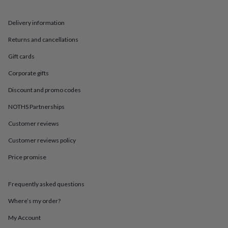
in
Best
jewellery
gifts
Birthstone
Delivery information
jewellery
Friendship
Returns and cancellations
jewellery
Initial
jewellery
Lockets
St
Gift cards
Christophers
Zodiac
jewellery
Anxiety
Corporate gifts
rings
August
birthstone
Discount and promo codes
jewellery
Charm
NOTHS Partnerships
jewellery
Elevated
everyday
Customer reviews
top
picks
Feel
Customer reviews policy
good
faves
Heart
Price promise
jewellery
Huggie
earrings
Jewellery
Frequently asked questions
for
you
Waterproof
Where’s my order?
jewellery
Home
Home
accessories
Blanket
My Account
&