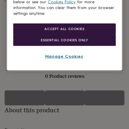
lovers
Wellness
below or see our
Cookies Policy
for more
gurus
Decorations
information. You can clear them from your browser
for
settings anytime.
adults
Decorations
for
kids
For
ACCEPT ALL COOKIES
her
For
him
1st
ESSENTIAL COOKIES ONLY
birthday
13th
birthday
16th
birthday
18th
Manage Cookies
birthday
21st
birthday
30th
birthday
40th
0 Product reviews
birthday
50th
birthday
60th
birthday
70th
birthday
80th
birthday
90th
birthday
100th
About this product
birthday
Personalised
Personalised
baby
gifts
Personalised
gifts