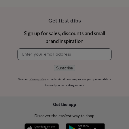
flowers
Wedding
flowers
Flowers
under
£35
Flowers
Get first dibs
under
£60
Birth
Sign up for sales, discounts and small
year
Birth
flower
Birthstone
Chocolates
brand inspiration
&
Newsletter
confectionery
Hampers
signup
&
gift
sets
Just
Subscribe
because
Letterbox-
friendly
Photos
Subscriptions
Zodiac
See our
privacy policy
to understand how we process your personal data
signs
Parties
Fancy
to send you marketing emails
dress
Party
bags
&
Get the app
filler
ideas
Party
Discover the easiest way to shop
decorations
Party
invitations
Jewellery
Women's
jewellery
Anklets
Bracelets
Charms
Earrings
Elevated