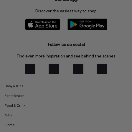
everyday
collection
Feel-
Discover the easiest way to shop
good
collection
Necklaces
Nose
rings
&
studs
Rings
Men's
jewellery
Bracelets
Cufflinks
Earrings
Necklaces
Rings
Watches
Kids
Follow us on social
jewellery
Bracelets
Earrings
Necklaces
Rings
Jewellery
storage
Kids'
Find even more inspiration and see behind the scenes
jewellery
boxes
Cufflink
boxes
Jewellery
boxes
Jewellery
rolls
Baby & Kids
&
wraps
Stands
Trinket
Experiences
dishes
Watch
boxes
Beaded
Ceramic
Enamel
Gold
Food & Drink
plated
Resin
Rose
Gifts
gold
Sterling
silver
By
Home
gemstone
Diamond
Pearl
Emerald
Ruby
Personalised
New