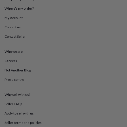
throws
Candles
Bookends
Cushions
Door
mats
Door
Where’s my order?
stops
Keepsake
My Account
boxes
Picture
frames
Signs
Storage
Contact us
&
organisation
Vases
Home
Contact Seller
furnishings
Lighting
Mirrors
Cooking
and
dining
Aprons
Baking
Who we are
accessories
Bottle
Careers
openers
Cheese
boards
Chopping
Not Another Blog
boards
Coasters
&
Press centre
placemats
Glassware
Mugs
Tableware
Tea
towels
Prints
&
Why sell with us?
art
Drawings
Seller FAQs
&
illustrations
Family
Apply to sell with us
&
home
Food
Seller terms and policies