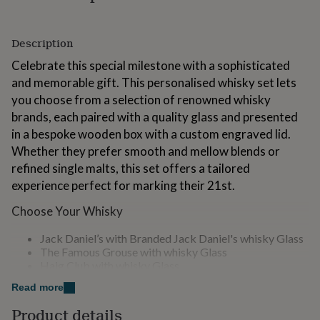
for
kids
Personalised
gifts
Description
for
couples
Personalised
Celebrate this special milestone with a sophisticated
gifts
and memorable gift. This personalised whisky set lets
for
you choose from a selection of renowned whisky
dad
Personalised
brands, each paired with a quality glass and presented
gifts
for
in a bespoke wooden box with a custom engraved lid.
families
Personalised
Whether they prefer smooth and mellow blends or
gifts
refined single malts, this set offers a tailored
for
experience perfect for marking their 21st.
grandparents
Personalised
gifts
Choose Your Whisky
for
her
Personalised
Jack Daniel’s with Branded Jack Daniel's whisky Glass
gifts
The Famous Grouse with whisky Glass
for
Haig Club with whisky Glass
him
Personalised
Glenfiddich with whisky Glass
gifts
Read more
Whyte & Mackay with whisky Glass
for
mum
Personalised
Product details
What’s Included