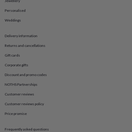
in
Best
Jewellery
jewellery
Personalised
gifts
Birthstone
jewellery
Friendship
Weddings
jewellery
Initial
jewellery
Lockets
St
Christophers
Zodiac
Delivery information
jewellery
Anxiety
rings
August
Returns and cancellations
birthstone
Gift cards
jewellery
Charm
jewellery
Elevated
Corporate gifts
everyday
top
Discount and promo codes
picks
Feel
NOTHS Partnerships
good
faves
Heart
Customer reviews
jewellery
Huggie
earrings
Jewellery
Customer reviews policy
for
you
Waterproof
Price promise
jewellery
Home
Home
accessories
Blanket
Frequently asked questions
&