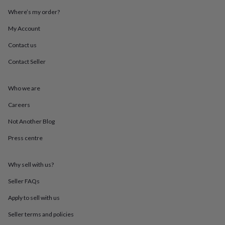
throws
Candles
Bookends
Cushions
Door
Where’s my order?
mats
Door
stops
Keepsake
My Account
boxes
Picture
frames
Signs
Storage
Contact us
&
Contact Seller
organisation
Vases
Home
furnishings
Lighting
Mirrors
Cooking
and
Who we are
dining
Aprons
Baking
accessories
Bottle
Careers
openers
Cheese
boards
Chopping
Not Another Blog
boards
Coasters
Press centre
&
placemats
Glassware
Mugs
Tableware
Tea
towels
Prints
Why sell with us?
&
art
Drawings
Seller FAQs
&
illustrations
Family
Apply to sell with us
&
Seller terms and policies
home
Food