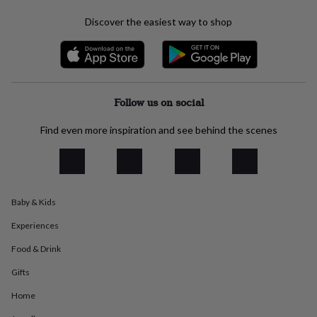
everyday
Discover the easiest way to shop
collection
Feel-
good
collection
Necklaces
Nose
rings
&
studs
Rings
Men's
Follow us on social
jewellery
Bracelets
Cufflinks
Earrings
Necklaces
Rings
Watches
Kids
jewellery
Bracelets
Earrings
Necklaces
Rings
Jewellery
Find even more inspiration and see behind the scenes
storage
Kids'
jewellery
boxes
Cufflink
boxes
Jewellery
boxes
Jewellery
rolls
Baby & Kids
&
wraps
Stands
Trinket
Experiences
dishes
Watch
Food & Drink
boxes
Beaded
Ceramic
Enamel
Gold
plated
Resin
Rose
Gifts
gold
Sterling
silver
By
Home
gemstone
Diamond
Pearl
Emerald
Ruby
Personalised
New