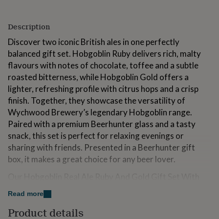
for
kids
Personalised
gifts
Description
for
Discover two iconic British ales in one perfectly
couples
Personalised
gifts
balanced gift set. Hobgoblin Ruby delivers rich, malty
for
flavours with notes of chocolate, toffee and a subtle
dad
Personalised
roasted bitterness, while Hobgoblin Gold offers a
gifts
lighter, refreshing profile with citrus hops and a crisp
for
families
Personalised
finish. Together, they showcase the versatility of
gifts
Wychwood Brewery’s legendary Hobgoblin range.
for
Paired with a premium Beerhunter glass and a tasty
grandparents
Personalised
snack, this set is perfect for relaxing evenings or
gifts
for
sharing with friends. Presented in a Beerhunter gift
her
Personalised
box, it makes a great choice for any beer lover.
gifts
for
Our Hobgoblin Real Ale Ruby And Gold Gift Set With
him
Personalised
Glass contains:
gifts
Read more
for
- 1 x Hobgoblin Ruby Beer 500ml (5.0% ABV)
Product details
mum
Personalised