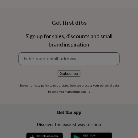
flowers
Wedding
flowers
Flowers
under
£35
Flowers
Get first dibs
under
£60
Birth
Sign up for sales, discounts and small
year
Birth
flower
Birthstone
Chocolates
brand inspiration
&
confectionery
Hampers
Newsletter
&
signup
gift
sets
Just
Subscribe
because
Letterbox-
friendly
Photos
Subscriptions
Zodiac
See our
privacy policy
to understand how we process your personal data
signs
Parties
Fancy
to send you marketing emails
dress
Party
bags
&
Get the app
filler
ideas
Party
Discover the easiest way to shop
decorations
Party
invitations
Jewellery
Women's
jewellery
Anklets
Bracelets
Charms
Earrings
Elevated