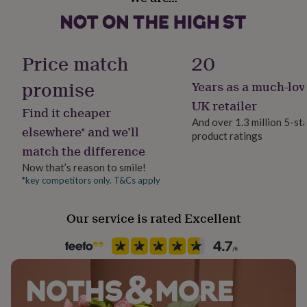
Unframed
her
under
Dimensions
£75
Gifts
Gift wrap
The standard print measures approximately 21 x 30cm.
for
Gift Wrap Available
Price match
20
him
The large print measures approximately 30cm x 42cm.
under
promise
Years as a much-lov
£75
Gifts
Handmade
for
Yes
UK retailer
Find it cheaper
her
And over 1.3 million 5-st
£100
elsewhere* and we’ll
product ratings
Packaging format
&
match the difference
over
Letterbox
Gifts
for
Now that’s reason to smile!
him
*key competitors only. T&Cs apply
Product code
£100
1264926
&
Our service is rated Excellent
over
Cards
Thank
you
teacher
Anniversary
Birthday
Christening
Christmas
Congratulation
congratulations
Get
well
soon
Good
luck
Graduation
Leaving
New
baby
New