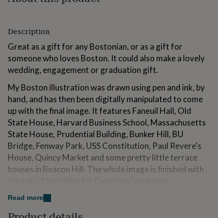
for
kids
Personalised
gifts
Description
for
couples
Personalised
Great as a gift for any Bostonian, or as a gift for
gifts
someone who loves Boston. It could also make a lovely
for
wedding, engagement or graduation gift.
dad
Personalised
gifts
My Boston illustration was drawn using pen and ink, by
for
hand, and has then been digitally manipulated to come
families
Personalised
gifts
up with the final image. It features Faneuil Hall, Old
for
State House, Harvard Business School, Massachusetts
grandparents
Personalised
State House, Prudential Building, Bunker Hill, BU
gifts
for
Bridge, Fenway Park, USS Constitution, Paul Revere's
her
Personalised
House, Quincy Market and some pretty little terrace
gifts
houses in Beacon Hill. The whole image is finished with
for
the cute "Make Way for Ducklings" sculpture.
him
Personalised
gifts
Read more
for
Variations
mum
Personalised
Product details