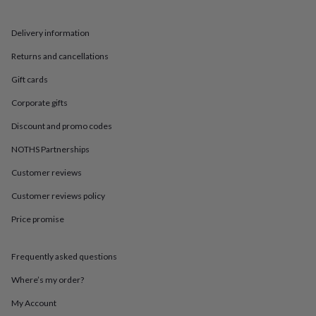
in
Best
jewellery
gifts
Birthstone
Delivery information
jewellery
Friendship
jewellery
Initial
Returns and cancellations
jewellery
Lockets
St
Gift cards
Christophers
Zodiac
jewellery
Anxiety
Corporate gifts
rings
August
birthstone
Discount and promo codes
jewellery
Charm
jewellery
Elevated
NOTHS Partnerships
everyday
Customer reviews
top
picks
Feel
Customer reviews policy
good
faves
Heart
Price promise
jewellery
Huggie
earrings
Jewellery
for
Frequently asked questions
you
Waterproof
Where’s my order?
jewellery
Home
Home
accessories
Blanket
My Account
&