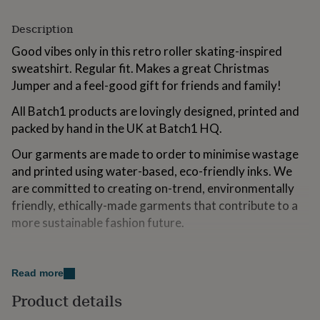
for
kids
Personalised
Description
gifts
for
Good vibes only in this retro roller skating-inspired
couples
Personalised
sweatshirt. Regular fit. Makes a great Christmas
gifts
Jumper and a feel-good gift for friends and family!
for
dad
Personalised
All Batch1 products are lovingly designed, printed and
gifts
packed by hand in the UK at Batch1 HQ.
for
families
Personalised
Our garments are made to order to minimise wastage
gifts
and printed using water-based, eco-friendly inks. We
for
grandparents
Personalised
are committed to creating on-trend, environmentally
gifts
friendly, ethically-made garments that contribute to a
for
more sustainable fashion future.
her
Personalised
gifts
for
Variations
him
Personalised
Read more
Black
gifts
for
Product details
mum
Personalised
Made from