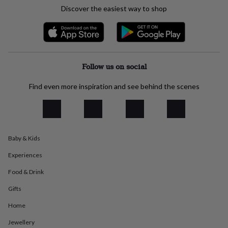
everyday
Discover the easiest way to shop
collection
Feel-
good
collection
Necklaces
Nose
rings
&
studs
Rings
Men's
Follow us on social
jewellery
Bracelets
Cufflinks
Earrings
Necklaces
Rings
Watches
Kids
jewellery
Bracelets
Earrings
Necklaces
Rings
Jewellery
Find even more inspiration and see behind the scenes
storage
Kids'
jewellery
boxes
Cufflink
boxes
Jewellery
boxes
Jewellery
Baby & Kids
rolls
&
Experiences
wraps
Stands
Trinket
dishes
Watch
Food & Drink
boxes
Beaded
Ceramic
Enamel
Gold
Gifts
plated
Resin
Rose
gold
Sterling
Home
silver
By
gemstone
Diamond
Pearl
Emerald
Ruby
Personalised
New
Jewellery