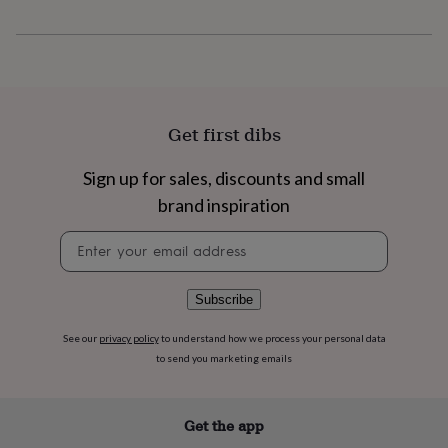
flowers
Wedding
flowers
Flowers
under
£35
Flowers
under
£60
Birth
year
Birth
Get first dibs
flower
Birthstone
Chocolates
&
Sign up for sales, discounts and small
confectionery
Hampers
&
brand inspiration
gift
sets
Just
Newsletter
because
Letterbox-
signup
friendly
Photos
Subscriptions
Zodiac
signs
Parties
Fancy
Subscribe
dress
Party
bags
See our
privacy policy
to understand how we process your personal data
&
to send you marketing emails
filler
ideas
Party
decorations
Party
Get the app
invitations
Jewellery
Women's
jewellery
Anklets
Bracelets
Charms
Earrings
Elevated