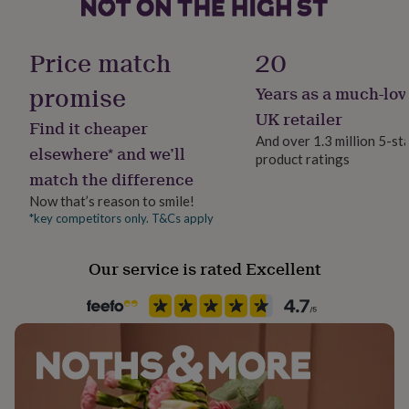
her
under
£75
Gifts
Gift wrap
Price match
20
for
No Gift Wrap
him
promise
Years as a much-lov
under
Handmade
£75
Gifts
UK retailer
Find it cheaper
for
Yes
And over 1.3 million 5-st
her
elsewhere* and we’ll
product ratings
£100
match the difference
Material
&
Cotton, Cotton Blend, Cotton Mix, Polyester Blend
over
Gifts
Now that’s reason to smile!
for
*key competitors only. T&Cs apply
him
Occasion
£100
Christmas
Our service is rated Excellent
&
over
Cards
Thank
you
Production Method
teacher
Anniversary
Birthday
Christening
Christmas
Congratulation
Made to Order
congratulations
Get
well
soon
Good
Recipient
luck
Graduation
Leaving
New
Boyfriend, Brothers, Friend
baby
New