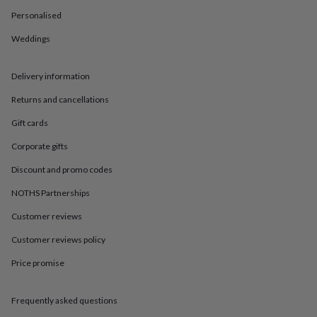
in
Best
jewellery
Personalised
gifts
Birthstone
Weddings
jewellery
Friendship
jewellery
Initial
jewellery
Lockets
St
Delivery information
Christophers
Zodiac
jewellery
Anxiety
Returns and cancellations
rings
August
birthstone
Gift cards
jewellery
Charm
Corporate gifts
jewellery
Elevated
everyday
Discount and promo codes
top
picks
Feel
NOTHS Partnerships
good
Customer reviews
faves
Heart
jewellery
Huggie
Customer reviews policy
earrings
Jewellery
for
Price promise
you
Waterproof
jewellery
Home
Home
accessories
Blanket
Frequently asked questions
&