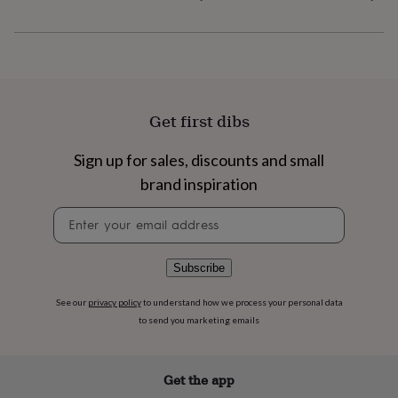
flowers
Wedding
flowers
Flowers
under
£35
Flowers
under
£60
Birth
year
Birth
Get first dibs
flower
Birthstone
Chocolates
&
confectionery
Hampers
Sign up for sales, discounts and small
&
brand inspiration
gift
sets
Just
Newsletter
because
Letterbox-
signup
friendly
Photos
Subscriptions
Zodiac
signs
Parties
Fancy
Subscribe
dress
Party
bags
See our
privacy policy
to understand how we process your personal data
&
to send you marketing emails
filler
ideas
Party
decorations
Party
invitations
Jewellery
Women's
Get the app
jewellery
Anklets
Bracelets
Charms
Earrings
Elevated