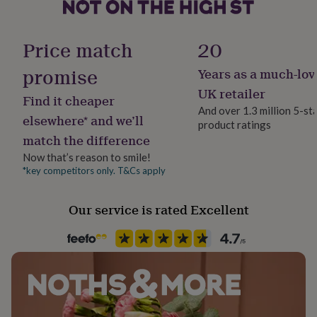
Packaged
her
under
£75
Gifts
Gender
Price match
20
for
Female
him
promise
Years as a much-lov
under
£75
Gifts
Gift wrap
UK retailer
Find it cheaper
for
No Gift Wrap
And over 1.3 million 5-st
her
elsewhere* and we’ll
product ratings
£100
match the difference
Handmade
&
Yes
over
Gifts
Now that’s reason to smile!
for
*key competitors only. T&Cs apply
him
Material
£100
Cotton, Cotton Blend, Cotton Mix, Polyester, Polyester Blend
Our service is rated Excellent
&
over
Cards
Thank
you
Production Method
teacher
Anniversary
Birthday
Christening
Christmas
Congratulation
Made to Order
congratulations
Get
well
soon
Good
Recipient
luck
Graduation
Leaving
New
Friend, Girlfriend, Mother
baby
New