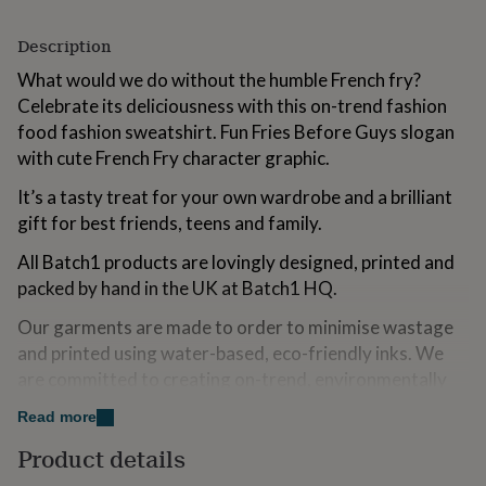
for
kids
Personalised
Description
gifts
for
What would we do without the humble French fry?
couples
Personalised
Celebrate its deliciousness with this on-trend fashion
gifts
food fashion sweatshirt. Fun Fries Before Guys slogan
for
with cute French Fry character graphic.
dad
Personalised
gifts
It’s a tasty treat for your own wardrobe and a brilliant
for
families
Personalised
gift for best friends, teens and family.
gifts
All Batch1 products are lovingly designed, printed and
for
grandparents
Personalised
packed by hand in the UK at Batch1 HQ.
gifts
for
Our garments are made to order to minimise wastage
her
Personalised
and printed using water-based, eco-friendly inks. We
gifts
are committed to creating on-trend, environmentally
for
friendly, ethically-made garments that contribute to a
him
Personalised
Read more
gifts
more sustainable fashion future.
for
Product details
mum
Personalised
Variations