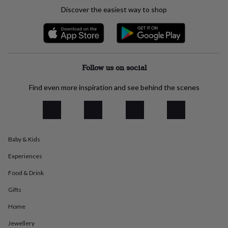
everyday
Discover the easiest way to shop
collection
Feel-
good
collection
Necklaces
Nose
rings
&
studs
Rings
Men's
Follow us on social
jewellery
Bracelets
Cufflinks
Earrings
Necklaces
Rings
Watches
Kids
jewellery
Bracelets
Earrings
Necklaces
Rings
Jewellery
Find even more inspiration and see behind the scenes
storage
Kids'
jewellery
boxes
Cufflink
boxes
Jewellery
boxes
Jewellery
Baby & Kids
rolls
&
Experiences
wraps
Stands
Trinket
dishes
Watch
Food & Drink
boxes
Beaded
Ceramic
Enamel
Gold
Gifts
plated
Resin
Rose
gold
Sterling
Home
silver
By
gemstone
Diamond
Pearl
Emerald
Ruby
Personalised
New
Jewellery