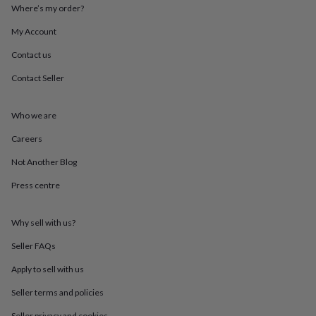
throws
Candles
Bookends
Cushions
Door
Where’s my order?
mats
Door
My Account
stops
Keepsake
boxes
Picture
Contact us
frames
Signs
Storage
&
Contact Seller
organisation
Vases
Home
furnishings
Lighting
Mirrors
Cooking
and
Who we are
dining
Aprons
Baking
Careers
accessories
Bottle
openers
Cheese
Not Another Blog
boards
Chopping
boards
Coasters
Press centre
&
placemats
Glassware
Mugs
Tableware
Tea
towels
Prints
Why sell with us?
&
Seller FAQs
art
Drawings
&
Apply to sell with us
illustrations
Family
&
Seller terms and policies
home
Food
Seller privacy and cookies