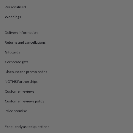
in
Best
jewellery
Personalised
gifts
Birthstone
Weddings
jewellery
Friendship
jewellery
Initial
jewellery
Lockets
St
Delivery information
Christophers
Zodiac
jewellery
Anxiety
Returns and cancellations
rings
August
birthstone
Gift cards
jewellery
Charm
Corporate gifts
jewellery
Elevated
everyday
Discount and promo codes
top
picks
Feel
NOTHS Partnerships
good
faves
Heart
Customer reviews
jewellery
Huggie
Customer reviews policy
earrings
Jewellery
for
Price promise
you
Waterproof
jewellery
Home
Home
accessories
Blanket
Frequently asked questions
&