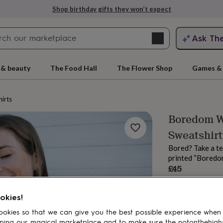
Shop birthday gifts they won’t expect
Search
Ask Th
search
ngagement
First
 & beauty
The Food Hall
The Flower Shop
Games & 
irts
Boredom W
Sweatshirt
Bored? Take a te
printed “Boredom
£45
Order by 2:00 PM
rs
Grandmothers
Kids
Mums
Mums-
Estimated d
okies!
Want it sooner? Yo
Total
okies so that we can give you the best possible experience when
ping our magical marketplace and to make sure the notonthehigh