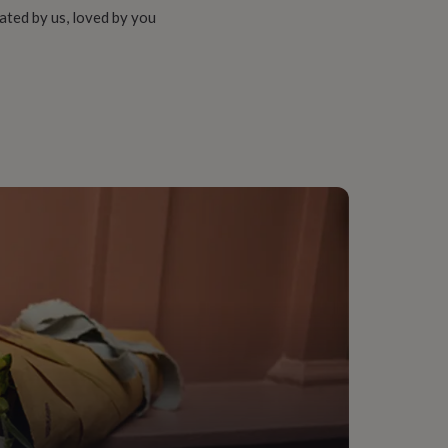
ated by us, loved by you