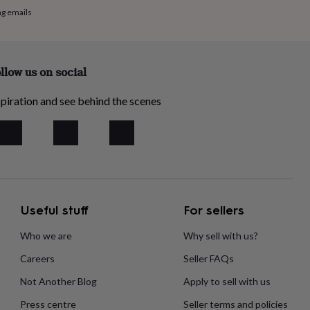
ng emails
llow us on social
piration and see behind the scenes
Useful stuff
For sellers
Who we are
Why sell with us?
Careers
Seller FAQs
Not Another Blog
Apply to sell with us
Press centre
Seller terms and policies