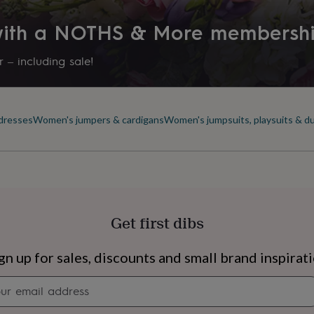
 with a NOTHS & More membersh
 – including sale!
dresses
Women's jumpers & cardigans
Women's jumpsuits, playsuits & d
Get first dibs
s
Engagement
Exam
gn up for sales, discounts and small brand inspirat
Newsletter
signup