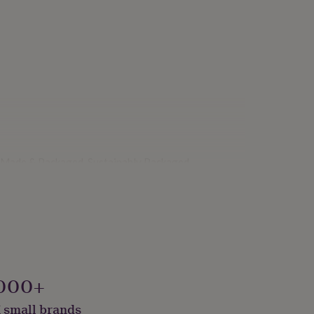
y Made & Packaged, Sustainably Packaged
000+
 small brands