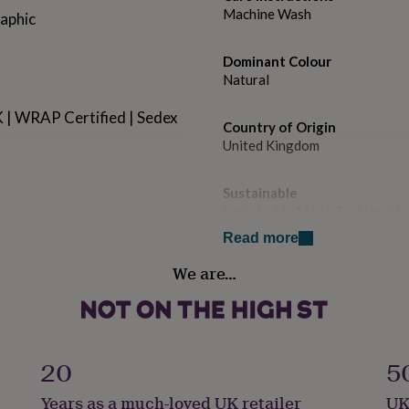
Machine Wash
raphic
Dominant Colour
Natural
UK | WRAP Certified | Sedex
Country of Origin
United Kingdom
Sustainable
Sustainably Made, Sustainabl
Read more
Gender
We are…
Female
leece inside
Gift wrap
No Gift Wrap
20
5
Handmade
Years as a much-loved UK retailer
UK
Yes