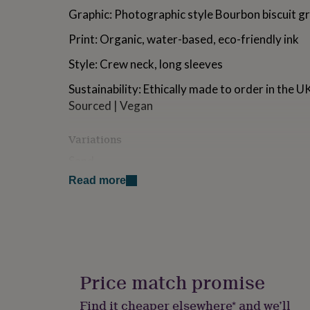
for
Graphic: Photographic style Bourbon biscuit g
kids
Personalised
gifts
Print: Organic, water-based, eco-friendly ink
for
couples
Personalised
Style: Crew neck, long sleeves
gifts
for
Sustainability: Ethically made to order in the 
dad
Personalised
Sourced | Vegan
gifts
for
Variations
families
Personalised
gifts
Sand
for
grandparents
Personalised
Read more
gifts
Made from
for
Material: 80% cotton, 20% polyester, brushed f
her
Personalised
gifts
Fit: Relaxed, Unisex
for
him
Personalised
Care: Machine wash
gifts
Price match promise
for
mum
Personalised
Dimensions
Find it cheaper elsewhere* and we’ll