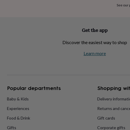
home
New
See our
job
Retirement
Surprise
'scratch
to
reveal'
Sympathy
Thank
Get the app
you
Thinking
of
Discover the easiest way to shop
you
Wedding
Experiences
days
Adventure
Art
For
Learn more
couples
For
groups
For
her
For
him
Food
Music
Photography
Sports
The
Flower
Shop
Fresh
Popular departments
Shopping wit
flowers
Dried
flowers
Alternative
flowers
Artificial
Baby & Kids
Delivery informat
flowers
Letterbox
Experiences
Returns and cance
flowers
Hand-
tied
Food & Drink
Gift cards
flowers
Luxury
flowers
Roses
Birthday
Gifts
Corporate gifts