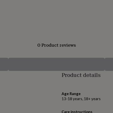
0 Product reviews
Product details
Age Range
13-18 years, 18+ years
Care instructions