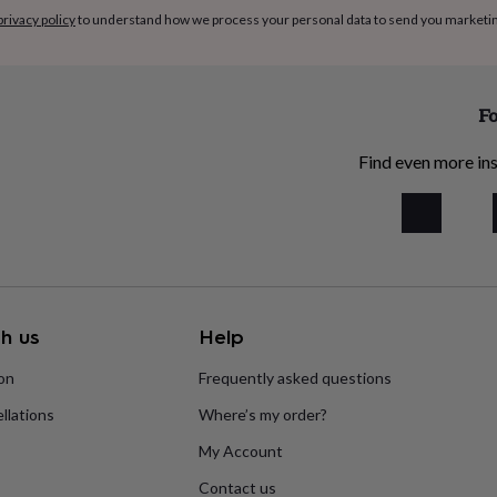
privacy policy
to understand how we process your personal data to send you marketi
Fo
Find even more ins
h us
Help
ion
Frequently asked questions
llations
Where’s my order?
My Account
Contact us