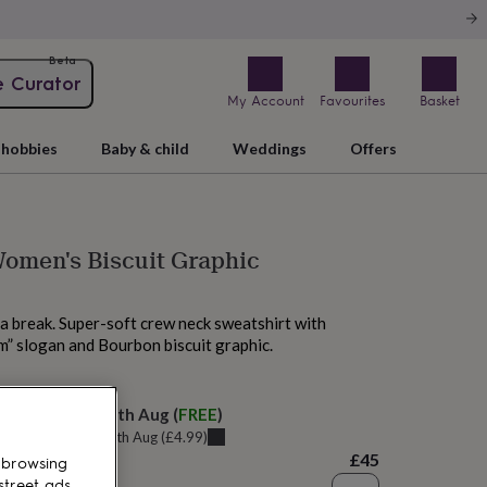
Beta
e Curator
My Account
Favourites
Basket
hobbies
Baby & child
Weddings
Offers
omen's Biscuit Graphic
a break. Super-soft crew neck sweatshirt with
” slogan and Bourbon biscuit graphic.
 today
elivery:
Wed 12th Aug
(
FREE
)
u can get it
Tue 11th Aug
(
£4.99
)
£45
 browsing
street ads