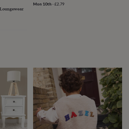
Mon 10th
·
£2.79
a Loungewear