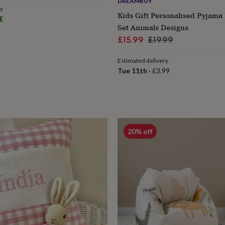
DREAMBUY
ry
Kids Gift Personalised Pyjam
E
Set Animals Designs
Sale
Regular
£15.99
£19.99
price
price
Estimated delivery
Tue 11th
·
£3.99
20% off