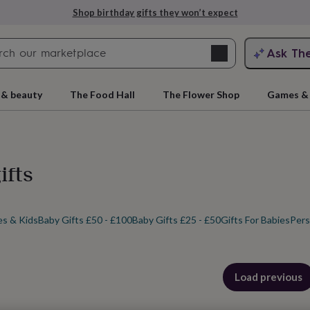
Explore love-filled anniversary gifts
Search
Ask Th
search
ngagement
First
 & beauty
The Food Hall
The Flower Shop
Games & 
ifts
es & Kids
Baby Gifts £50 - £100
Baby Gifts £25 - £50
Gifts For Babies
Pers
rs
Grandmothers
Kids
Mums
Mums-
cts
Load previous
products