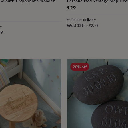
 Colourful Xylophone Wooden
Personalised Vintage Map Hea
£29
lar
Estimated delivery
e
Wed 12th
·
£2.79
ry
99
20% off