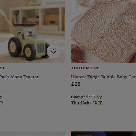
IST
TOFFEE MOON
Push Along Tractor
Unisex Fudge Bubble Baby Car
£25
ry
Estimated delivery
79
Thu 13th
·
FREE