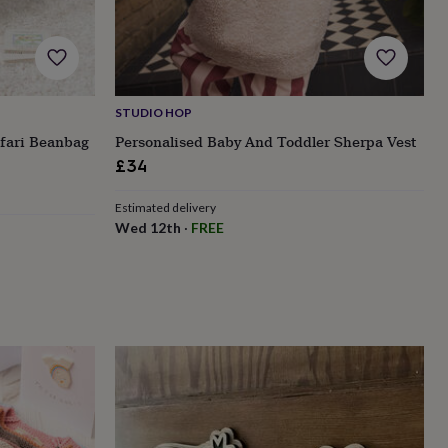
STUDIO HOP
afari Beanbag
Personalised Baby And Toddler Sherpa Vest
£34
Estimated delivery
Wed 12th
·
FREE