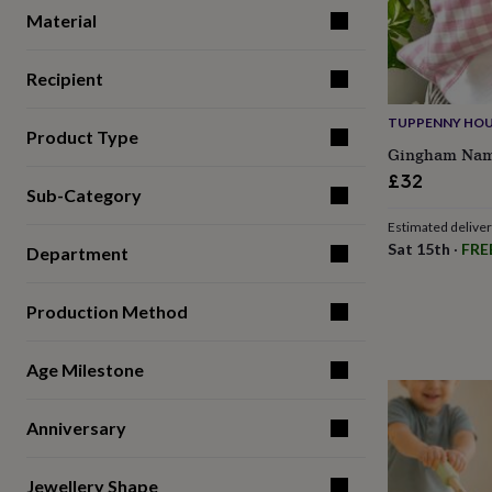
for
Material
kids
Personalised
gifts
for
Recipient
couples
Personalised
gifts
TUPPENNY HOU
Product Type
for
Gingham Nam
dad
Personalised
£32
gifts
Sub-Category
for
families
Personalised
Estimated delive
gifts
Sat 15th
·
FRE
Department
for
grandparents
Personalised
gifts
Production Method
for
her
Personalised
gifts
Age Milestone
for
him
Personalised
Anniversary
gifts
for
mum
Personalised
Jewellery Shape