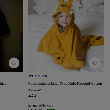
STUDIO HOP
hirt
Personalised Lion Face Kids Hooded Cotton
Poncho
£33
Estimated delivery