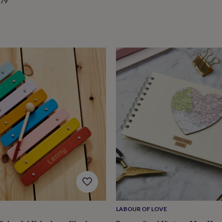
.79
LABOUR OF LOVE