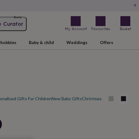
Beta
e Curator
My Account
Favourites
Basket
hobbies
Baby & child
Weddings
Offers
onalised Gifts For Children
New Baby Gifts
Christmas Gifts For Babies
Ne