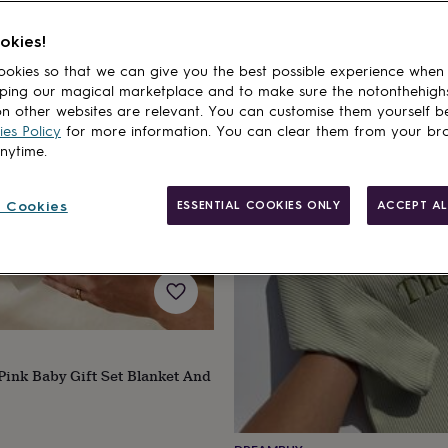
okies!
20% off
okies so that we can give you the best possible experience when
ping our magical marketplace and to make sure the notonthehigh
n other websites are relevant. You can customise them yourself b
es Policy
for more information. You can clear them from your br
anytime.
 Cookies
ESSENTIAL COOKIES ONLY
ACCEPT AL
Pink Baby Gift Set Blanket And