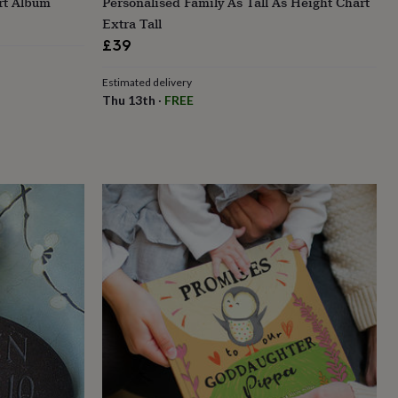
rt Album
Personalised Family As Tall As Height Chart
Extra Tall
£39
Estimated delivery
Thu 13th
·
FREE