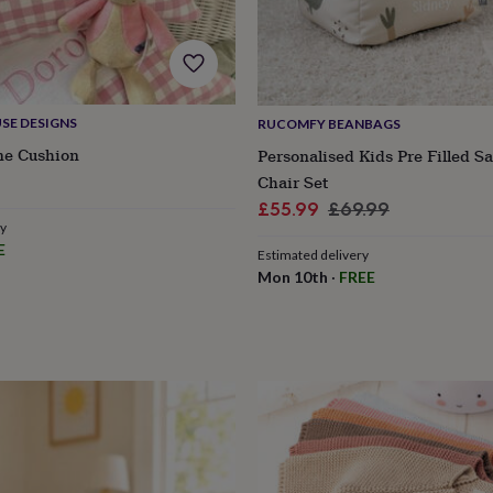
SE DESIGNS
RUCOMFY BEANBAGS
e Cushion
Personalised Kids Pre Filled S
Chair Set
Sale
Regular
£55.99
£69.99
ry
price
price
E
Estimated delivery
Mon 10th
·
FREE