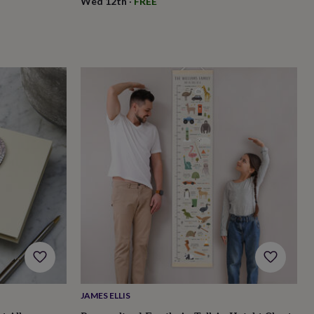
Wed 12th
·
FREE
JAMES ELLIS