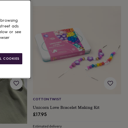
 browsing
street ads
elow or see
owser
L COOKIES
COTTON TWIST
Unicorn Love Bracelet Making Kit
£17.95
Estimated delivery