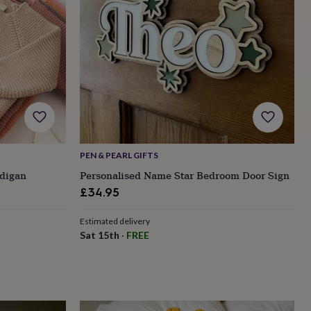
PEN & PEARL GIFTS
digan
Personalised Name Star Bedroom Door Sign
£34.95
Estimated delivery
Sat 15th
·
FREE