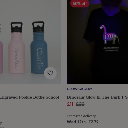
50% off
GLOW GALAXY
Engraved Pookie Bottle School
Dinosaur Glow In The Dark T S
s
Engagement
Exam
Sale
Regular
£11
£22
r
price
price
Estimated delivery
Wed 12th
·
£2.79
ry