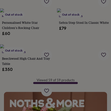
&
robes
Mum
&
Out of stock
Out of stock
MY 1ST YEARS
LITTLE ELLA JAMES
child
sets
Pyjamas
Socks
Sweatshirts
Personalised White Star
Sebra Step Stool In Classic White
&
Children's Rocking Chair
£79
hoodies
Swim
£60
&
beachwear
T-
shirts
Men's
clothing
Dad
Out of stock
LITTLE ELLA JAMES
&
Beechwood High Chair And Tray
child
Table
sets
Dressing
£350
gowns
&
pyjamas
Socks
Sweatshirts
Viewed 59 of 59 products
&
hoodies
T-
shirts
Beauty
&
wellness
Aromatherapy
Bath
&