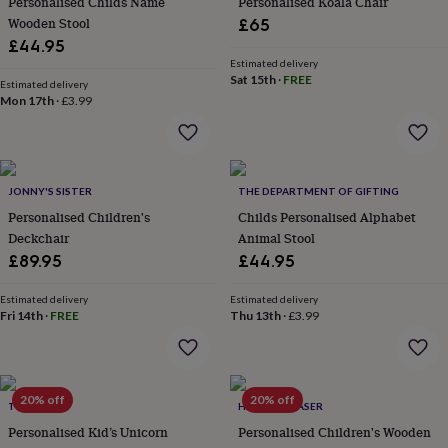
Personalised Childs Name
Personalised Koala Chair
everyday
Wooden Stool
£65
collection
Feel-
£44.95
good
Estimated delivery
collection
Necklaces
Nose
Sat 15th
·
FREE
Estimated delivery
rings
Mon 17th
·
£3.99
&
studs
Rings
Men's
jewellery
Bracelets
Cufflinks
Earrings
Necklaces
Rings
Watches
Kids
jewellery
Bracelets
Earrings
Necklaces
Rings
Jewellery
storage
Kids'
JONNY'S SISTER
THE DEPARTMENT OF GIFTING
jewellery
Personalised Children's
Childs Personalised Alphabet
boxes
Cufflink
Deckchair
Animal Stool
boxes
Jewellery
£89.95
£44.95
boxes
Jewellery
rolls
&
Estimated delivery
Estimated delivery
Fri 14th
·
FREE
Thu 13th
·
£3.99
wraps
Stands
Trinket
dishes
Watch
boxes
Beaded
Ceramic
Enamel
Gold
plated
Resin
Rose
gold
Sterling
20% off
20% off
TILLIEMINT
HOT DOT LASER
silver
By
Personalised Kid’s Unicorn
Personalised Children's Wooden
gemstone
Diamond
Pearl
Emerald
Ruby
Personalised
New