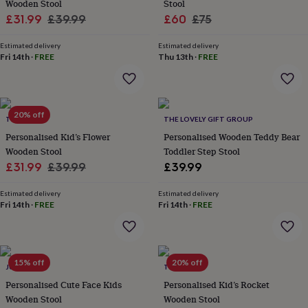
in
Best
Wooden Stool
Stool
jewellery
Sale
Regular
Sale
Regular
£31.99
£39.99
£60
£75
gifts
Birthstone
price
price
price
price
jewellery
Friendship
Estimated delivery
Estimated delivery
jewellery
Initial
Fri 14th
·
FREE
Thu 13th
·
FREE
jewellery
Lockets
St
Christophers
Zodiac
jewellery
Anxiety
rings
August
20% off
birthstone
TILLIEMINT
THE LOVELY GIFT GROUP
jewellery
Charm
Personalised Kid’s Flower
Personalised Wooden Teddy Bear
jewellery
Elevated
Wooden Stool
Toddler Step Stool
everyday
Sale
Regular
£31.99
£39.99
£39.99
top
price
price
picks
Feel
Estimated delivery
Estimated delivery
good
Fri 14th
·
FREE
Fri 14th
·
FREE
faves
Heart
jewellery
Huggie
earrings
Jewellery
for
15% off
20% off
you
Waterproof
JUNGLEY
TILLIEMINT
jewellery
Home
Home
Personalised Cute Face Kids
Personalised Kid’s Rocket
accessories
Blanket
Wooden Stool
Wooden Stool
&