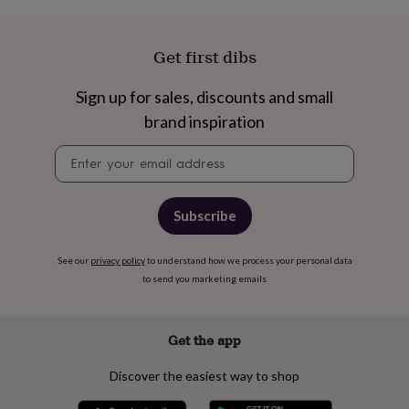
cider
Champagne
&
prosecco
Cocktails
Gin
Liqueurs
Rum
Tequila
Vodka
Whiskey
Wine
D
Get first dibs
free
Coffee
Hot
chocolate
Tea
Hampers
Dietary
Sign up for sales, discounts and small
hampers
Drinks
hampers
Sweet
brand inspiration
&
chocolate
Newsletter
hampers
Savoury
Cheese
Condiments
Cured
signup
meats
&
Subscribe
pies
Oils
Recipe
kits
Sauces
&
See our
privacy policy
to understand how we process your personal data
marinades
Seasonings
Sweet
Baking
to send you marketing emails
kits
Brownies
Cakes
Fudge
&
toffee
Iced
Get the app
biscuits
Liquorice
Macaroons
Marshmallows
Nut
butters
Popcorn
Sweet
condiments
Truffles
Personalised
New
Discover the easiest way to shop
in
Gluten