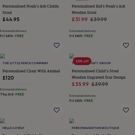
flowers
Wedding
Personalised Noah's Ark Childs
Personalised Kid’s Noah's Ark
flowers
Flowers
Stool
Wooden Stool
under
Sale
Regular
£44.95
£31.99
£39.99
£35
Flowers
under
price
price
£60
Birth
Estimated delivery
Estimated delivery
Fri 14th
·
FREE
Fri 14th
·
FREE
year
Birth
flower
Birthstone
Chocolates
&
confectionery
Hampers
&
10% off
THE LITTLE PERCH COMPANY
THE LOVELY GIFT GROUP
gift
sets
Personalised Chair With Animal
Just
Personalised Child's Stool
because
Letterbox-
Wooden Engraved Star Design
£120
friendly
Photos
Subscriptions
Zodiac
Sale
Regular
£35.99
£39.99
signs
Parties
Fancy
Estimated delivery
price
price
dress
Party
Thu 3rd
·
FREE
Estimated delivery
bags
Fri 14th
·
FREE
&
filler
ideas
Party
decorations
Party
invitations
Jewellery
Women's
HELLO LOVELY
PERSONALISATION BOUTIQUE
jewellery
Anklets
Bracelets
Charms
Earrings
Elevated