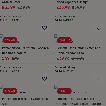
Animal Stool
Wood Alphabet Design
lovers
Aspiring
Sale
Regular
Sale
Regular
£35.99
£39.99
£35.99
£39.99
chef
Book
price
price
price
price
lovers
Campervan
Estimated delivery
Estimated delivery
owners
Cat
Fri 14th
·
FREE
Fri 14th
·
FREE
lovers
Coffee
lovers
Craft
lovers
Cricket
lovers
Cyclists
Dog
lovers
F1
30% off
20% off
MY 1ST YEARS
HELLO LOVELY
lovers
Fishing
Personalised Traditional Wooden
Personalised Childs Letter And
lovers
Foodies
Football
Rocking Chair 3y+
Name Wooden Stool
lovers
Gamers
Gardeners
Gin
lovers
Sale
Golf
Regular
Sale
Regular
£49
£70
£39.96
£49.95
lovers
Gym
price
price
price
price
lovers
Motorbike
Estimated delivery
Estimated delivery
lovers
Music
Fri 14th
·
£3.99
Fri 14th
·
£3.99
lovers
Padel
lovers
Pet
owners
Pilates
Rugby
fans
Sports
15% off
10% off
CORNISH WHISPERS
THE LOVELY GIFT GROUP
fans
Stationery
fans
Swimmers
Tennis
Personalised Wooden Children's
Personalised Toddler Stool
lovers
Travel
Stool
Christening Gift Flower Pattern