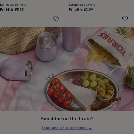
price
price
gifts
Estimated delivery
Estimated delivery
for
Fri 14th
·
FREE
Fri 14th
·
£3.99
pets
New
in
Top
rated
gifts
NOTHS
loves
Gifts
for
her
under
£25
Gifts
for
him
under
£25
Gifts
for
her
under
£50
Gifts
for
him
Sunshine on the brain?
under
£50
Gifts
Shop one-of-a-kind finds
→
for