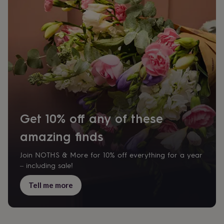
body
Bath
bombs
Crystals
Eye
masks
Hot
water
bottles
Nail
care
Men's
grooming
Pamper
gift
sets
Shower
caps
Soap
Accessories
Beauty
&
wellness
Clothing
Accessories
Beauty
&
Get 10% off any of these
wellness
Clothing
Cosy
amazing finds
winter
accessories
Party
accessories
The
Join NOTHS & More for 10% off everything for a year
home
– including sale!
spa
Weekend
break
Tell me more
accessories
The
Food
Hall
Alcohol
Beer
&