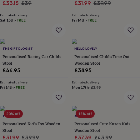
Sale
Regular
Sale
Regular
£33.15
£39
£31.99
£39.99
throws
Candles
Bookends
Cushions
Door
mats
Door
price
price
price
price
stops
Keepsake
Estimated delivery
Estimated delivery
Sat 15th
·
FREE
Fri 14th
·
FREE
boxes
Picture
frames
Signs
Storage
&
organisation
Vases
Home
furnishings
Lighting
Mirrors
Cooking
THE GIFTOLOGIST
HELLO LOVELY
and
Personalised Racing Car Childs
Personalised Childs Time Out
dining
Aprons
Baking
accessories
Stool
Bottle
Wooden Stool
openers
Cheese
£44.95
£38.95
boards
Chopping
boards
Coasters
Estimated delivery
Estimated delivery
&
Fri 14th
·
FREE
Mon 17th
·
£3.99
placemats
Glassware
Mugs
Tableware
Tea
towels
Prints
&
art
Drawings
20% off
15% off
&
TILLIEMINT
JUNGLEY
illustrations
Family
Personalised Kid’s Fox Wooden
Personalised Cute Kitten Kids
&
Stool
Wooden Stool
home
Food
Sale
Regular
Sale
Regular
£31.99
£39.99
£37.39
£43.99