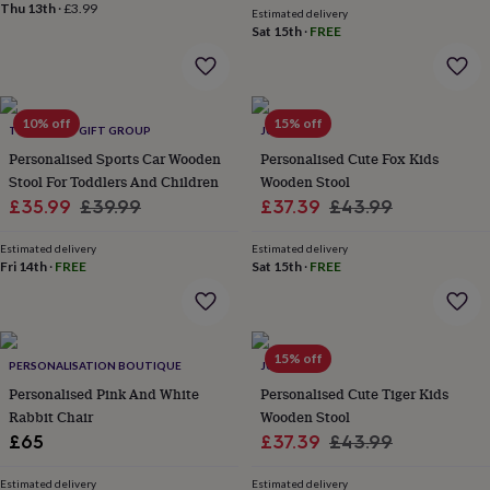
&
Thu 13th
·
£3.99
Estimated delivery
planters
Seeds,
Sat 15th
·
FREE
bulbs
&
grow
your
10% off
15% off
THE LOVELY GIFT GROUP
JUNGLEY
own
Sundials
Pets
Blankets
&
Personalised Sports Car Wooden
Personalised Cute Fox Kids
beds
Clothing
Stool For Toddlers And Children
Wooden Stool
&
Sale
Regular
Sale
Regular
£35.99
£39.99
£37.39
£43.99
accessories
Collars
price
price
price
price
&
Estimated delivery
Estimated delivery
tags
Dog
Fri 14th
·
FREE
Sat 15th
·
FREE
toys
Dog
treats
For
cats
For
dogs
Leads
15% off
&
PERSONALISATION BOUTIQUE
JUNGLEY
harnesses
Memorials
Pet
Personalised Pink And White
Personalised Cute Tiger Kids
bowls
Rabbit Chair
Wooden Stool
&
Sale
Regular
£65
£37.39
£43.99
mats
New
price
price
in
New
Estimated delivery
Estimated delivery
in