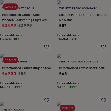
home
New
10% off
THE LOVELY GIFT GROUP
THE LITTLE PERCH COMPANY
job
Retirement
Surprise
'scratch
Personalised Child's Stool
Custom Painted Children's Chair
to
Wooden Christening Engraved
No Name
reveal'
Sympathy
Thank
Sale
Design
Regular
£35.99
£39.99
£87
you
Thinking
price
price
of
Estimated delivery
Estimated delivery
you
Wedding
Experiences
Fri 14th
·
FREE
Thu 3rd
·
FREE
days
Adventure
Art
For
couples
For
groups
For
her
For
15% off
him
Food
Music
Photography
Sports
The
CORNISH WHISPERS
PERSONALISATION BOUTIQUE
Flower
Personalised Child's Jungle Stool
Personalised Forest Bear Chair
Shop
Fresh
Sale
Regular
£49.30
£58
£65
flowers
Dried
price
price
flowers
Alternative
Estimated delivery
Estimated delivery
flowers
Artificial
Mon 17th
·
FREE
Sat 15th
·
FREE
flowers
Letterbox
flowers
Hand-
tied
flowers
Luxury
flowers
Roses
Birthday
20% off
THE GIFTOLOGIST
TILLIEMINT