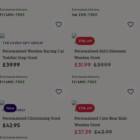
&
price
price
price
price
drink
Kids'
Maps
Estimated delivery
Estimated delivery
&
Fri 14th
·
FREE
Sat 15th
·
FREE
locations
Music
Personalised
Pet
portraits
Posters
Textile
art
TV
&
20% off
film
Wall
THE LOVELY GIFT GROUP
TILLIEMINT
stickers
Garden
BBQ
Personalised Wooden Racing Car
Personalised Kid’s Dinosaur
accessories
Bird
Toddler Step Stool
Wooden Stool
&
Sale
Regular
£39.99
£31.99
£39.99
wildlife
houses
Bird
price
price
baths
Estimated delivery
Bird
Estimated delivery
Fri 14th
·
FREE
Fri 14th
·
FREE
feeders
Garden
furniture
Garden
tools
Gardening
gloves
&
New
15% off
HELLO LOVELY
JUNGLEY
aprons
Ornaments
Personalised Christening Stool
Personalised Cute Bear Kids
&
Wooden Stool
decor
£42.95
Outdoor
lighting
Outdoor
Sale
Regular
£37.39
£43.99
signs
Plants
Pots
Estimated delivery
price
price