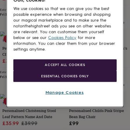
for
price
price
We use cookies so that we can give you the best
kids
Personalised
Estimated delivery
Estimated delivery
gifts
Fri 14th
·
FREE
Thu 13th
·
£3.99
possible experience when browsing and shopping
for
our magical marketplace and to make sure the
couples
Personalised
notonthehighstreet ads you see on other websites
gifts
are relevant. You can customise them yourself
for
below or see our
Cookies Policy
for more
10% off
THE LOVELY GIFT GROUP
MY 1ST YEARS
dad
Personalised
information. You can clear them from your browser
gifts
Personalised Toddler Stool
Personalised Pink Star Children's
settings anytime.
for
Christening Gift Train Set
Rocking Chair
families
Personalised
Sale
Regular
£35.99
£39.99
£60
gifts
ACCEPT ALL COOKIES
price
price
for
Estimated delivery
Estimated delivery
grandparents
Personalised
ESSENTIAL COOKIES ONLY
Fri 14th
·
FREE
Fri 14th
·
£3.99
gifts
for
her
Personalised
Manage Cookies
gifts
10% off
for
THE LOVELY GIFT GROUP
LIME TREE LONDON
him
Personalised
Personalised Christening Stool
Personalised Childs Pink Stripe
gifts
Leaf Pattern Name And Date
Bean Bag Chair
for
Sale
Regular
£35.99
£39.99
£99
mum
Personalised