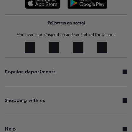
free
gifts
Vegan
gifts
Beginner’s
guide
to
Follow us on social
matcha
5
food
Find even more inspiration and see behind the scenes
trends
for
2026
Flowers
by
type
Indoor
house
Popular departments
plants
Terrariums
Games
&
hobbies
Art
supplies
Books
Creative
kits
Card
Shopping with us
making
Crochet
Cross
stitch
Embroidery
Knitting
Sewing
Gadgets
&
technology
Cable
&
headphone
Help