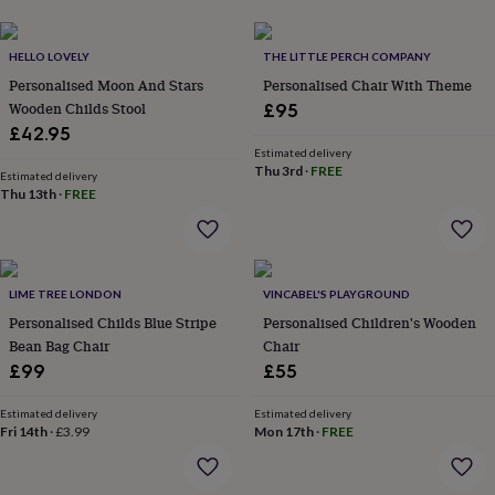
her
under
£75
Gifts
HELLO LOVELY
THE LITTLE PERCH COMPANY
for
Personalised Moon And Stars
Personalised Chair With Theme
him
Wooden Childs Stool
£95
under
£42.95
£75
Gifts
Estimated delivery
for
Thu 3rd
·
FREE
her
Estimated delivery
Thu 13th
·
FREE
£100
&
over
Gifts
for
him
LIME TREE LONDON
VINCABEL'S PLAYGROUND
£100
Personalised Childs Blue Stripe
Personalised Children's Wooden
&
Bean Bag Chair
Chair
over
Cards
Thank
you
£99
£55
teacher
Anniversary
Birthday
Christening
Christmas
Congratulation
congratulations
Get
Estimated delivery
Estimated delivery
well
Fri 14th
·
£3.99
Mon 17th
·
FREE
soon
Good
luck
Graduation
Leaving
New
baby
New