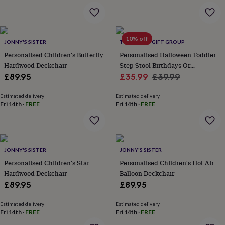
wash
bags
Passport
covers
Pins
&
10% off
brooches
Purses
JONNY'S SISTER
THE LOVELY GIFT GROUP
&
Personalised Children's Butterfly
Personalised Halloween Toddler
card
Hardwood Deckchair
Step Stool Birthdays Or
holders
Scarves
Slippers
Travel
Sale
Christening
Regular
£89.95
£35.99
£39.99
wallets
Men's
price
price
accessories
Bags
Estimated delivery
Estimated delivery
&
Fri 14th
·
FREE
Fri 14th
·
FREE
cases
Belts
Collar
stiffeners
Gloves
Handkerchiefs
Hats
Hip
flasks
Keyrings
Money
clips
Scarves
Slippers
Ties
&
JONNY'S SISTER
JONNY'S SISTER
tie
Personalised Children's Star
Personalised Children's Hot Air
pins
Wallets
Hardwood Deckchair
Balloon Deckchair
&
card
£89.95
£89.95
holders
Wash
bags
Women's
Estimated delivery
Estimated delivery
clothing
Fri 14th
·
FREE
Dresses
Dressing
Fri 14th
·
FREE
gowns