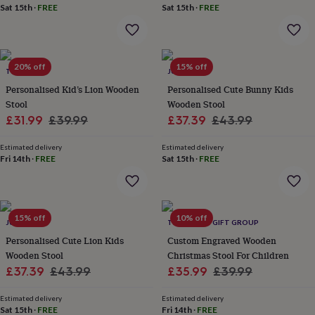
Sat 15th
·
FREE
Sat 15th
·
FREE
garden
New
in
prints
&
art
Gifts
Home
20% off
15% off
TILLIEMINT
JUNGLEY
gifts
Personalised Kid’s Lion Wooden
Personalised Cute Bunny Kids
for
Stool
Wooden Stool
her
Home
gifts
Sale
Regular
Sale
Regular
£31.99
£39.99
£37.39
£43.99
for
price
price
price
price
him
Cosy
Estimated delivery
Estimated delivery
home
Decorating
Fri 14th
·
FREE
Sat 15th
·
FREE
with
stripes
Modern
prints
Fashion
&
15% off
10% off
JUNGLEY
THE LOVELY GIFT GROUP
beauty
Women's
accessories
Bags
Compact
Personalised Cute Lion Kids
Custom Engraved Wooden
mirrors
Glasses
Wooden Stool
Christmas Stool For Children
cases
Gloves
Handkerchiefs
Hats
Headbands
Keyrings
Luggage
Sale
Regular
Sale
Regular
£37.39
£43.99
£35.99
£39.99
tags
Make
price
price
price
price
up
Estimated delivery
Estimated delivery
&
Sat 15th
·
FREE
Fri 14th
·
FREE