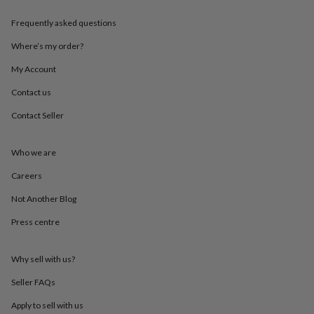
throws
Candles
Bookends
Cushions
Door
mats
Door
Frequently asked questions
stops
Keepsake
Where’s my order?
boxes
Picture
frames
Signs
Storage
My Account
&
organisation
Vases
Home
Contact us
furnishings
Lighting
Mirrors
Cooking
and
Contact Seller
dining
Aprons
Baking
accessories
Bottle
Who we are
openers
Cheese
boards
Chopping
Careers
boards
Coasters
&
Not Another Blog
placemats
Glassware
Mugs
Tableware
Tea
towels
Prints
Press centre
&
art
Drawings
Why sell with us?
&
illustrations
Family
Seller FAQs
&
home
Food
Apply to sell with us