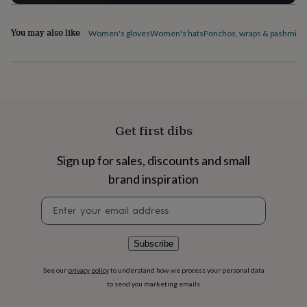
flowers
Wedding
flowers
Flowers
under
You may also like
Women's gloves
Women's hats
Ponchos, wraps & pashmina
£35
Flowers
under
£60
Birth
year
Birth
flower
Birthstone
Chocolates
&
confectionery
Hampers
Get first dibs
&
gift
Sign up for sales, discounts and small
sets
Just
because
Letterbox-
brand inspiration
friendly
Photos
Subscriptions
Zodiac
signs
Parties
Fancy
Newsletter
dress
Party
signup
bags
&
Subscribe
filler
ideas
Party
See our
privacy policy
to understand how we process your personal data
decorations
Party
to send you marketing emails
invitations
Jewellery
Women's
jewellery
Anklets
Bracelets
Charms
Earrings
Elevated