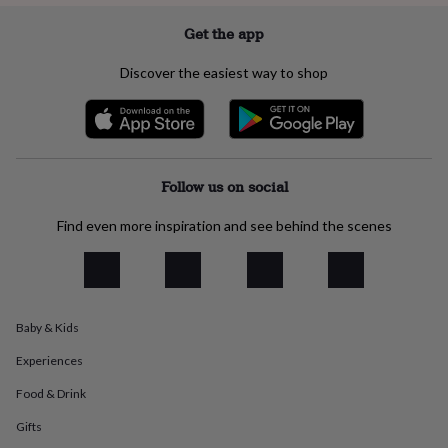
everyday
Get the app
collection
Feel-
good
collection
Necklaces
Nose
Discover the easiest way to shop
rings
&
studs
Rings
Men's
jewellery
Bracelets
Cufflinks
Earrings
Necklaces
Rings
Watches
Kids
jewellery
Bracelets
Earrings
Necklaces
Rings
Jewellery
Follow us on social
storage
Kids'
jewellery
boxes
Cufflink
Find even more inspiration and see behind the scenes
boxes
Jewellery
boxes
Jewellery
rolls
&
wraps
Stands
Trinket
Baby & Kids
dishes
Watch
boxes
Beaded
Ceramic
Enamel
Gold
Experiences
plated
Resin
Rose
gold
Sterling
Food & Drink
silver
By
Gifts
gemstone
Diamond
Pearl
Emerald
Ruby
Personalised
New