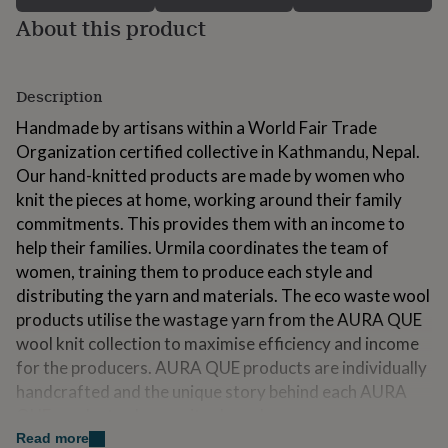
for
About this product
kids
Personalised
gifts
for
couples
Personalised
Description
gifts
Handmade by artisans within a World Fair Trade
for
dad
Personalised
Organization certified collective in Kathmandu, Nepal.
gifts
Our hand-knitted products are made by women who
for
knit the pieces at home, working around their family
families
Personalised
gifts
commitments. This provides them with an income to
for
help their families. Urmila coordinates the team of
grandparents
Personalised
women, training them to produce each style and
gifts
distributing the yarn and materials. The eco waste wool
for
her
Personalised
products utilise the wastage yarn from the AURA QUE
gifts
wool knit collection to maximise efficiency and income
for
for the producers. AURA QUE products are individually
him
Personalised
handcrafted and the unique story behind each AURA
gifts
for
QUE product enhances its charm!
mum
Personalised
Read more