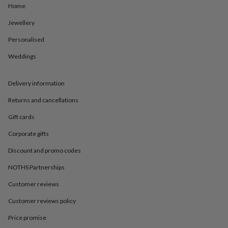
in
Best
Home
jewellery
gifts
Birthstone
Jewellery
jewellery
Friendship
Personalised
jewellery
Initial
jewellery
Lockets
St
Weddings
Christophers
Zodiac
jewellery
Anxiety
rings
August
Delivery information
birthstone
jewellery
Charm
Returns and cancellations
jewellery
Elevated
Gift cards
everyday
top
Corporate gifts
picks
Feel
good
Discount and promo codes
faves
Heart
jewellery
Huggie
NOTHS Partnerships
earrings
Jewellery
Customer reviews
for
you
Waterproof
Customer reviews policy
jewellery
Home
Home
accessories
Blanket
Price promise
&