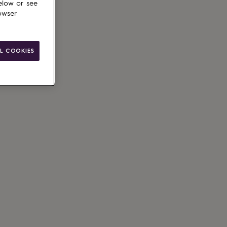
elow or see
owser
L COOKIES