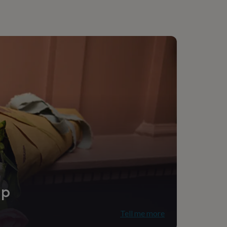
ip
Tell me more