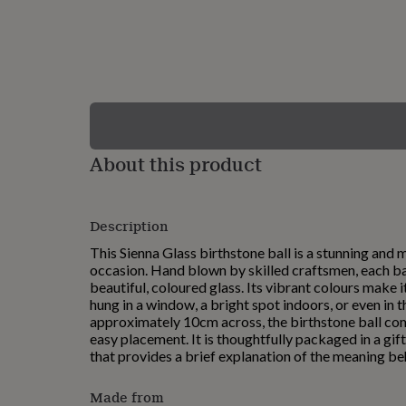
lovers
Wellness
gurus
Decorations
for
adults
Decorations
for
kids
For
her
For
him
1st
birthday
13th
About this product
birthday
16th
birthday
18th
birthday
21st
birthday
30th
Description
birthday
40th
birthday
50th
This Sienna Glass birthstone ball is a stunning and m
birthday
60th
occasion. Hand blown by skilled craftsmen, each ba
birthday
70th
beautiful, coloured glass. Its vibrant colours make 
birthday
80th
hung in a window, a bright spot indoors, or even in
birthday
90th
approximately 10cm across, the birthstone ball co
birthday
100th
easy placement. It is thoughtfully packaged in a gif
birthday
Personalised
Personalised
that provides a brief explanation of the meaning be
baby
gifts
Personalised
Made from
gifts