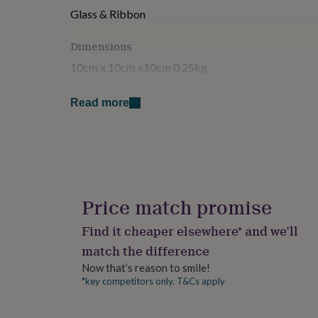
for
Glass & Ribbon
kids
Personalised
gifts
Dimensions
for
couples
Personalised
10cm x 10cm x10cm 0.25kg
gifts
for
Read more
dad
Personalised
gifts
for
families
Personalised
gifts
for
grandparents
Personalised
gifts
Price match promise
for
her
Personalised
Find it cheaper elsewhere* and we’ll
gifts
match the difference
for
him
Personalised
Now that’s reason to smile!
gifts
*key competitors only. T&Cs apply
for
mum
Personalised