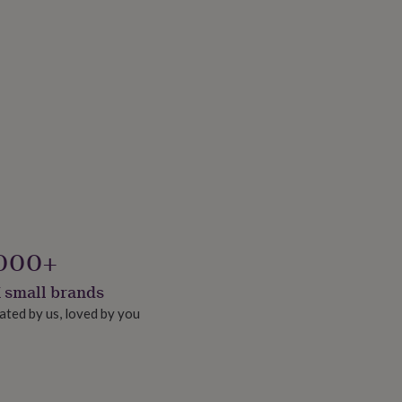
000+
 small brands
ated by us, loved by you