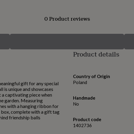
0 Product reviews
Product details
Country of Origin
Poland
eaningful gift for any special
ll is unique and showcases
it a captivating piece when
Handmade
 the garden. Measuring
No
mes with a hanging ribbon for
t box, complete with a gift tag
hind friendship balls
Product code
1402736