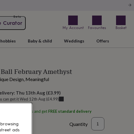
Beta
e Curator
My Account
Favourites
Basket
hobbies
Baby & child
Weddings
Offers
 Ball February Amethyst
nique Design, Meaningful
elivery:
Thu 13th Aug
(
£3.99
)
u can get it
Wed 12th Aug
(
£4.99
)
ith
Aspire Art Glass
and get
FREE standard delivery
Quantity
 browsing
street ads