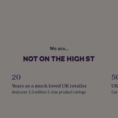
We are…
20
5
Years as a much-loved UK retailer
UK
And over 1.3 million 5-star product ratings
Cur