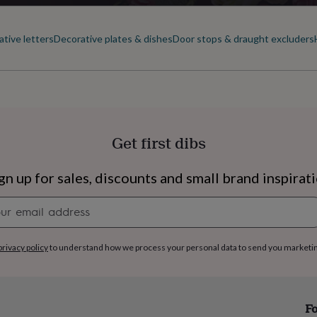
tive letters
Decorative plates & dishes
Door stops & draught excluders
Get first dibs
gn up for sales, discounts and small brand inspirat
Newsletter
signup
privacy policy
to understand how we process your personal data to send you marketi
s
Engagement
Exam
Fo