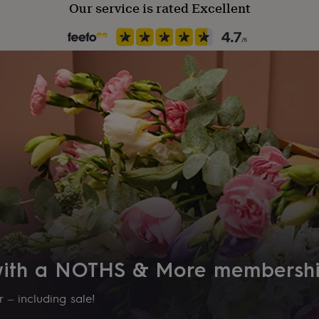
Our service is rated Excellent
 with a NOTHS & More membersh
 – including sale!