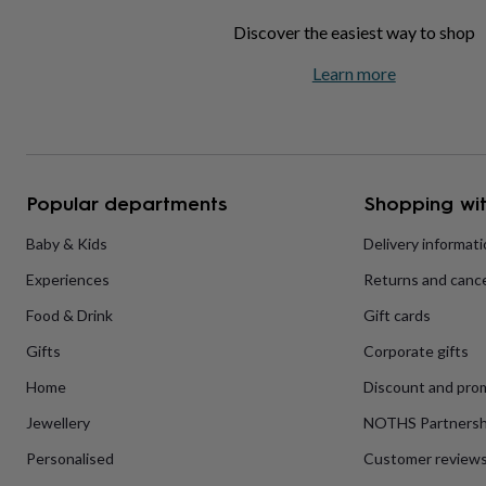
home
New
Discover the easiest way to shop
job
Retirement
Surprise
'scratch
Learn more
to
reveal'
Sympathy
Thank
you
Thinking
of
you
Wedding
Experiences
days
Adventure
Art
For
Popular departments
Shopping wit
couples
For
groups
For
Baby & Kids
Delivery informat
her
For
him
Food
Music
Photography
Sports
The
Experiences
Returns and cance
Flower
Shop
Fresh
Food & Drink
Gift cards
flowers
Dried
flowers
Alternative
Gifts
Corporate gifts
flowers
Artificial
Home
Discount and pro
flowers
Letterbox
flowers
Hand-
Jewellery
NOTHS Partnersh
tied
flowers
Luxury
Personalised
Customer review
flowers
Roses
Birthday