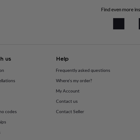
Find even more ins
h us
Help
ion
Frequently asked questions
llations
Where’s my order?
My Account
Contact us
mo codes
Contact Seller
ips
s