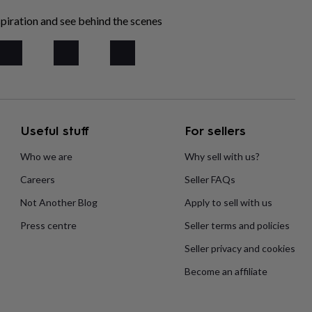
piration and see behind the scenes
Useful stuff
For sellers
Who we are
Why sell with us?
Careers
Seller FAQs
Not Another Blog
Apply to sell with us
Press centre
Seller terms and policies
Seller privacy and cookies
Become an affiliate