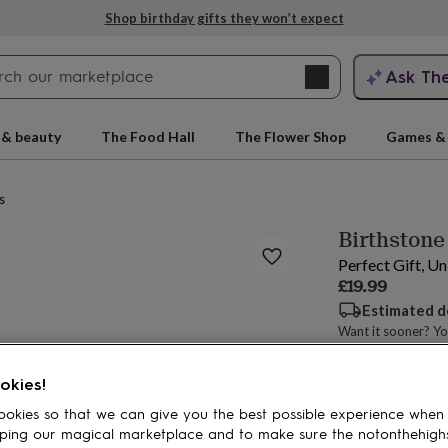
Shop birthday gifts they won’t expect
Search
Ask Th
search
ngagement
First
 & beauty
The Food Hall
The Flower Shop
Games & 
s
Birthstone
Perfect Gift, U
£19.99
Estimated d
Want it sooner? Yo
rs
Grandmothers
Kids
Mums
Mums-
Spend
£30
+ w
okies!
okies so that we can give you the best possible experience when
ping our magical marketplace and to make sure the notonthehigh
Add to basket