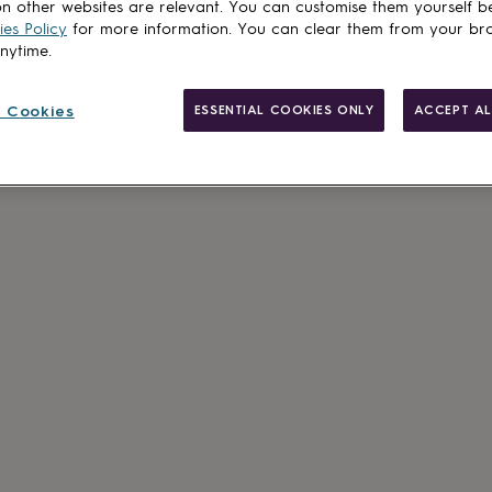
n other websites are relevant. You can customise them yourself b
es Policy
for more information. You can clear them from your br
anytime.
 Cookies
ESSENTIAL COOKIES ONLY
ACCEPT AL