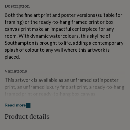
for
Description
kids
Personalised
Both the fine art print and poster versions (suitable for
gifts
for
framing) or the ready-to-hang framed print or box
couples
Personalised
canvas print make an impactful centerpiece for any
gifts
room. With dynamic watercolours, this skyline of
for
dad
Southampton is brought to life, adding a contemporary
Personalised
gifts
splash of colour to any wall where this artwork is
for
placed.
families
Personalised
gifts
for
Variations
grandparents
Personalised
This artwork is available as an unframed satin poster
gifts
for
print, an unframed luxury fine art print, a ready-to-hang
her
Personalised
framed print or ready-to-hang box canvas.
gifts
for
There is a choice of two colours options, colour skyline
Read more
him
Personalised
or black and white skyline, both on a white background.
gifts
Product details
for
Made from
mum
Personalised