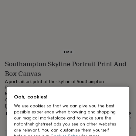
lovers
Aspiring
chef
Book
lovers
Campervan
owners
Cat
lovers
Coffee
lovers
Craft
lovers
Cricket
lovers
Cyclists
Dog
lovers
F1
1
of
5
lovers
Fishing
Southampton Skyline Portrait Print And
lovers
Foodies
Football
lovers
Gamers
Gardeners
Gin
Box Canvas
lovers
Golf
lovers
Gym
A portrait art print of the skyline of Southampton
lovers
Motorbike
From
lovers
Music
£19
Ooh, cookies!
lovers
Padel
Order by 9:00 AM tomorrow
lovers
Pet
We use cookies so that we can give you the best
Estimated delivery:
Fri 14th Aug
(
FREE
)
owners
Pilates
Rugby
possible experience when browsing and shopping
Total
£19
fans
Sports
our magical marketplace and to make sure the
fans
Stationery
Quantity
notonthehighstreet ads you see on other websites
fans
Swimmers
Tennis
are relevant. You can customise them yourself
lovers
Travel
Customise & add to basket