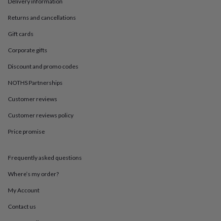
in
Best
Delivery information
jewellery
Returns and cancellations
gifts
Birthstone
jewellery
Friendship
Gift cards
jewellery
Initial
jewellery
Lockets
St
Corporate gifts
Christophers
Zodiac
Discount and promo codes
jewellery
Anxiety
rings
August
NOTHS Partnerships
birthstone
jewellery
Charm
Customer reviews
jewellery
Elevated
everyday
Customer reviews policy
top
Price promise
picks
Feel
good
faves
Heart
Frequently asked questions
jewellery
Huggie
earrings
Jewellery
Where’s my order?
for
you
Waterproof
My Account
jewellery
Home
Home
Contact us
accessories
Blanket
&