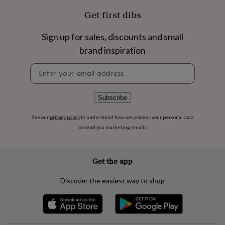
flowers
Wedding
Get first dibs
flowers
Flowers
under
£35
Flowers
Sign up for sales, discounts and small
under
brand inspiration
£60
Birth
year
Birth
Newsletter
flower
Birthstone
Chocolates
signup
&
confectionery
Hampers
Subscribe
&
gift
sets
Just
See our
privacy policy
to understand how we process your personal data
because
Letterbox-
to send you marketing emails
friendly
Photos
Subscriptions
Zodiac
signs
Parties
Fancy
dress
Party
Get the app
bags
&
Discover the easiest way to shop
filler
ideas
Party
decorations
Party
invitations
Jewellery
Women's
jewellery
Anklets
Bracelets
Charms
Earrings
Elevated