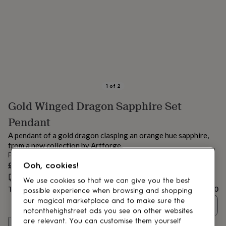
lovers
Aspiring
chef
Book
lovers
Campervan
owners
Cat
lovers
Coffee
lovers
Craft
lovers
Cricket
lovers
Cyclists
Dog
lovers
F1
1
of
2
lovers
Fishing
Gold Winged Dragon Sapphire Set
lovers
Foodies
Football
lovers
Gamers
Gardeners
Gin
Pendant
lovers
Golf
lovers
Gym
A pendant of a gold dragon clasping an orange hue sapphire,
lovers
Motorbike
from a new collection by Artforge.
lovers
Music
From
lovers
Padel
£390
Ooh, cookies!
lovers
Pet
Estimated delivery:
Fri 14th Aug
(
FREE
)
owners
Pilates
Rugby
We use cookies so that we can give you the best
Total
£390
fans
Sports
possible experience when browsing and shopping
fans
Stationery
our magical marketplace and to make sure the
Quantity
fans
Swimmers
Tennis
notonthehighstreet ads you see on other websites
lovers
Travel
are relevant. You can customise them yourself
Customise & add to basket