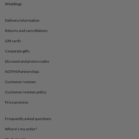
in
Best
Weddings
jewellery
gifts
Birthstone
jewellery
Friendship
Delivery information
jewellery
Initial
jewellery
Lockets
St
Returns and cancellations
Christophers
Zodiac
Gift cards
jewellery
Anxiety
rings
August
Corporate gifts
birthstone
jewellery
Charm
Discount and promo codes
jewellery
Elevated
everyday
NOTHS Partnerships
top
Customer reviews
picks
Feel
good
Customer reviews policy
faves
Heart
jewellery
Huggie
Price promise
earrings
Jewellery
for
you
Waterproof
Frequently asked questions
jewellery
Home
Home
Where’s my order?
accessories
Blanket
&