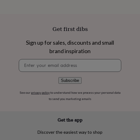
flowers
Wedding
flowers
Flowers
under
£35
Flowers
under
Get first dibs
£60
Birth
year
Birth
Sign up for sales, discounts and small
flower
Birthstone
Chocolates
&
brand inspiration
confectionery
Hampers
&
Newsletter
gift
signup
sets
Just
because
Letterbox-
Subscribe
friendly
Photos
Subscriptions
Zodiac
signs
Parties
Fancy
See our
privacy policy
to understand how we process your personal data
dress
Party
to send you marketing emails
bags
&
filler
Get the app
ideas
Party
decorations
Party
Discover the easiest way to shop
invitations
Jewellery
Women's
jewellery
Anklets
Bracelets
Charms
Earrings
Elevated