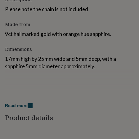
for
Please note the chain is not included
kids
Personalised
gifts
for
Made from
couples
Personalised
gifts
9ct hallmarked gold with orange hue sapphire.
for
dad
Personalised
Dimensions
gifts
for
17mm high by 25mm wide and 5mm deep, with a
families
Personalised
sapphire 5mm diameter approximately.
gifts
for
grandparents
Personalised
gifts
for
her
Personalised
gifts
Read more
for
Product details
him
Personalised
gifts
for
mum
Personalised