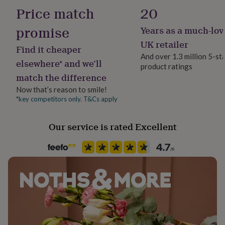
Sapphire
her
Price match
20
under
£75
Gifts
promise
Years as a much-lov
Production Method
for
Made to Order
UK retailer
him
Find it cheaper
under
And over 1.3 million 5-st
elsewhere* and we’ll
£75
Gifts
product ratings
Stone shape
for
match the difference
Round
her
Now that’s reason to smile!
£100
*key competitors only. T&Cs apply
&
Product code
over
Gifts
759464
for
Our service is rated Excellent
him
£100
&
over
Cards
Thank
you
teacher
Anniversary
Birthday
Christening
Christmas
Congratulation
congratulations
Get
well
soon
Good
luck
Graduation
Leaving
New
baby
New