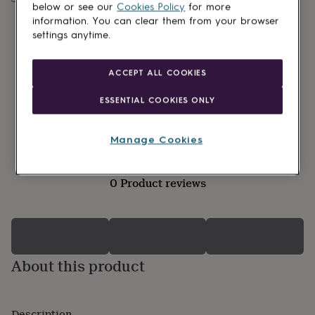
lovers
Wellness
below or see our
Cookies Policy
for more
gurus
Decorations
information. You can clear them from your browser
for
settings anytime.
adults
Decorations
for
kids
For
ACCEPT ALL COOKIES
her
For
him
1st
ESSENTIAL COOKIES ONLY
birthday
13th
birthday
16th
birthday
18th
Manage Cookies
birthday
21st
birthday
30th
birthday
40th
0 Product reviews
birthday
50th
birthday
60th
birthday
70th
birthday
80th
birthday
90th
birthday
100th
About this product
birthday
Personalised
Personalised
baby
gifts
Personalised
gifts
Description