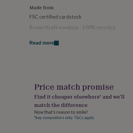
for
Made from
kids
Personalised
gifts
FSC certified cardstock
for
couples
Personalised
Brown Kraft envelope - 100% recycled
gifts
for
Dimensions
Read more
dad
Personalised
gifts
14.5cm x 14.5cm (when folded)
for
families
Personalised
gifts
for
grandparents
Personalised
gifts
Price match promise
for
her
Personalised
Find it cheaper elsewhere* and we’ll
gifts
match the difference
for
him
Personalised
Now that’s reason to smile!
gifts
*key competitors only. T&Cs apply
for
mum
Personalised