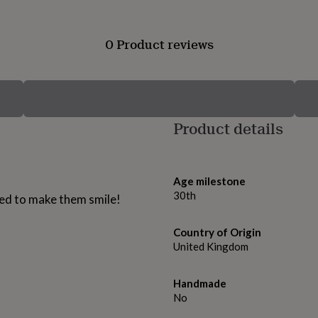
0 Product reviews
Product details
Age milestone
30th
eed to make them smile!
Country of Origin
United Kingdom
Handmade
No