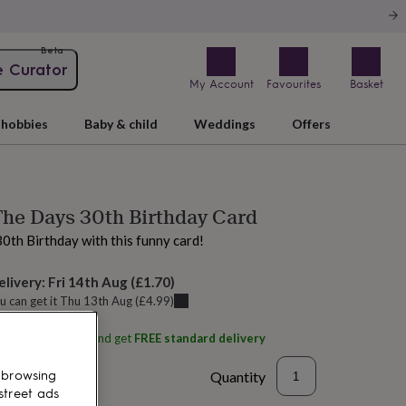
Beta
e Curator
My Account
Favourites
Basket
hobbies
Baby & child
Weddings
Offers
he Days 30th Birthday Card
30th Birthday with this funny card!
elivery:
Fri 14th Aug
(
£1.70
)
u can get it
Thu 13th Aug
(
£4.99
)
ith
Arrow Gift Co
and get
FREE standard delivery
Quantity
 browsing
street ads