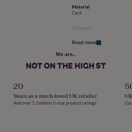
Material
Card
Occasion
Birthday
Read more
Paper weight
We are…
300gsm
Production Method
Made to Order
20
5
Product code
Years as a much-loved UK retailer
UK
1516722
And over 1.3 million 5-star product ratings
Cur