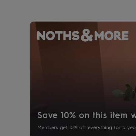
gifts
for
pets
New
in
Top
rated
gifts
NOTHS
loves
Gifts
for
her
under
£25
Gifts
for
him
under
£25
Gifts
for
her
under
£50
Gifts
for
Save 10% on this item
him
under
£50
Gifts
Members get 10% off everything for a year
for