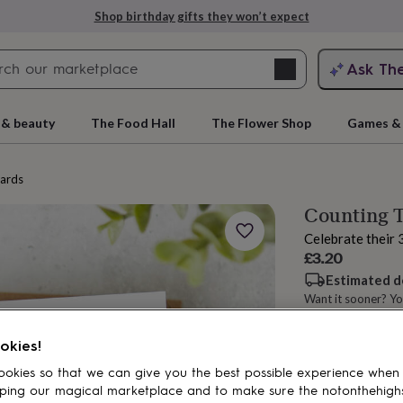
Shop birthday gifts they won’t expect
Search
Ask Th
search
ngagement
First
 & beauty
The Food Hall
The Flower Shop
Games & 
cards
Counting T
Celebrate their 
£3.20
Estimated d
Want it sooner? Yo
rs
Grandmothers
Kids
Mums
Mums-
Spend
£30
+ w
okies!
okies so that we can give you the best possible experience when
ping our magical marketplace and to make sure the notonthehigh