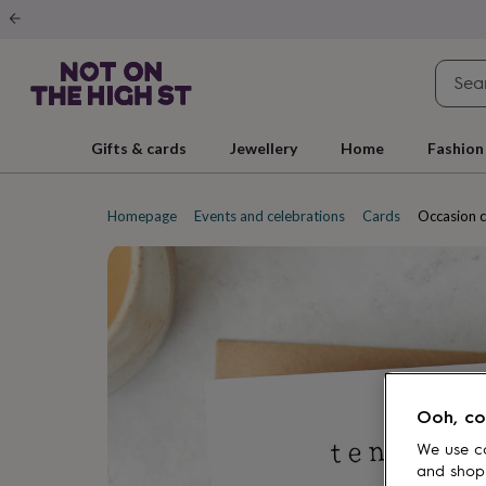
Gifts
&
cards
By
occasion
Anniversary
Baby
shower
Back
to
school
Birthday
Christening
Christmas
Congratulations
Corporate
E
Gifts & cards
Jewellery
Home
Fashion
day
of
school
Get
well
Homepage
Events and celebrations
Cards
Occasion 
soon
Good
luck
Graduation
New
baby
New
job
New
home
Rememberance
Retirement
Sorry
Thank
you
Thinking
of
you
Wedding
By
recipient
Him
Her
Babies
Brothers
Couples
Dads
Friends
Grandfathe
Ooh, co
to-
be
New
We use co
parents
Sisters
Teachers
Teenagers
By
and shop
personality
Alcohol