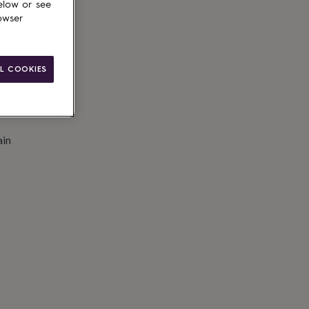
elow or see
owser
L COOKIES
ain