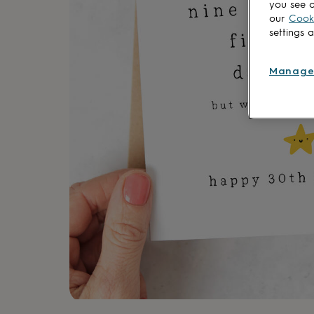
you see o
lovers
Aspiring
our
Cooki
chef
Book
settings 
lovers
Campervan
owners
Cat
lovers
Coffee
Manage
lovers
Craft
lovers
Cricket
lovers
Cyclists
Dog
lovers
F1
lovers
Fishing
lovers
Foodies
Football
lovers
Gamers
Gardeners
Gin
lovers
Golf
lovers
Gym
lovers
Motorbike
lovers
Music
lovers
Padel
lovers
Pet
owners
Pilates
Rugby
fans
Sports
fans
Stationery
fans
Swimmers
Tennis
lovers
Travel