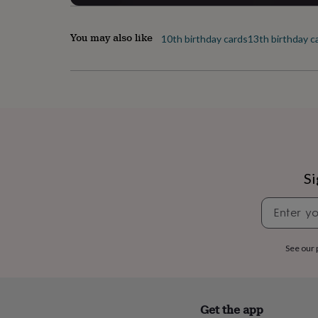
her
under
£75
Gifts
You may also like
10th birthday cards
13th birthday c
for
him
under
£75
Gifts
for
her
£100
&
over
Gifts
for
Si
him
£100
&
over
Cards
Thank
you
See our
teacher
Anniversary
Birthday
Christening
Christmas
Congratulation
congratulations
Get
well
soon
Good
luck
Graduation
Leaving
New
Get the app
baby
New