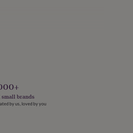
000+
 small brands
ated by us, loved by you