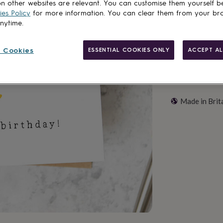
Add to basket
n other websites are relevant. You can customise them yourself b
es Policy
for more information. You can clear them from your br
anytime.
 Cookies
ESSENTIAL COOKIES ONLY
ACCEPT AL
Made in Brit