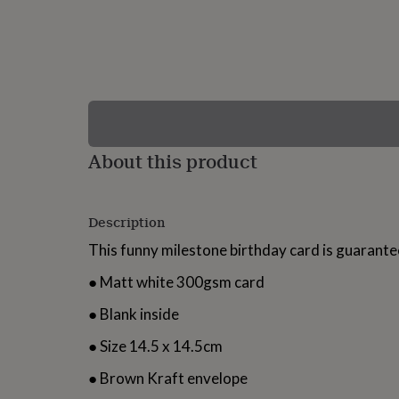
lovers
Wellness
gurus
Decorations
for
adults
Decorations
for
kids
For
her
For
him
1st
birthday
13th
About this product
birthday
16th
birthday
18th
birthday
21st
birthday
30th
Description
birthday
40th
birthday
50th
This funny milestone birthday card is guarant
birthday
60th
birthday
70th
● Matt white 300gsm card
birthday
80th
birthday
90th
● Blank inside
birthday
100th
birthday
Personalised
Personalised
● Size 14.5 x 14.5cm
baby
gifts
Personalised
● Brown Kraft envelope
gifts