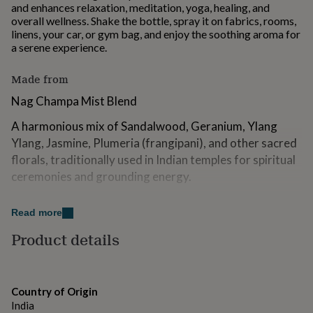
and enhances relaxation, meditation, yoga, healing, and
for
overall wellness. Shake the bottle, spray it on fabrics, rooms,
kids
Personalised
linens, your car, or gym bag, and enjoy the soothing aroma for
gifts
a serene experience.
for
couples
Personalised
gifts
Made from
for
Nag Champa Mist Blend
dad
Personalised
gifts
A harmonious mix of Sandalwood, Geranium, Ylang
for
families
Ylang, Jasmine, Plumeria (frangipani), and other sacred
Personalised
gifts
florals, traditionally used in Indian temples for spiritual
for
ceremonies and grounding energy.
grandparents
Personalised
gifts
Ingredients: Cananga Odorata, Jasminum Sambac,
for
Read more
Trachelospermum Jasminoides, Ocimum Basilicum,
her
Personalised
Rosa Indica, Pogostemon Cablin, Vanilla Planifolia,
gifts
Product details
for
Chrysopogon Zizanioides, Santalum Album, Natural
him
Personalised
Emollient Extracts, Demineralised Water
gifts
for
Country of Origin
Spritz for: Warmth, Spiritual Connection & Bliss
mum
Personalised
India