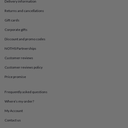
in
Best
Delivery information
jewellery
Returns and cancellations
gifts
Birthstone
jewellery
Friendship
Gift cards
jewellery
Initial
jewellery
Lockets
St
Corporate gifts
Christophers
Zodiac
jewellery
Anxiety
Discount and promo codes
rings
August
NOTHS Partnerships
birthstone
jewellery
Charm
Customer reviews
jewellery
Elevated
everyday
Customer reviews policy
top
picks
Feel
Price promise
good
faves
Heart
Frequently asked questions
jewellery
Huggie
earrings
Jewellery
Where’s my order?
for
you
Waterproof
My Account
jewellery
Home
Home
accessories
Blanket
Contact us
&