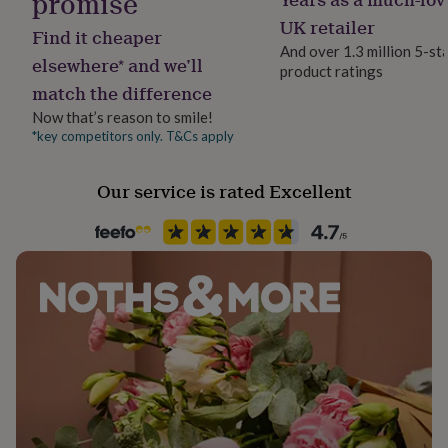
promise
her
Safe for curtains, cushions, and bedding to impart a
UK retailer
under
Find it cheaper
soft, lasting aroma. Use anytime you need a grounding
£75
Gifts
And over 1.3 million 5-st
elsewhere* and we’ll
pause or comforting energy reset.
for
product ratings
him
match the difference
under
Dimensions
Now that’s reason to smile!
£75
Gifts
*key competitors only. T&Cs apply
15.2 x 4 x 4
for
her
£100
Our service is rated Excellent
&
over
Gifts
for
him
£100
&
over
Cards
Thank
you
teacher
Anniversary
Birthday
Christening
Christmas
Congratulation
congratulations
Get
well
soon
Good
luck
Graduation
Leaving
New
baby
New