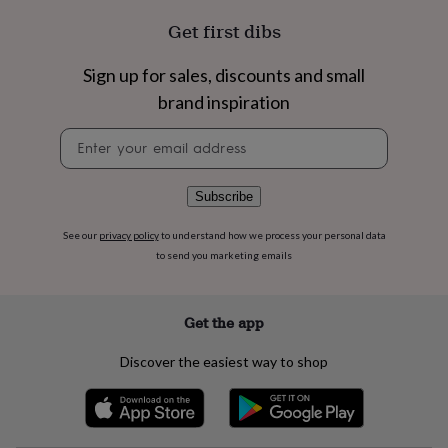
flowers
Wedding
flowers
Flowers
Get first dibs
under
£35
Flowers
Sign up for sales, discounts and small
under
brand inspiration
£60
Birth
year
Birth
Newsletter
flower
Birthstone
Chocolates
signup
&
confectionery
Hampers
&
Subscribe
gift
sets
Just
See our
privacy policy
to understand how we process your personal data
because
Letterbox-
to send you marketing emails
friendly
Photos
Subscriptions
Zodiac
signs
Parties
Fancy
dress
Party
Get the app
bags
&
Discover the easiest way to shop
filler
ideas
Party
decorations
Party
invitations
Jewellery
Women's
jewellery
Anklets
Bracelets
Charms
Earrings
Elevated