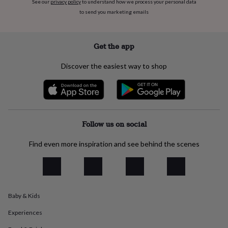
See our
privacy policy
to understand how we process your personal data
flowers
Wedding
flowers
Flowers
to send you marketing emails
under
£35
Flowers
under
Get the app
£60
Birth
year
Birth
Discover the easiest way to shop
flower
Birthstone
Chocolates
&
confectionery
Hampers
&
gift
sets
Just
Follow us on social
because
Letterbox-
friendly
Photos
Subscriptions
Zodiac
Find even more inspiration and see behind the scenes
signs
Parties
Fancy
dress
Party
bags
&
filler
Baby & Kids
ideas
Party
decorations
Party
Experiences
invitations
Jewellery
Women's
jewellery
Anklets
Bracelets
Charms
Earrings
Elevated