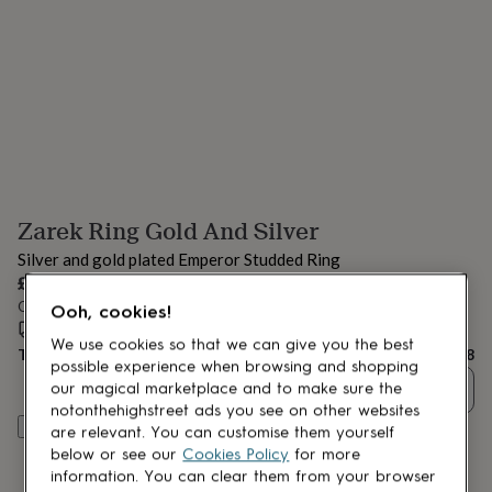
lovers
Aspiring
chef
Book
lovers
Campervan
owners
Cat
lovers
Coffee
lovers
Craft
lovers
Cricket
lovers
Cyclists
Dog
lovers
F1
lovers
Fishing
Zarek Ring Gold And Silver
lovers
Foodies
Football
lovers
Gamers
Gardeners
Gin
Silver and gold plated Emperor Studded Ring
lovers
Golf
£478
lovers
Gym
Order by 12:00 PM tomorrow
lovers
Motorbike
Ooh, cookies!
Estimated delivery:
Fri 14th Aug
(
FREE
)
lovers
Music
We use cookies so that we can give you the best
lovers
Padel
Total
£478
possible experience when browsing and shopping
lovers
Pet
Quantity
our magical marketplace and to make sure the
owners
Pilates
Rugby
notonthehighstreet ads you see on other websites
fans
Sports
Customise & add to basket
are relevant. You can customise them yourself
fans
Stationery
fans
Swimmers
Tennis
below or see our
Cookies Policy
for more
lovers
Travel
information. You can clear them from your browser