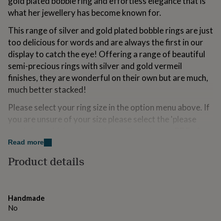
gold plated bobble ring and effortless elegance that is
for
what her jewellery has become known for.
kids
Personalised
gifts
This range of silver and gold plated bobble rings are just
for
too delicious for words and are always the first in our
couples
Personalised
gifts
display to catch the eye! Offering a range of beautiful
for
semi-precious rings with silver and gold vermeil
dad
Personalised
finishes, they are wonderful on their own but are much,
gifts
much better stacked!
for
families
Personalised
Please select your ring size in the option menu above. If
gifts
you are unsure of your size please select the 'please
for
grandparents
Personalised
send size guide' option and we will send you a PDF of
gifts
the size guide which you can use to determine your size
Read more
for
and then send to us via an order enquiry.
her
Personalised
Product details
gifts
for
Made from
him
Personalised
Silver and gold plate.
gifts
Handmade
for
No
mum
Personalised
Dimensions