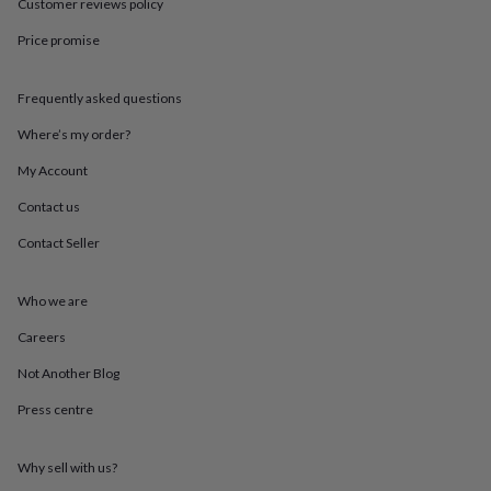
in
Best
Customer reviews policy
jewellery
Price promise
gifts
Birthstone
jewellery
Friendship
jewellery
Initial
Frequently asked questions
jewellery
Lockets
St
Christophers
Zodiac
Where’s my order?
jewellery
Anxiety
rings
August
My Account
birthstone
Contact us
jewellery
Charm
jewellery
Elevated
Contact Seller
everyday
top
picks
Feel
Who we are
good
faves
Heart
Careers
jewellery
Huggie
Not Another Blog
earrings
Jewellery
for
Press centre
you
Waterproof
jewellery
Home
Home
accessories
Blanket
Why sell with us?
&