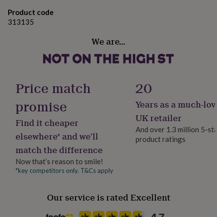
gifts
for
Approx 1.5 - 1.8 cm wide.
Product code
pets
New
313135
in
Top
Diameter 1.5 - 2.0 cm (choose your size).
rated
We are…
gifts
NOTHS
loves
Gifts
for
her
Price match
20
under
£25
Gifts
promise
Years as a much-lov
for
him
UK retailer
Find it cheaper
under
And over 1.3 million 5-st
£25
Gifts
elsewhere* and we’ll
product ratings
for
match the difference
her
under
Now that’s reason to smile!
£50
Gifts
*key competitors only. T&Cs apply
for
him
under
Our service is rated Excellent
£50
Gifts
for