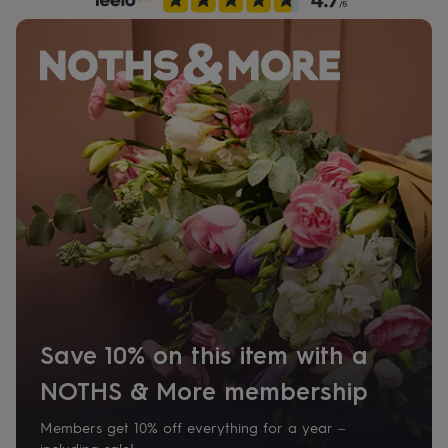
her
under
£75
Gifts
for
him
under
£75
Gifts
for
her
£100
&
over
Gifts
for
him
£100
&
over
Cards
Thank
you
Save 10% on this item with a
teacher
Anniversary
Birthday
Christening
Christmas
Congratulation
congratulations
Get
NOTHS & More membership
well
soon
Good
luck
Graduation
Leaving
New
Members get 10% off everything for a year –
baby
New