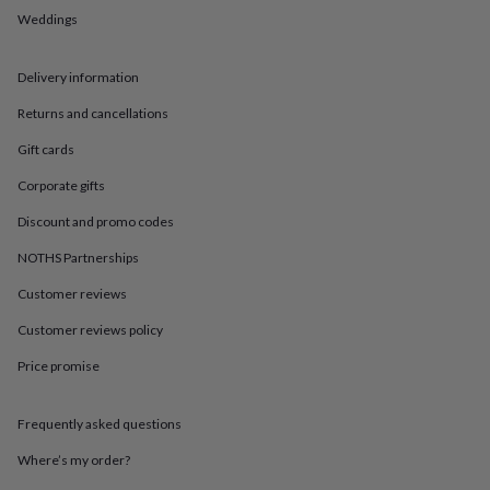
in
Best
Weddings
jewellery
gifts
Birthstone
jewellery
Friendship
Delivery information
jewellery
Initial
jewellery
Lockets
St
Returns and cancellations
Christophers
Zodiac
jewellery
Anxiety
Gift cards
rings
August
Corporate gifts
birthstone
jewellery
Charm
Discount and promo codes
jewellery
Elevated
everyday
NOTHS Partnerships
top
picks
Feel
Customer reviews
good
Customer reviews policy
faves
Heart
jewellery
Huggie
Price promise
earrings
Jewellery
for
you
Waterproof
Frequently asked questions
jewellery
Home
Home
accessories
Blanket
Where’s my order?
&