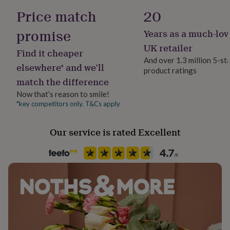
her
Made With Recycled Materials
Price match
20
under
£75
Gifts
promise
Years as a much-lov
Gender
for
him
Female
UK retailer
Find it cheaper
under
And over 1.3 million 5-st
£75
Gifts
elsewhere* and we’ll
product ratings
Gift wrap
for
match the difference
Gift Wrap Available
her
£100
Now that’s reason to smile!
&
*key competitors only. T&Cs apply
Handmade
over
Gifts
Yes
for
Our service is rated Excellent
him
£100
Chain Style
&
Curb
over
Cards
Thank
you
teacher
Anniversary
Birthday
Christening
Christmas
Congratulation
Clasp Type
congratulations
Get
Lobster
well
soon
Good
Jewel Details
luck
Graduation
Leaving
New
Adjustable
baby
New