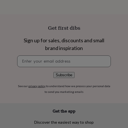
flowers
Wedding
flowers
Flowers
Product code
under
1499267
£35
Flowers
under
Get first dibs
£60
Birth
year
Birth
Sign up for sales, discounts and small
flower
Birthstone
Chocolates
&
brand inspiration
confectionery
Hampers
&
Newsletter
gift
signup
sets
Just
because
Letterbox-
Subscribe
friendly
Photos
Subscriptions
Zodiac
signs
Parties
Fancy
See our
privacy policy
to understand how we process your personal data
dress
Party
to send you marketing emails
bags
&
filler
ideas
Party
Get the app
decorations
Party
invitations
Jewellery
Women's
Discover the easiest way to shop
jewellery
Anklets
Bracelets
Charms
Earrings
Elevated