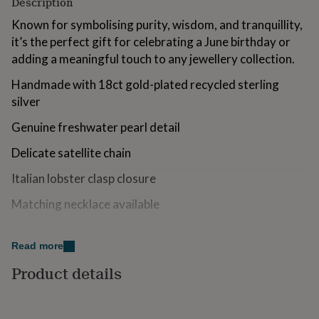
Description
for
kids
Personalised
Known for symbolising purity, wisdom, and tranquillity,
gifts
it’s the perfect gift for celebrating a June birthday or
for
adding a meaningful touch to any jewellery collection.
couples
Personalised
gifts
Handmade with 18ct gold-plated recycled sterling
for
silver
dad
Personalised
gifts
Genuine freshwater pearl detail
for
families
Personalised
Delicate satellite chain
gifts
for
Italian lobster clasp closure
grandparents
Personalised
gifts
Matching necklace available
for
her
Personalised
Packaged in an Aluna Mae gift box with a cotton pouch
gifts
Read more
for
Variations
him
Personalised
Product details
gifts
Also available in sterling silver
for
mum
Personalised