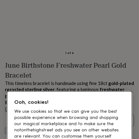
lovers
Aspiring
chef
Book
lovers
Campervan
owners
Cat
lovers
Coffee
lovers
Craft
lovers
Cricket
lovers
Cyclists
Dog
lovers
F1
1
of
4
lovers
Fishing
June Birthstone Freshwater Pearl Gold
lovers
Foodies
Football
lovers
Gamers
Gardeners
Gin
Bracelet
lovers
Golf
lovers
Gym
This timeless bracelet is handmade using fine 18ct
gold-plated
lovers
Motorbike
recycled sterling silver
, featuring a luminous
freshwater
lovers
Music
pearl
, the
June birthstone
.
lovers
Padel
£52
Ooh, cookies!
lovers
Pet
Estimated delivery:
Thu 13th Aug
(
FREE
)
owners
Pilates
Rugby
We use cookies so that we can give you the best
fans
Sports
possible experience when browsing and shopping
Quantity
fans
Stationery
our magical marketplace and to make sure the
fans
Swimmers
Tennis
notonthehighstreet ads you see on other websites
Add to basket
lovers
Travel
are relevant. You can customise them yourself