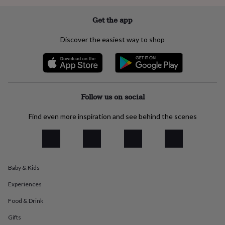
everyday
collection
Feel-
Get the app
good
collection
Necklaces
Nose
Discover the easiest way to shop
rings
&
studs
Rings
Men's
jewellery
Bracelets
Cufflinks
Earrings
Necklaces
Rings
Watches
Kids
jewellery
Bracelets
Earrings
Necklaces
Rings
Jewellery
storage
Kids'
Follow us on social
jewellery
boxes
Cufflink
Find even more inspiration and see behind the scenes
boxes
Jewellery
boxes
Jewellery
rolls
&
wraps
Stands
Trinket
Baby & Kids
dishes
Watch
boxes
Beaded
Ceramic
Enamel
Gold
Experiences
plated
Resin
Rose
gold
Sterling
Food & Drink
silver
By
gemstone
Diamond
Pearl
Emerald
Ruby
Personalised
New
Gifts