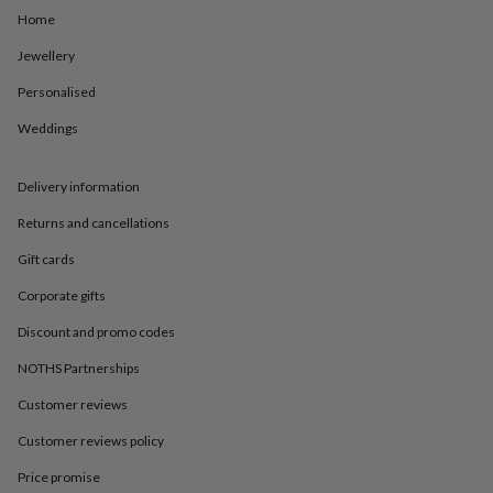
in
Best
Home
jewellery
gifts
Birthstone
Jewellery
jewellery
Friendship
jewellery
Initial
Personalised
jewellery
Lockets
St
Christophers
Zodiac
Weddings
jewellery
Anxiety
rings
August
Delivery information
birthstone
jewellery
Charm
Returns and cancellations
jewellery
Elevated
everyday
Gift cards
top
picks
Feel
Corporate gifts
good
Discount and promo codes
faves
Heart
jewellery
Huggie
NOTHS Partnerships
earrings
Jewellery
for
Customer reviews
you
Waterproof
Customer reviews policy
jewellery
Home
Home
accessories
Blanket
Price promise
&