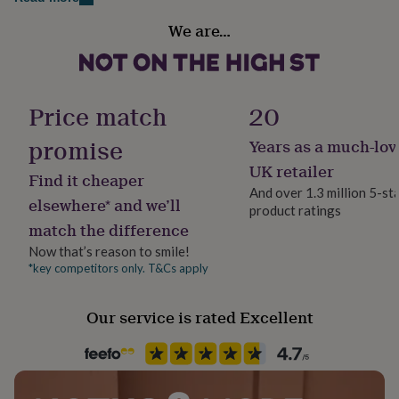
Large 40 - 42" chest (22" flat measurement armpit to
her
Gender
armpit)
under
We are…
Gender Neutral
£75
Gifts
XLarge 42 - 44" chest (23" flat measurement armpit to
for
him
armpit)
Handmade
under
No
Price match
20
£75
Gifts
for
promise
Years as a much-lov
her
Material
£100
Cotton, Elastane, Polyester
UK retailer
Find it cheaper
&
And over 1.3 million 5-st
over
Gifts
elsewhere* and we’ll
product ratings
Production Method
for
match the difference
him
Made to Order, Personalised
£100
Now that’s reason to smile!
&
*key competitors only. T&Cs apply
Recipient
over
Cards
Thank
Father, Friend, Grandfather
you
Our service is rated Excellent
teacher
Anniversary
Birthday
Christening
Christmas
Congratulation
congratulations
Get
Season
well
All Season
soon
Good
luck
Graduation
Leaving
New
baby
New