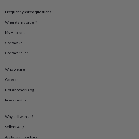
throws
Candles
Bookends
Cushions
Door
mats
Door
Frequently asked questions
stops
Keepsake
boxes
Picture
Where’s my order?
frames
Signs
Storage
My Account
&
organisation
Vases
Home
Contact us
furnishings
Lighting
Mirrors
Cooking
and
Contact Seller
dining
Aprons
Baking
accessories
Bottle
openers
Cheese
Who we are
boards
Chopping
Careers
boards
Coasters
&
Not Another Blog
placemats
Glassware
Mugs
Tableware
Tea
towels
Prints
Press centre
&
art
Drawings
&
Why sell with us?
illustrations
Family
Seller FAQs
&
home
Food
Apply to sell with us