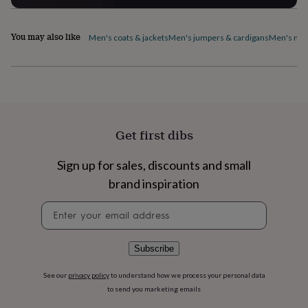
flowers
Wedding
flowers
Flowers
under
You may also like
Men's coats & jackets
Men's jumpers & cardigans
Men's nig
£35
Flowers
under
£60
Birth
year
Birth
flower
Birthstone
Chocolates
&
confectionery
Hampers
Get first dibs
&
gift
sets
Just
Sign up for sales, discounts and small
because
Letterbox-
brand inspiration
friendly
Photos
Subscriptions
Zodiac
signs
Parties
Fancy
Newsletter
dress
Party
signup
bags
&
Subscribe
filler
ideas
Party
See our
privacy policy
to understand how we process your personal data
decorations
Party
to send you marketing emails
invitations
Jewellery
Women's
jewellery
Anklets
Bracelets
Charms
Earrings
Elevated