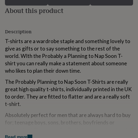
for
About this product
kids
Personalised
gifts
for
couples
Personalised
Description
gifts
for
T-shirts are a wardrobe staple and something lovely to
dad
Personalised
give as gifts or to say something to the rest of the
gifts
world. WIth the Probably a Planning to Nap Soon T-
for
families
Personalised
shirt you can really make a statement about someone
gifts
who likes to plan their down time.
for
grandparents
Personalised
The Probably Planning to Nap Soon T-Shirts are really
gifts
great high quality t-shirts, individually printed in the UK
for
to order. They are fitted to flatter and are a really soft
her
Personalised
gifts
t-shirt.
for
Absolutely perfect for men that are always hard to buy
him
Personalised
gifts
for; teenage boys, sons, brothers, boyfriends or
for
husbands at Christmas, for Birthdays or as they head of
mum
Personalised
to university. A great gift for anyone who loves a
Read more