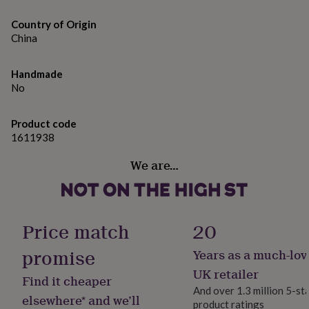
gifts
for
Made from
Country of Origin
pets
New
China
80% cotton 20% polyester
in
Top
rated
gifts
NOTHS
Dimensions
Handmade
loves
Gifts
No
for
XS 39" S 41" M 43" L 47" XL 50" 2XL 52"
her
under
Product code
£25
Gifts
1611938
for
him
We are…
under
£25
Gifts
for
her
Price match
20
under
£50
Gifts
promise
for
Years as a much-lov
him
UK retailer
under
Find it cheaper
£50
Gifts
And over 1.3 million 5-st
elsewhere* and we’ll
for
product ratings