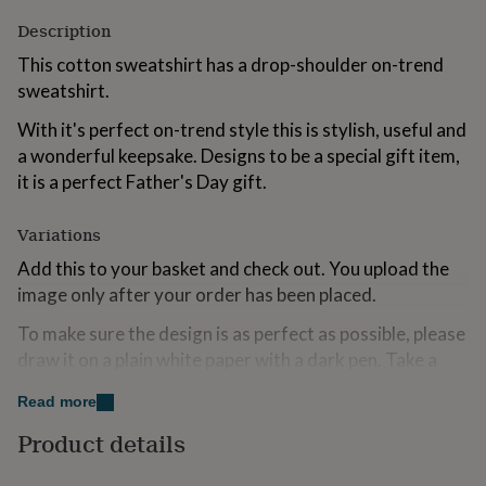
for
Description
kids
Personalised
gifts
This cotton sweatshirt has a drop-shoulder on-trend
for
sweatshirt.
couples
Personalised
gifts
With it's perfect on-trend style this is stylish, useful and
for
a wonderful keepsake. Designs to be a special gift item,
dad
Personalised
gifts
it is a perfect Father's Day gift.
for
families
Personalised
Variations
gifts
for
Add this to your basket and check out. You upload the
grandparents
Personalised
image only after your order has been placed.
gifts
for
To make sure the design is as perfect as possible, please
her
Personalised
draw it on a plain white paper with a dark pen. Take a
gifts
photo or scan it in. Solesmith will do the rest. On the
for
Read more
him
Personalised
rare occassion where we are worried that the design
gifts
won't look perfect one of our design team will be in
Product details
for
touch directly.
mum
Personalised