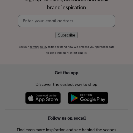
flowers
Wedding
brand inspiration
flowers
Flowers
under
Newsletter
£35
Flowers
signup
under
£60
Birth
Subscribe
year
Birth
flower
Birthstone
Chocolates
&
See our
privacy policy
to understand how we process your personal data
confectionery
Hampers
to send you marketing emails
&
gift
sets
Just
Get the app
because
Letterbox-
friendly
Photos
Subscriptions
Zodiac
Discover the easiest way to shop
signs
Parties
Fancy
dress
Party
bags
&
filler
ideas
Party
Follow us on social
decorations
Party
invitations
Jewellery
Women's
Find even more inspiration and see behind the scenes
jewellery
Anklets
Bracelets
Charms
Earrings
Elevated