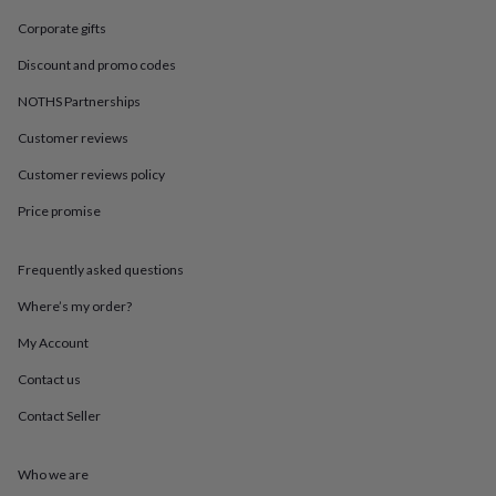
in
Best
jewellery
Corporate gifts
gifts
Birthstone
Discount and promo codes
jewellery
Friendship
jewellery
Initial
NOTHS Partnerships
jewellery
Lockets
St
Christophers
Zodiac
Customer reviews
jewellery
Anxiety
rings
August
Customer reviews policy
birthstone
Price promise
jewellery
Charm
jewellery
Elevated
everyday
Frequently asked questions
top
picks
Feel
Where’s my order?
good
faves
Heart
My Account
jewellery
Huggie
Contact us
earrings
Jewellery
for
Contact Seller
you
Waterproof
jewellery
Home
Home
accessories
Blanket
Who we are
&