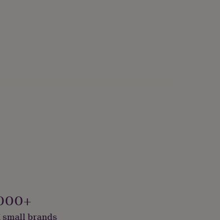
000+
 small brands