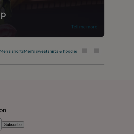
ip
Tell me more
Men's shorts
Men's sweatshirts & hoodies
Men's swimwear
Men's t-shirt
ion
Subscribe