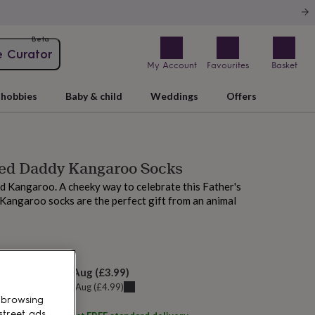
Beta
e Curator
My Account
Favourites
Basket
hobbies
Baby & child
Weddings
Offers
sed Daddy Kangaroo Socks
d Kangaroo. A cheeky way to celebrate this Father's
Kangaroo socks are the perfect gift from an animal
 tomorrow
elivery:
Fri 7th Aug
(
£3.99
)
u can get it
Fri 7th Aug
(
£4.99
)
 browsing
street ads