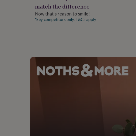
gifts
match the difference
for
pets
New
Now that’s reason to smile!
in
Top
*key competitors only. T&Cs apply
rated
gifts
NOTHS
loves
Gifts
for
her
under
£25
Gifts
for
him
under
£25
Gifts
for
her
under
£50
Gifts
for
him
under
£50
Gifts
for