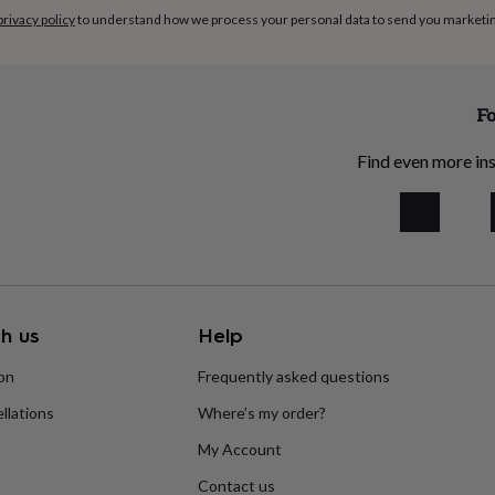
privacy policy
to understand how we process your personal data to send you marketi
Fo
Find even more ins
h us
Help
ion
Frequently asked questions
llations
Where’s my order?
My Account
Contact us