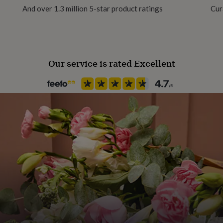
And over 1.3 million 5-star product ratings
Cur
Pack size
Single
Our service is rated Excellent
Packaging format
Letterbox
Production Method
Made to Order, Personalised
Recipient
Father, Grandfather
Season
All Season
Product code
866784