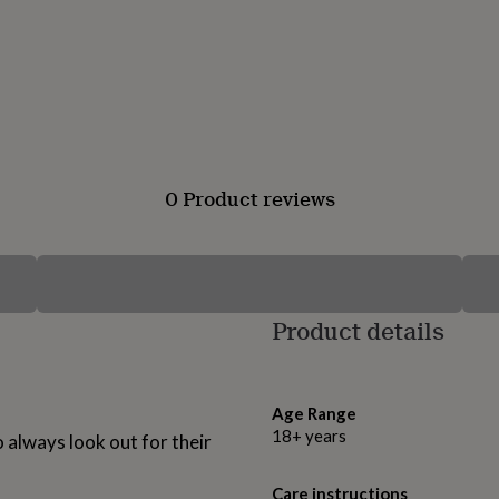
0 Product reviews
Product details
Age Range
18+ years
 always look out for their
Care instructions