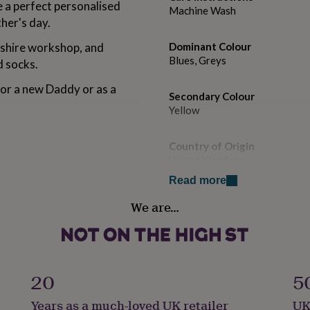
a perfect personalised
Machine Wash
her's day.
shire workshop, and
Dominant Colour
Blues, Greys
d socks.
for a new Daddy or as a
Secondary Colour
Yellow
Country of Origin
United Kingdom
Read more
Gender
We are…
Male
Handmade
No
20
5
Material
Years as a much-loved UK retailer
UK
Cotton, Elastane, Polyamide