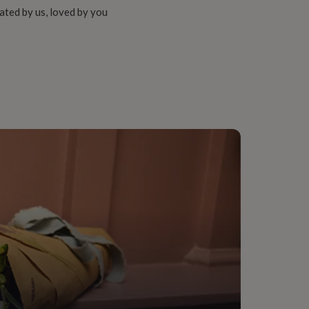
ated by us, loved by you