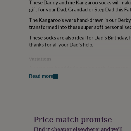
These Daddy and me Kangaroo socks will make 
for
gift for your Dad, Grandad or Step Dad this Fat
kids
Personalised
gifts
The Kangaroo's were hand-drawn in our Derby
for
couples
Personalised
transformed into these super soft personalise
gifts
for
These socks are also ideal for Dad's Birthday, 
dad
Personalised
thanks for all your Dad's help.
gifts
for
Variations
families
Personalised
gifts
A name can be added alonside each Kangaroo.
for
grandparents
Personalised
Read more
gifts
Made from
for
75% Cotton 23% Polyamide 2% Elastane
her
Personalised
gifts
for
Dimensions
him
Personalised
Men's 7-11
gifts
Price match promise
for
mum
Personalised
Find it cheaper elsewhere* and we’ll