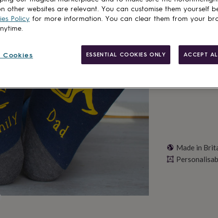
Spend
£30
+ w
n other websites are relevant. You can customise them yourself b
Total
es Policy
for more information. You can clear them from your br
anytime.
Personalise & ad
 Cookies
ESSENTIAL COOKIES ONLY
ACCEPT AL
Made in Brit
Personalisab