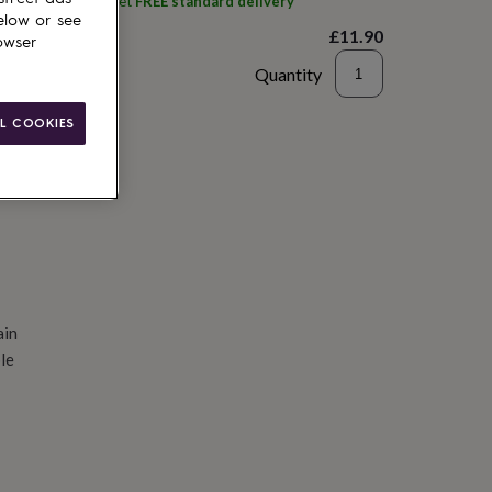
ith
Solesmith
and get
FREE standard delivery
elow or see
£11.90
owser
Quantity
d to basket
L COOKIES
ain
le