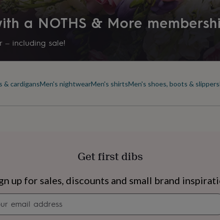
 with a NOTHS & More membersh
 – including sale!
s & cardigans
Men's nightwear
Men's shirts
Men's shoes, boots & slippers
Get first dibs
s
Engagement
Exam
gn up for sales, discounts and small brand inspirat
Newsletter
signup