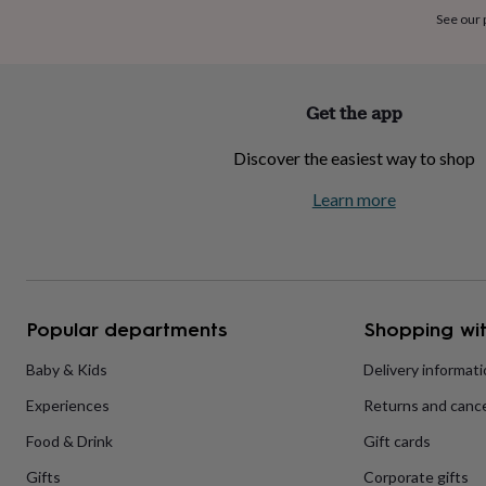
home
New
See our
job
Retirement
Surprise
'scratch
to
reveal'
Sympathy
Thank
Get the app
you
Thinking
of
Discover the easiest way to shop
you
Wedding
Experiences
days
Adventure
Art
For
Learn more
couples
For
groups
For
her
For
him
Food
Music
Photography
Sports
The
Flower
Shop
Fresh
Popular departments
Shopping wit
flowers
Dried
flowers
Alternative
flowers
Artificial
Baby & Kids
Delivery informat
flowers
Letterbox
Experiences
Returns and cance
flowers
Hand-
tied
Food & Drink
Gift cards
flowers
Luxury
flowers
Roses
Birthday
Gifts
Corporate gifts