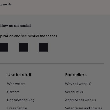
ng emails
llow us on social
piration and see behind the scenes
Useful stuff
For sellers
Who we are
Why sell with us?
Careers
Seller FAQs
Not Another Blog
Apply to sell with us
Press centre
Seller terms and policies