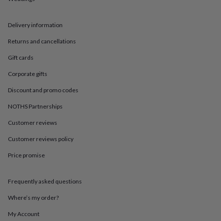
in
Best
jewellery
gifts
Birthstone
Delivery information
jewellery
Friendship
jewellery
Initial
Returns and cancellations
jewellery
Lockets
St
Christophers
Zodiac
Gift cards
jewellery
Anxiety
Corporate gifts
rings
August
birthstone
Discount and promo codes
jewellery
Charm
jewellery
Elevated
NOTHS Partnerships
everyday
Customer reviews
top
picks
Feel
Customer reviews policy
good
faves
Heart
Price promise
jewellery
Huggie
earrings
Jewellery
for
Frequently asked questions
you
Waterproof
Where’s my order?
jewellery
Home
Home
accessories
Blanket
My Account
&