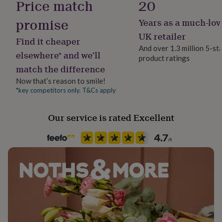
Price match
20
her
under
promise
Years as a much-lov
£75
Gifts
for
UK retailer
Find it cheaper
him
And over 1.3 million 5-st
under
elsewhere* and we’ll
product ratings
£75
Gifts
match the difference
for
her
Now that’s reason to smile!
£100
*key competitors only. T&Cs apply
&
over
Gifts
Our service is rated Excellent
for
him
£100
&
over
Cards
Thank
you
teacher
Anniversary
Birthday
Christening
Christmas
Congratulation
congratulations
Get
well
soon
Good
luck
Graduation
Leaving
New
baby
New