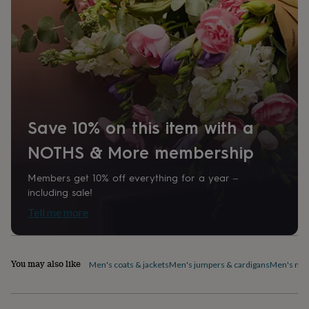
home
New
job
Retirement
Surprise
'scratch
to
reveal'
Sympathy
Thank
you
Thinking
of
you
Wedding
Experiences
days
Adventure
Art
For
Save 10% on this item with a
couples
For
groups
For
NOTHS & More membership
her
For
him
Food
Music
Photography
Sports
The
Members get 10% off everything for a year –
Flower
including sale!
Shop
Fresh
flowers
Dried
Tell me more
flowers
Alternative
flowers
Artificial
flowers
Letterbox
flowers
Hand-
You may also like
Men's coats & jackets
Men's jumpers & cardigans
Men's nig
tied
flowers
Luxury
flowers
Roses
Birthday