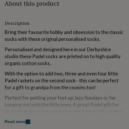
About this product
for
kids
Personalised
gifts
for
Description
couples
Personalised
gifts
Bring their favourite hobby and obsession to the classic
for
socks with these original personalised socks.
dad
Personalised
gifts
Personalised and designed here in our Derbyshire
for
studio these Padel socks are printed on to high quality
families
Personalised
organic cotton socks.
gifts
for
With the option to add two, three and even four little
grandparents
Personalised
Padel rackets on the second sock - this can be perfect
gifts
for
for a gift to grandpa from the cousins too!
her
Personalised
gifts
Perfect for putting your feet up, lazy Sundays or for
for
hanging out with the little ones. A great Padel gift for
him
Personalised
Dad's birthday, for a new dad or for Father's Day a little
gifts
something to let them know how great they are.
for
Read more
mum
Personalised
The socks come giftwrapped in an iconic Solesmith gift