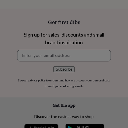
flowers
Wedding
flowers
Flowers
under
£35
Flowers
Get first dibs
under
£60
Birth
Sign up for sales, discounts and small
year
Birth
flower
Birthstone
Chocolates
brand inspiration
&
confectionery
Hampers
Newsletter
&
signup
gift
sets
Just
Subscribe
because
Letterbox-
friendly
Photos
Subscriptions
Zodiac
See our
privacy policy
to understand how we process your personal data
signs
Parties
Fancy
to send you marketing emails
dress
Party
bags
&
Get the app
filler
ideas
Party
decorations
Party
Discover the easiest way to shop
invitations
Jewellery
Women's
jewellery
Anklets
Bracelets
Charms
Earrings
Elevated