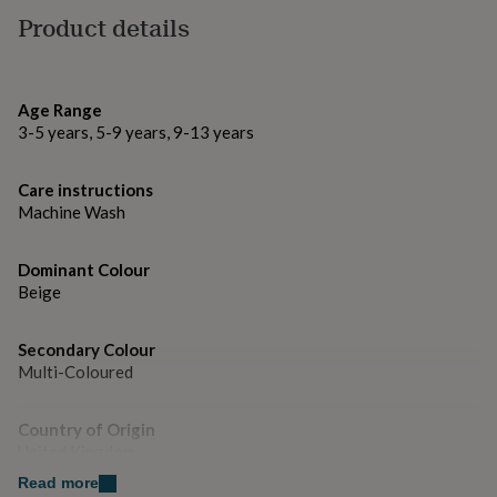
gifts
Product details
for
pets
New
Made from
in
Top
100% polyester
rated
gifts
NOTHS
Age Range
loves
Gifts
3-5 years, 5-9 years, 9-13 years
Dimensions
for
her
Approx 40 x 40 cm
Care instructions
under
Machine Wash
£25
Gifts
for
him
Dominant Colour
under
Beige
£25
Gifts
for
her
Secondary Colour
under
Multi-Coloured
£50
Gifts
for
him
Country of Origin
under
United Kingdom
£50
Gifts
Read more
for