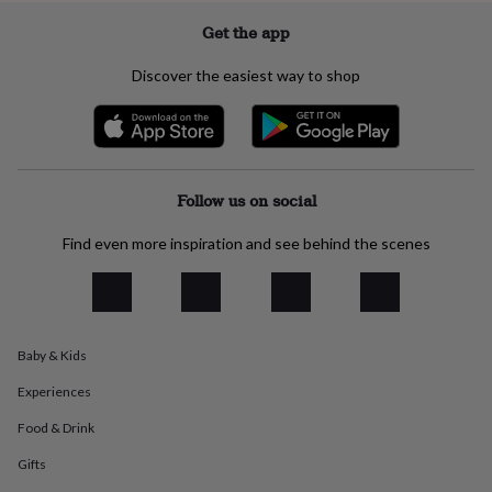
everyday
Get the app
collection
Feel-
good
Discover the easiest way to shop
collection
Necklaces
Nose
rings
&
studs
Rings
Men's
jewellery
Bracelets
Cufflinks
Earrings
Necklaces
Rings
Watches
Kids
jewellery
Bracelets
Earrings
Necklaces
Rings
Jewellery
Follow us on social
storage
Kids'
jewellery
Find even more inspiration and see behind the scenes
boxes
Cufflink
boxes
Jewellery
boxes
Jewellery
rolls
&
wraps
Stands
Trinket
Baby & Kids
dishes
Watch
boxes
Beaded
Ceramic
Enamel
Gold
Experiences
plated
Resin
Rose
Food & Drink
gold
Sterling
silver
By
Gifts
gemstone
Diamond
Pearl
Emerald
Ruby
Personalised
New