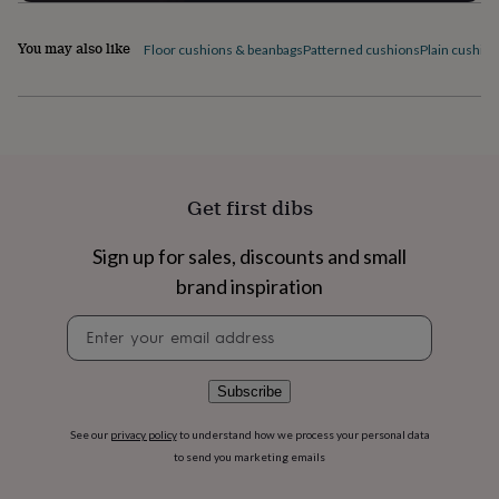
flowers
Wedding
flowers
Flowers
You may also like
under
Floor cushions & beanbags
Patterned cushions
Plain cushio
£35
Flowers
under
£60
Birth
year
Birth
flower
Birthstone
Chocolates
&
confectionery
Hampers
Get first dibs
&
gift
Sign up for sales, discounts and small
sets
Just
because
Letterbox-
brand inspiration
friendly
Photos
Subscriptions
Zodiac
Newsletter
signs
Parties
Fancy
signup
dress
Party
bags
&
Subscribe
filler
ideas
Party
See our
privacy policy
to understand how we process your personal data
decorations
Party
to send you marketing emails
invitations
Jewellery
Women's
jewellery
Anklets
Bracelets
Charms
Earrings
Elevated