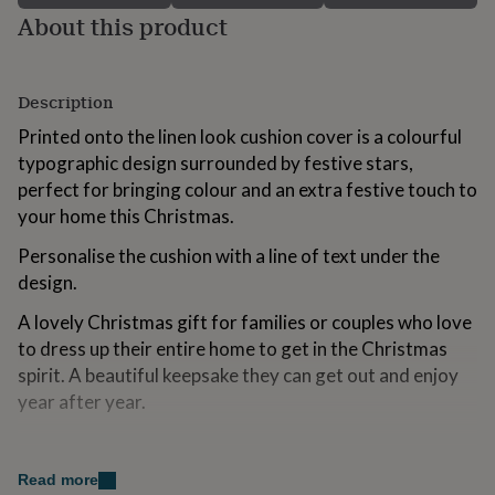
for
About this product
kids
Personalised
gifts
for
couples
Personalised
Description
gifts
Printed onto the linen look cushion cover is a colourful
for
dad
typographic design surrounded by festive stars,
Personalised
gifts
perfect for bringing colour and an extra festive touch to
for
your home this Christmas.
families
Personalised
gifts
Personalise the cushion with a line of text under the
for
design.
grandparents
Personalised
gifts
A lovely Christmas gift for families or couples who love
for
to dress up their entire home to get in the Christmas
her
Personalised
gifts
spirit. A beautiful keepsake they can get out and enjoy
for
year after year.
him
Personalised
gifts
Variations
for
mum
Personalised
Read more
Personalised with a line of text