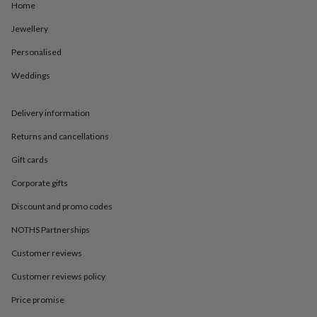
in
Best
Home
jewellery
gifts
Birthstone
Jewellery
jewellery
Friendship
Personalised
jewellery
Initial
jewellery
Lockets
St
Weddings
Christophers
Zodiac
jewellery
Anxiety
rings
August
Delivery information
birthstone
jewellery
Charm
Returns and cancellations
jewellery
Elevated
Gift cards
everyday
top
Corporate gifts
picks
Feel
good
Discount and promo codes
faves
Heart
NOTHS Partnerships
jewellery
Huggie
earrings
Jewellery
Customer reviews
for
you
Waterproof
Customer reviews policy
jewellery
Home
Home
accessories
Blanket
Price promise
&