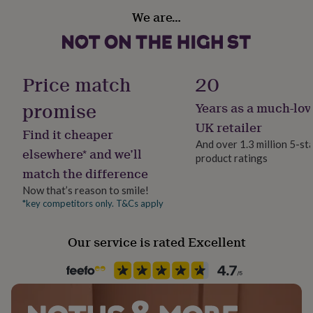
her
Handmade
We are…
under
No
£75
Gifts
for
Material
him
Polyester
under
Price match
20
£75
Gifts
for
promise
Years as a much-lov
Occasion
her
Christmas
UK retailer
£100
Find it cheaper
&
And over 1.3 million 5-st
elsewhere* and we’ll
over
Gifts
product ratings
Production Method
for
match the difference
Made to Order, Personalised
him
Now that’s reason to smile!
£100
*key competitors only. T&Cs apply
&
Recipient
over
Cards
Thank
Couples, Families, Friend
you
Our service is rated Excellent
teacher
Anniversary
Birthday
Christening
Christmas
Congratulation
congratulations
Room
Get
well
Bedroom, Living Room
soon
Good
luck
Graduation
Leaving
New
Safety notices
baby
New