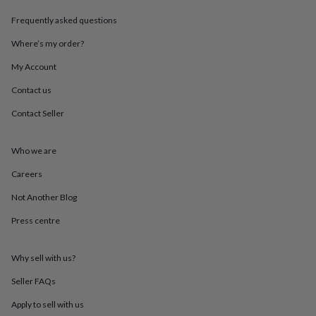
throws
Candles
Bookends
Cushions
Door
Frequently asked questions
mats
Door
stops
Keepsake
Where’s my order?
boxes
Picture
frames
Signs
Storage
My Account
&
organisation
Vases
Home
Contact us
furnishings
Lighting
Mirrors
Cooking
Contact Seller
and
dining
Aprons
Baking
accessories
Bottle
Who we are
openers
Cheese
boards
Chopping
Careers
boards
Coasters
&
Not Another Blog
placemats
Glassware
Mugs
Tableware
Tea
Press centre
towels
Prints
&
art
Drawings
Why sell with us?
&
illustrations
Family
Seller FAQs
&
home
Food
Apply to sell with us