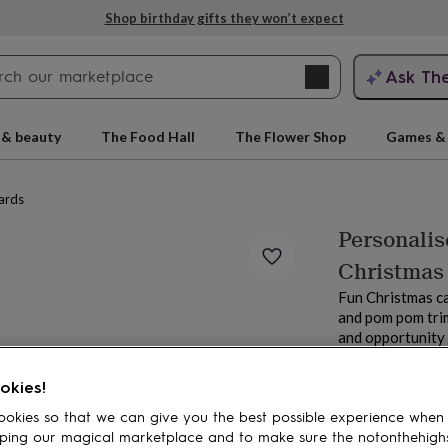
Shop birthday gifts they won’t expect
Search
Ask Th
search
ngagement
First
 & beauty
The Food Hall
The Flower Shop
Games & 
ards
Personali
Christmas
Fun Christmas c
and pom pom trim
and opportunity 
From
rs
Grandmothers
Kids
Mums
Mums-
£6.50
okies!
Order by 7:00 AM
okies so that we can give you the best possible experience when
Estimated d
ping our magical marketplace and to make sure the notonthehigh
Total