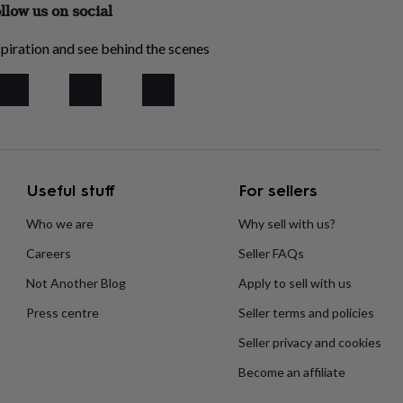
llow us on social
piration and see behind the scenes
Useful stuff
For sellers
Who we are
Why sell with us?
Careers
Seller FAQs
Not Another Blog
Apply to sell with us
Press centre
Seller terms and policies
Seller privacy and cookies
Become an affiliate