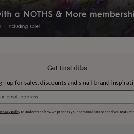
 with a NOTHS & More membersh
 – including sale!
Get first dibs
gn up for sales, discounts and small brand inspirat
Newsletter
signup
s
Engagement
Exam
privacy policy
to understand how we process your personal data to send you marketi