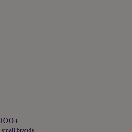
000+
 small brands