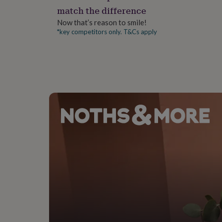
gifts
match the difference
for
pets
New
Now that’s reason to smile!
in
Top
*key competitors only. T&Cs apply
rated
gifts
NOTHS
loves
Gifts
for
her
under
£25
Gifts
for
him
under
£25
Gifts
for
her
under
£50
Gifts
for
him
under
£50
Gifts
for