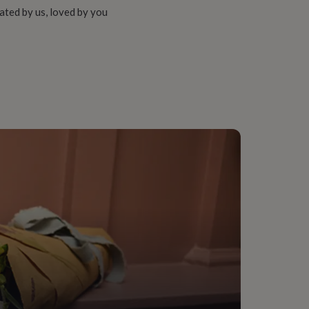
ated by us, loved by you