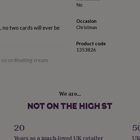
No
Occasion
 no two cards will ever be
Christmas
Product code
1353826
 co ordinating cream
We are…
20
5
Years as a much-loved UK retailer
UK