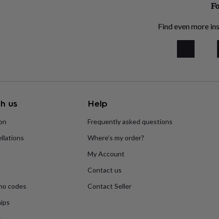
Fo
Find even more ins
h us
Help
ion
Frequently asked questions
llations
Where’s my order?
My Account
Contact us
mo codes
Contact Seller
ips
s