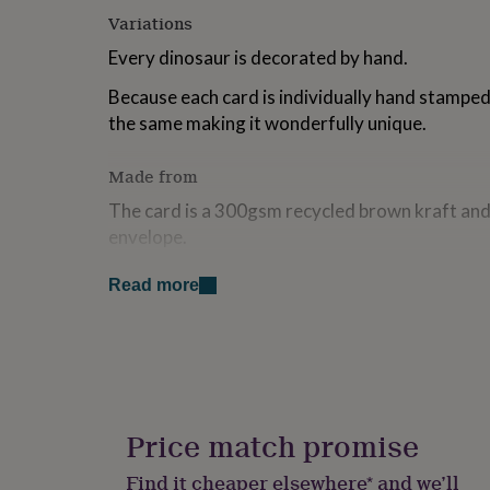
for
Variations
kids
Personalised
gifts
Every dinosaur is decorated by hand.
for
Because each card is individually hand stamped,
couples
Personalised
gifts
the same making it wonderfully unique.
for
dad
Personalised
Made from
gifts
for
The card is a 300gsm recycled brown kraft and
families
Personalised
envelope.
gifts
for
grandparents
Personalised
Read more
Dimensions
gifts
13.5 cm x 13.5 cm
for
her
Personalised
gifts
for
him
Personalised
gifts
Price match promise
for
mum
Personalised
Find it cheaper elsewhere* and we’ll