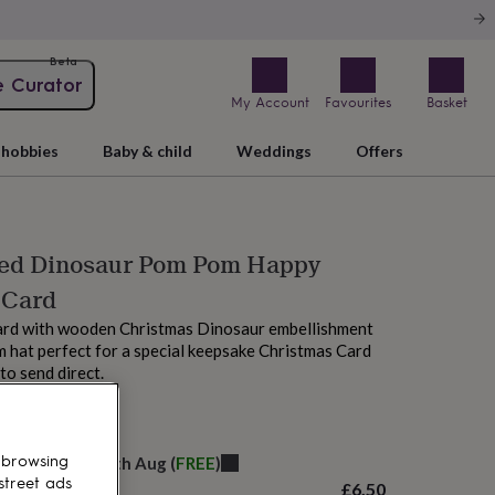
Beta
e Curator
My Account
Favourites
Basket
hobbies
Baby & child
Weddings
Offers
sed Dinosaur Pom Pom Happy
 Card
ard with wooden Christmas Dinosaur embellishment
 hat perfect for a special keepsake Christmas Card
to send direct.
 tomorrow
 browsing
elivery:
Thu 20th Aug
(
FREE
)
street ads
£6.50