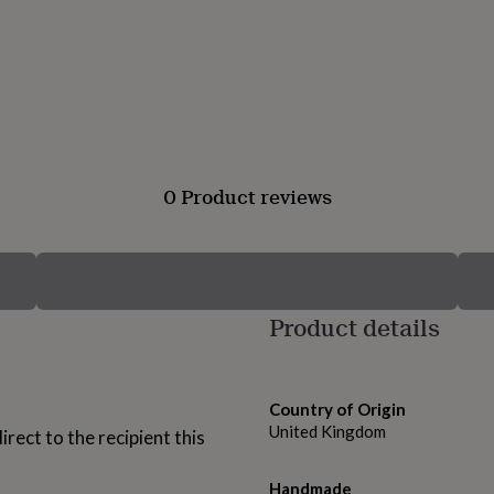
0 Product reviews
Product details
Country of Origin
United Kingdom
rect to the recipient this
Handmade