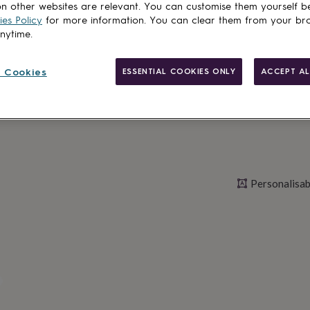
n other websites are relevant. You can customise them yourself b
es Policy
for more information. You can clear them from your br
anytime.
Personalise & ad
 Cookies
ESSENTIAL COOKIES ONLY
ACCEPT AL
Personalisab