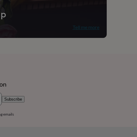
ip
Tell me more
ion
Subscribe
ng emails