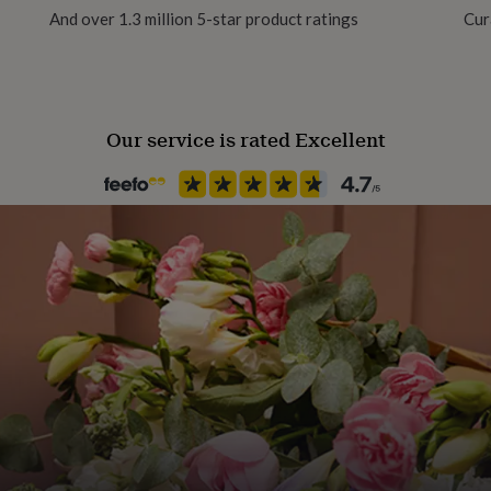
And over 1.3 million 5-star product ratings
Cur
Our service is rated Excellent