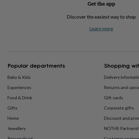
Get the app
home
New
job
Retirement
Surprise
Discover the easiest way to shop
'scratch
to
Learn more
reveal'
Sympathy
Thank
you
Thinking
of
you
Wedding
Experiences
days
Adventure
Art
For
couples
For
groups
For
Popular departments
Shopping wit
her
For
him
Food
Music
Photography
Sports
The
Baby & Kids
Delivery informat
Flower
Experiences
Returns and cance
Shop
Fresh
flowers
Dried
Food & Drink
Gift cards
flowers
Alternative
flowers
Artificial
Gifts
Corporate gifts
flowers
Letterbox
flowers
Hand-
Home
Discount and pro
tied
Jewellery
NOTHS Partnersh
flowers
Luxury
flowers
Roses
Birthday
Personalised
Customer review