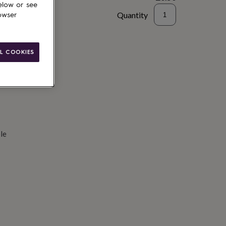
elow or see
Quantity
owser
d to basket
L COOKIES
le