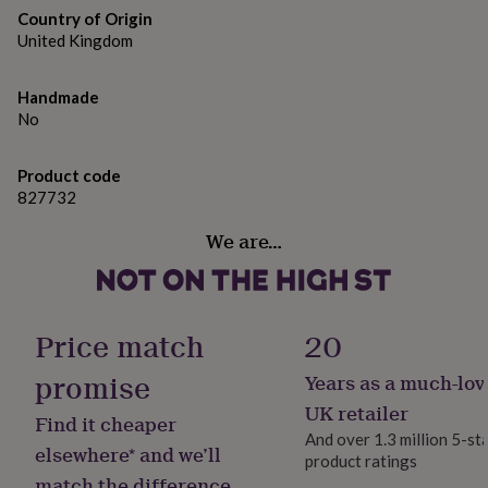
gifts
13.5 cm x 13.5 cm
Country of Origin
for
United Kingdom
pets
New
in
Top
rated
Handmade
gifts
NOTHS
No
loves
Gifts
for
her
Product code
under
827732
£25
Gifts
for
We are…
him
under
£25
Gifts
for
her
Price match
20
under
£50
Gifts
promise
Years as a much-lov
for
UK retailer
him
Find it cheaper
under
And over 1.3 million 5-st
elsewhere* and we’ll
£50
Gifts
product ratings
for
match the difference