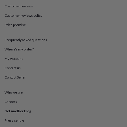
in
Best
jewellery
Customer reviews
gifts
Birthstone
Customer reviews policy
jewellery
Friendship
jewellery
Initial
Price promise
jewellery
Lockets
St
Christophers
Zodiac
jewellery
Anxiety
Frequently asked questions
rings
August
birthstone
Where’s my order?
jewellery
Charm
My Account
jewellery
Elevated
everyday
Contact us
top
picks
Feel
Contact Seller
good
faves
Heart
jewellery
Huggie
Who we are
earrings
Jewellery
Careers
for
you
Waterproof
Not Another Blog
jewellery
Home
Home
accessories
Blanket
Press centre
&