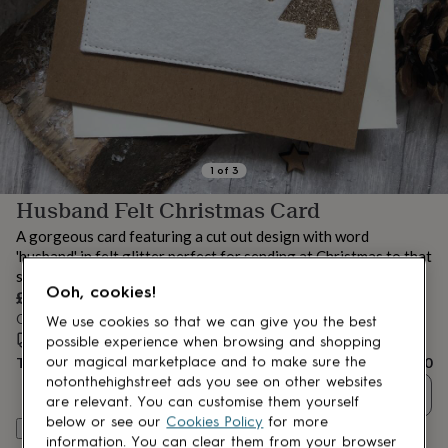
lovers
Aspiring
chef
Book
lovers
Campervan
owners
Cat
lovers
Coffee
lovers
Craft
lovers
Cricket
lovers
Cyclists
Dog
lovers
F1
1
of
3
lovers
Fishing
Husband Felt Christmas Card
lovers
Foodies
Football
lovers
Gamers
Gardeners
Gin
A gorgeous card featuring a cut out design with word
lovers
Golf
'husband' in felt glitter perfect for sending at Christmas to that
lovers
Gym
special man!
lovers
Motorbike
Ooh, cookies!
£8.50
lovers
Music
lovers
Order by 7:00 AM tomorrow
Padel
We use cookies so that we can give you the best
lovers
Pet
Estimated delivery:
Wed 19th Aug
(
FREE
)
possible experience when browsing and shopping
owners
Pilates
Rugby
Total
£8.50
our magical marketplace and to make sure the
fans
Sports
notonthehighstreet ads you see on other websites
Quantity
fans
Stationery
are relevant. You can customise them yourself
fans
Swimmers
Tennis
below or see our
Cookies Policy
for more
Customise & add to basket
lovers
Travel
information. You can clear them from your browser