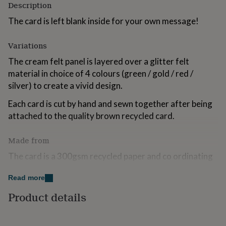
Description
for
kids
Personalised
The card is left blank inside for your own message!
gifts
for
Variations
couples
Personalised
gifts
The cream felt panel is layered over a glitter felt
for
material in choice of 4 colours (green / gold / red /
dad
Personalised
gifts
silver) to create a vivid design.
for
families
Personalised
Each card is cut by hand and sewn together after being
gifts
attached to the quality brown recycled card.
for
grandparents
Personalised
Made from
gifts
for
The card is a 300gsm recycled paper and co ordinating
her
Personalised
cream envelope. The front design panel is made from a
gifts
Read more
for
wool mix felt and hand sewn together and attached
him
Personalised
with love!
Product details
gifts
for
Dimensions
mum
Personalised