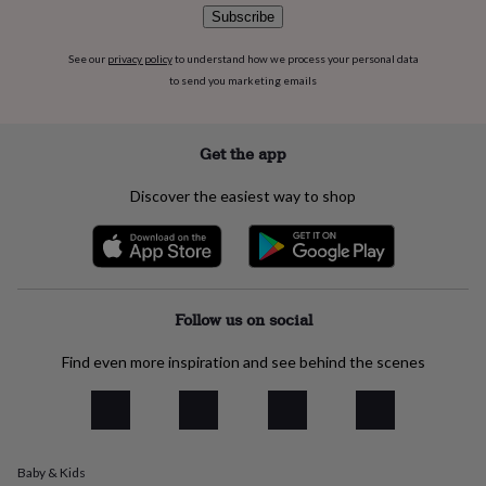
flowers
Wedding
Subscribe
flowers
Flowers
under
See our
privacy policy
to understand how we process your personal data
£35
Flowers
to send you marketing emails
under
£60
Birth
year
Birth
flower
Birthstone
Chocolates
Get the app
&
confectionery
Hampers
Discover the easiest way to shop
&
gift
sets
Just
because
Letterbox-
friendly
Photos
Subscriptions
Zodiac
signs
Parties
Fancy
Follow us on social
dress
Party
bags
Find even more inspiration and see behind the scenes
&
filler
ideas
Party
decorations
Party
invitations
Jewellery
Women's
Baby & Kids
jewellery
Anklets
Bracelets
Charms
Earrings
Elevated