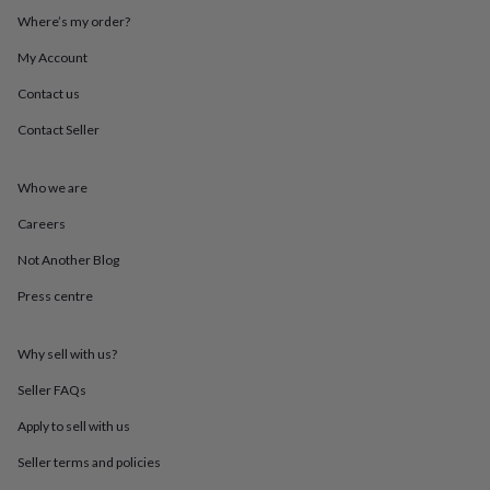
throws
Candles
Bookends
Cushions
Door
Where’s my order?
mats
Door
stops
Keepsake
My Account
boxes
Picture
Contact us
frames
Signs
Storage
&
Contact Seller
organisation
Vases
Home
furnishings
Lighting
Mirrors
Cooking
and
Who we are
dining
Aprons
Baking
accessories
Bottle
Careers
openers
Cheese
Not Another Blog
boards
Chopping
boards
Coasters
Press centre
&
placemats
Glassware
Mugs
Tableware
Tea
towels
Prints
Why sell with us?
&
art
Drawings
Seller FAQs
&
Apply to sell with us
illustrations
Family
&
Seller terms and policies
home
Food