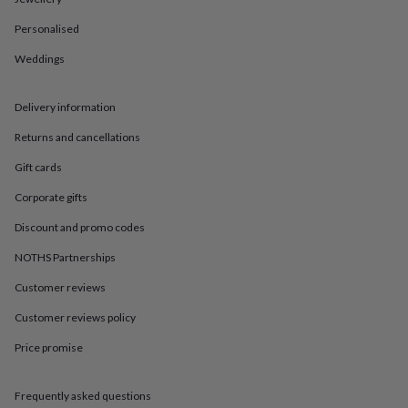
in
Best
jewellery
Personalised
gifts
Birthstone
jewellery
Friendship
Weddings
jewellery
Initial
jewellery
Lockets
St
Christophers
Zodiac
Delivery information
jewellery
Anxiety
Returns and cancellations
rings
August
birthstone
Gift cards
jewellery
Charm
jewellery
Elevated
Corporate gifts
everyday
top
Discount and promo codes
picks
Feel
NOTHS Partnerships
good
faves
Heart
Customer reviews
jewellery
Huggie
earrings
Jewellery
Customer reviews policy
for
Price promise
you
Waterproof
jewellery
Home
Home
accessories
Blanket
Frequently asked questions
&