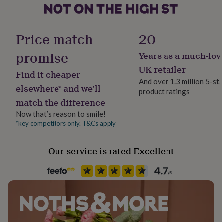
her
under
Pack size
£75
Gifts
Single
for
Price match
20
him
under
promise
Years as a much-lov
Packaging format
£75
Gifts
Letterbox
UK retailer
for
Find it cheaper
her
And over 1.3 million 5-st
elsewhere* and we’ll
£100
product ratings
Production Method
&
match the difference
Personalised
over
Gifts
Now that’s reason to smile!
for
*key competitors only. T&Cs apply
him
Recipient
£100
Brothers, Father, Uncle
&
Our service is rated Excellent
over
Cards
Thank
Room
you
Patio & Outdoor
teacher
Anniversary
Birthday
Christening
Christmas
Congratulation
congratulations
Get
well
Storage capacity
soon
Good
Small (Up to 20L)
luck
Graduation
Leaving
New
baby
New