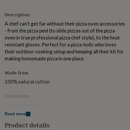
for
kids
Personalised
Description
gifts
for
A chef can't get far without their pizza oven accessories
couples
Personalised
- from the pizza peel (to slide pizzas out of the pizza
gifts
for
oven in true professional pizza chef style), to the heat
dad
Personalised
resistant gloves. Perfect for a pizza-holic who loves
gifts
their outdoor cooking setup and keeping all their kit for
for
making homemade pizza in one place.
families
Personalised
gifts
for
Made from
grandparents
Personalised
gifts
100% natural cotton
for
her
Personalised
Dimensions
gifts
for
Approx size: 40x50cm
him
Personalised
gifts
Read more
All designs are created and owned by Alice Palace
for
Product details
mum
Personalised
All photos used are for illustrative purposes only.