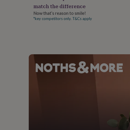
gifts
match the difference
for
pets
New
Now that’s reason to smile!
in
Top
*key competitors only. T&Cs apply
rated
gifts
NOTHS
loves
Gifts
for
her
under
£25
Gifts
for
him
under
£25
Gifts
for
her
under
£50
Gifts
for
him
under
£50
Gifts
for