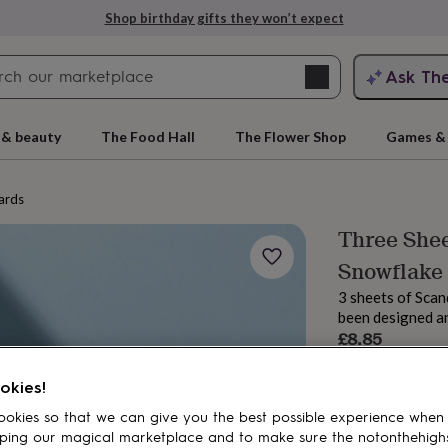
Shop birthday gifts they won’t expect
Search
Ask Th
search
ngagement
First
 & beauty
The Food Hall
The Flower Shop
Games & 
ards
Three Shee
Snowflake
3 sheets of Scan
been designed an
£8.85
Order by 12:00 P
rs
Grandmothers
Kids
Mums
Mums-
Estimated d
okies!
okies so that we can give you the best possible experience when
Spend
£30
+ w
ping our magical marketplace and to make sure the notonthehigh