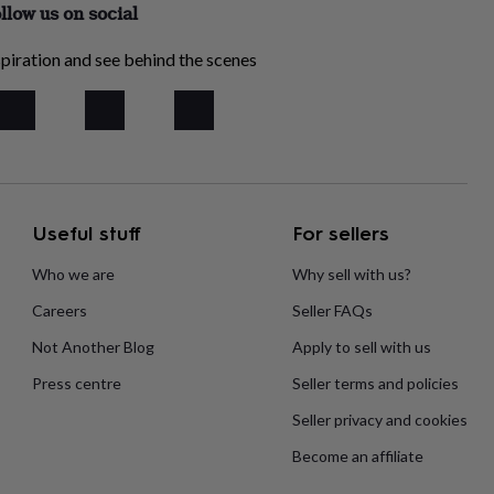
llow us on social
piration and see behind the scenes
Useful stuff
For sellers
Who we are
Why sell with us?
Careers
Seller FAQs
Not Another Blog
Apply to sell with us
Press centre
Seller terms and policies
Seller privacy and cookies
Become an affiliate