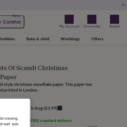
Beta
e Curator
My Account
Favourites
Basket
hobbies
Baby & child
Weddings
Offers
ts Of Scandi Christmas
 Paper
di style christmas snowflake paper. This paper has
d printed in London.
M today
elivery:
Thu 13th Aug
(
£3.99
)
 browsing
ith
À L'aise
and get
FREE standard delivery
street ads