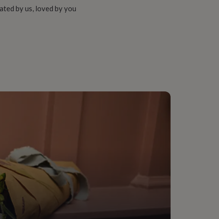
ated by us, loved by you