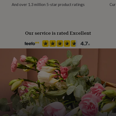
And over 1.3 million 5-star product ratings
Cur
Our service is rated Excellent