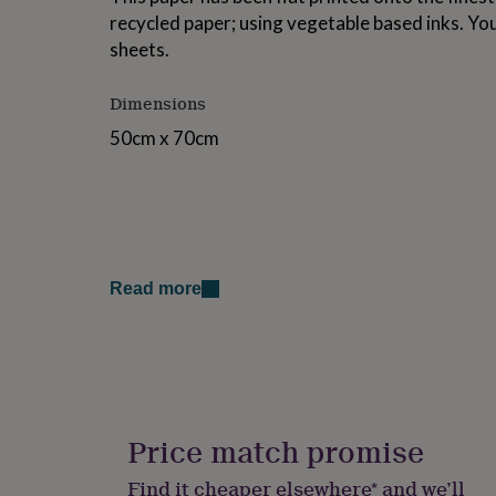
for
recycled paper; using vegetable based inks. You
kids
Personalised
sheets.
gifts
for
couples
Personalised
Dimensions
gifts
50cm x 70cm
for
dad
Personalised
gifts
for
families
Personalised
gifts
for
grandparents
Personalised
Read more
gifts
for
her
Personalised
gifts
for
him
Personalised
gifts
Price match promise
for
mum
Personalised
Find it cheaper elsewhere* and we’ll