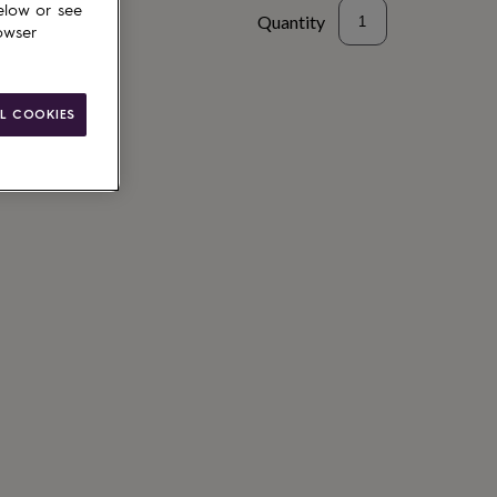
elow or see
Quantity
owser
L COOKIES