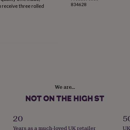
834628
 receive three rolled
We are…
20
5
Years as a much-loved UK retailer
UK