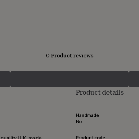
0 Product reviews
Product details
Handmade
No
 quality U.K. made,
Product code