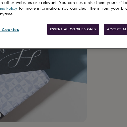
n other websites are relevant. You can customise them yourself b
es Policy
for more information. You can clear them from your br
anytime.
Add to basket
 Cookies
ESSENTIAL COOKIES ONLY
ACCEPT AL