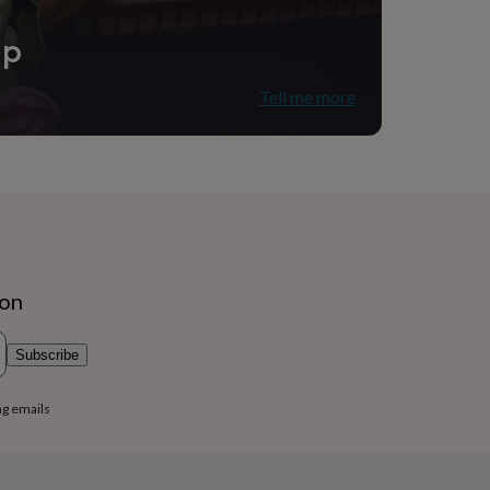
ip
Tell me more
ion
Subscribe
ng emails