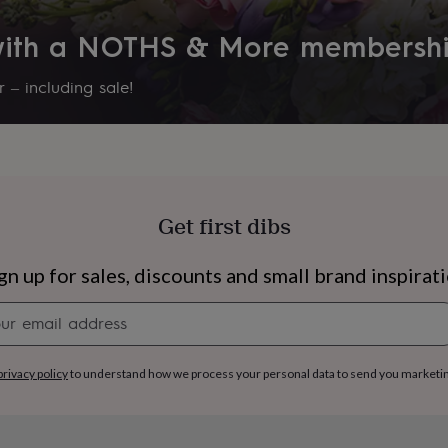
 with a NOTHS & More membersh
 – including sale!
Get first dibs
gn up for sales, discounts and small brand inspirat
Newsletter
signup
s
Engagement
Exam
privacy policy
to understand how we process your personal data to send you marketi