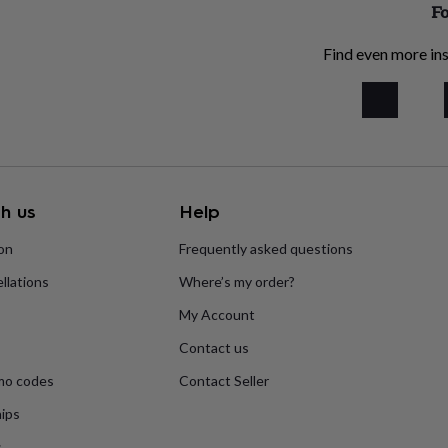
Fo
Find even more ins
h us
Help
ion
Frequently asked questions
llations
Where’s my order?
My Account
Contact us
mo codes
Contact Seller
ips
s