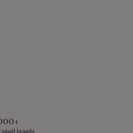
000+
 small brands