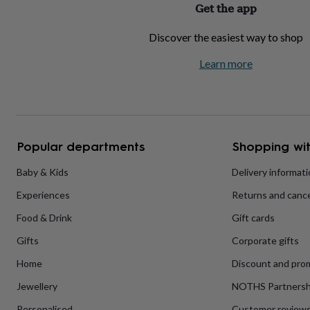
Get the app
home
New
job
Retirement
Surprise
Discover the easiest way to shop
'scratch
to
Learn more
reveal'
Sympathy
Thank
you
Thinking
of
you
Wedding
Experiences
days
Adventure
Art
For
couples
For
groups
For
Popular departments
Shopping wit
her
For
him
Food
Music
Photography
Sports
The
Baby & Kids
Delivery informat
Flower
Experiences
Returns and cance
Shop
Fresh
flowers
Dried
Food & Drink
Gift cards
flowers
Alternative
flowers
Artificial
Gifts
Corporate gifts
flowers
Letterbox
flowers
Hand-
Home
Discount and pro
tied
Jewellery
NOTHS Partnersh
flowers
Luxury
flowers
Roses
Birthday
Personalised
Customer review