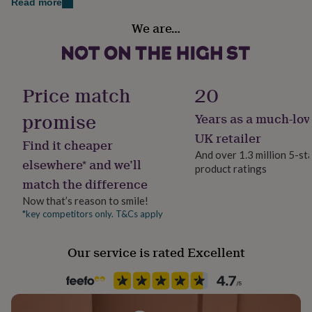
Read more
her
Occasion
under
We are…
Birthday
£75
Gifts
for
him
Packaging format
under
Letterbox
£75
Gifts
Price match
20
for
her
promise
Years as a much-lov
Production Method
£100
Made to Order, Personalised
UK retailer
&
Find it cheaper
over
Gifts
And over 1.3 million 5-st
elsewhere* and we’ll
for
product ratings
Product code
him
match the difference
878831
£100
Now that’s reason to smile!
&
*key competitors only. T&Cs apply
over
Cards
Thank
you
teacher
Anniversary
Birthday
Christening
Christmas
Congratulation
Our service is rated Excellent
congratulations
Get
well
soon
Good
luck
Graduation
Leaving
New
baby
New