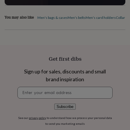
flowers
Wedding
flowers
Flowers
under
You may also like
Men's bags & cases
Men's belts
Men's card holders
Collar pi
£35
Flowers
under
£60
Birth
year
Birth
flower
Birthstone
Chocolates
&
confectionery
Hampers
&
Get first dibs
gift
sets
Just
Sign up for sales, discounts and small
because
Letterbox-
brand inspiration
friendly
Photos
Subscriptions
Zodiac
signs
Parties
Fancy
Newsletter
dress
Party
signup
bags
&
filler
Subscribe
ideas
Party
decorations
Party
See our
privacy policy
to understand how we process your personal data
invitations
Jewellery
Women's
to send you marketing emails
jewellery
Anklets
Bracelets
Charms
Earrings
Elevated