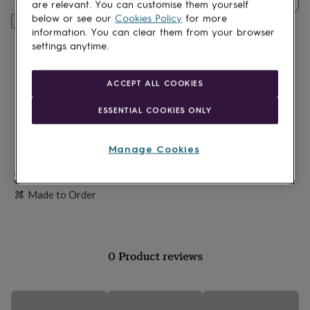
lovers
Wellness
are relevant. You can customise them yourself
gurus
Decorations
below or see our
Cookies Policy
for more
Personalise & add to basket
for
information. You can clear them from your browser
adults
Decorations
settings anytime.
for
kids
For
her
For
ACCEPT ALL COOKIES
him
1st
birthday
13th
ESSENTIAL COOKIES ONLY
birthday
16th
birthday
18th
birthday
21st
Manage Cookies
birthday
Made in Britain
30th
birthday
40th
Personalisable
birthday
50th
Made to Order
birthday
60th
birthday
70th
birthday
80th
birthday
90th
birthday
100th
0 Product reviews
birthday
Personalised
Personalised
baby
gifts
Personalised
gifts