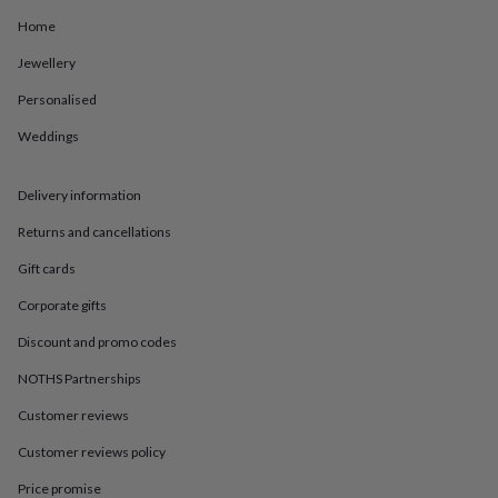
in
Best
jewellery
Home
gifts
Birthstone
Jewellery
jewellery
Friendship
jewellery
Initial
Personalised
jewellery
Lockets
St
Christophers
Zodiac
Weddings
jewellery
Anxiety
rings
August
birthstone
Delivery information
jewellery
Charm
Returns and cancellations
jewellery
Elevated
everyday
Gift cards
top
picks
Feel
Corporate gifts
good
faves
Heart
Discount and promo codes
jewellery
Huggie
NOTHS Partnerships
earrings
Jewellery
for
Customer reviews
you
Waterproof
jewellery
Home
Home
Customer reviews policy
accessories
Blanket
&
Price promise