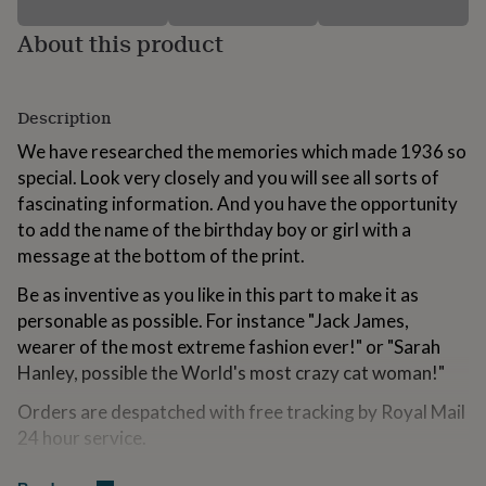
for
kids
Personalised
About this product
gifts
for
couples
Personalised
Description
gifts
for
We have researched the memories which made 1936 so
dad
Personalised
special. Look very closely and you will see all sorts of
gifts
for
fascinating information. And you have the opportunity
families
Personalised
to add the name of the birthday boy or girl with a
gifts
message at the bottom of the print.
for
grandparents
Personalised
Be as inventive as you like in this part to make it as
gifts
personable as possible. For instance "Jack James,
for
her
Personalised
wearer of the most extreme fashion ever!" or "Sarah
gifts
Hanley, possible the World's most crazy cat woman!"
for
him
Personalised
Orders are despatched with free tracking by Royal Mail
gifts
24 hour service.
for
mum
Personalised