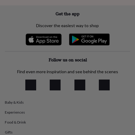
everyday
collection
Feel-
Get the app
good
collection
Necklaces
Nose
Discover the easiest way to shop
rings
&
studs
Rings
Men's
jewellery
Bracelets
Cufflinks
Earrings
Necklaces
Rings
Watches
Kids
jewellery
Bracelets
Earrings
Necklaces
Rings
Jewellery
storage
Kids'
Follow us on social
jewellery
boxes
Cufflink
Find even more inspiration and see behind the scenes
boxes
Jewellery
boxes
Jewellery
rolls
&
wraps
Stands
Trinket
dishes
Watch
Baby & Kids
boxes
Beaded
Ceramic
Enamel
Gold
Experiences
plated
Resin
Rose
gold
Sterling
Food & Drink
silver
By
gemstone
Diamond
Pearl
Emerald
Ruby
Personalised
New
Gifts