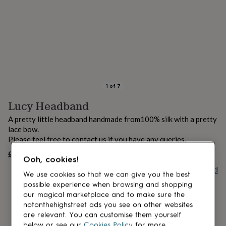
lovers
Aspiring
chef
Book
lovers
Campervan
owners
Cat
lovers
Coffee
lovers
Craft
lovers
Cricket
lovers
Cyclists
Dog
lovers
F1
1
of
7
lovers
Fishing
Lucy Headband
lovers
Foodies
Football
lovers
Gamers
Gardeners
Gin
A pretty little headband handmade from100% silk with a pretty
lovers
Golf
lace bow.
lovers
Gym
Please feel free to contact us if you have any queries.
lovers
Motorbike
lovers
Music
£25
UNAVAILABLE
Ooh, cookies!
lovers
Padel
Buy giftcard
lovers
Pet
We use cookies so that we can give you the best
owners
Pilates
Rugby
possible experience when browsing and shopping
fans
Sports
our magical marketplace and to make sure the
fans
Stationery
notonthehighstreet ads you see on other websites
fans
Swimmers
Tennis
are relevant. You can customise them yourself
lovers
Travel
below or see our
Cookies Policy
for more