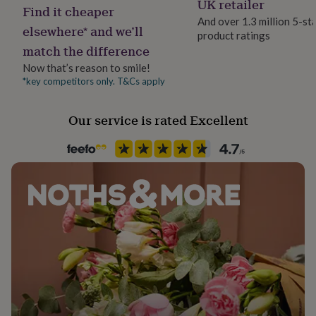
UK retailer
her
Find it cheaper
under
And over 1.3 million 5-st
elsewhere* and we’ll
£75
Gifts
product ratings
Product code
for
match the difference
397939
him
Now that’s reason to smile!
under
*key competitors only. T&Cs apply
£75
Gifts
for
her
Our service is rated Excellent
£100
&
over
Gifts
for
him
£100
&
over
Cards
Thank
you
teacher
Anniversary
Birthday
Christening
Christmas
Congratulation
congratulations
Get
well
soon
Good
luck
Graduation
Leaving
New
baby
New