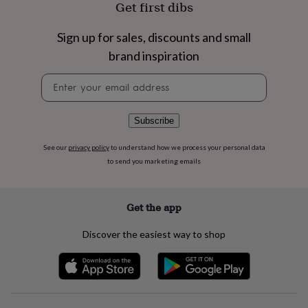
Get first dibs
flowers
Wedding
flowers
Flowers
under
Sign up for sales, discounts and small
£35
Flowers
brand inspiration
under
£60
Birth
Newsletter
year
Birth
signup
flower
Birthstone
Chocolates
&
Subscribe
confectionery
Hampers
&
gift
See our
privacy policy
to understand how we process your personal data
sets
Just
to send you marketing emails
because
Letterbox-
friendly
Photos
Subscriptions
Zodiac
signs
Parties
Fancy
Get the app
dress
Party
bags
Discover the easiest way to shop
&
filler
ideas
Party
decorations
Party
invitations
Jewellery
Women's
jewellery
Anklets
Bracelets
Charms
Earrings
Elevated