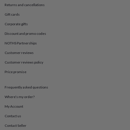
in
Best
Returns and cancellations
jewellery
gifts
Birthstone
Gift cards
jewellery
Friendship
jewellery
Initial
Corporate gifts
jewellery
Lockets
St
Discount and promo codes
Christophers
Zodiac
jewellery
Anxiety
NOTHS Partnerships
rings
August
birthstone
Customer reviews
jewellery
Charm
jewellery
Elevated
Customer reviews policy
everyday
Price promise
top
picks
Feel
good
Frequently asked questions
faves
Heart
jewellery
Huggie
Where’s my order?
earrings
Jewellery
for
My Account
you
Waterproof
Contact us
jewellery
Home
Home
accessories
Blanket
Contact Seller
&