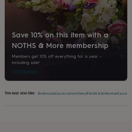
home
New
job
Retirement
Surprise
'scratch
to
reveal'
Sympathy
Thank
you
Thinking
Save 10% on this item with a
of
NOTHS & More membership
you
Wedding
Experiences
days
Adventure
Art
For
couples
For
Members get 10% off everything for a year –
groups
For
including sale!
her
For
Tell me more
him
Food
Music
Photography
Sports
The
Flower
Shop
Fresh
flowers
Dried
You may also like
Bridesmaid accessories
View all bride & bridesmaid access
flowers
Alternative
flowers
Artificial
flowers
Letterbox
flowers
Hand-
tied
flowers
Luxury
flowers
Roses
Birthday