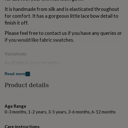
for
It is handmade from silk and is elasticated throughout
kids
Personalised
gifts
for comfort. It has a gorgeous little lace bow detail to
for
finish it off.
couples
Personalised
gifts
Please feel free to contact us if you have any queries or
for
if you would like fabric swatches.
dad
Personalised
gifts
for
Variations
families
Personalised
Available in ivory or white
gifts
for
Read more
grandparents
Personalised
Made from
gifts
Product details
for
100% silk with a lovely rayon lace bow.
her
Personalised
Dry clean only
gifts
for
Age Range
him
Personalised
Dimensions
0-3 months, 1-2 years, 3-5 years, 3-6 months, 6-12 months
gifts
for
The headband is elasticated for comfort and fit and
mum
Personalised
comes in sizes 0-6 months (up to 43cm), 6-12 months
Care instructions