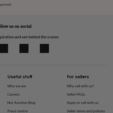
ng emails
llow us on social
piration and see behind the scenes
Useful stuff
For sellers
Who we are
Why sell with us?
Careers
Seller FAQs
Not Another Blog
Apply to sell with us
Press centre
Seller terms and policies