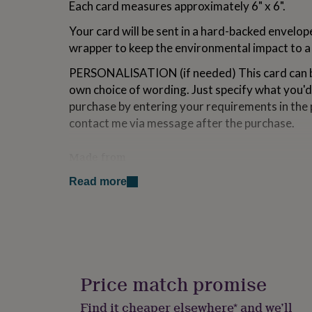
Each card measures approximately 6" x 6".
for
kids
Personalised
Your card will be sent in a hard-backed envelop
gifts
wrapper to keep the environmental impact to 
for
couples
Personalised
PERSONALISATION (if needed) This card can b
gifts
for
own choice of wording. Just specify what you'd
dad
Personalised
purchase by entering your requirements in the 
gifts
contact me via message after the purchase.
for
families
Personalised
gifts
Made from
for
card stock, wood
grandparents
Personalised
Read more
gifts
for
Dimensions
her
Personalised
Size: 6"x 6" Weight: 60g
gifts
for
him
Personalised
gifts
Price match promise
for
mum
Personalised
Find it cheaper elsewhere* and we’ll