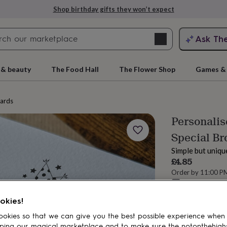
Shop birthday gifts they won’t expect
Search
Ask Th
search
ngagement
First
 & beauty
The Food Hall
The Flower Shop
Games & 
cards
Personali
Special Br
Simple but uniqu
£4.85
Order by 11:00 P
Estimated d
rs
Grandmothers
Kids
Mums
Mums-
Total
okies!
okies so that we can give you the best possible experience when
ping our magical marketplace and to make sure the notonthehigh