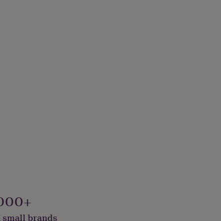
000+
 small brands