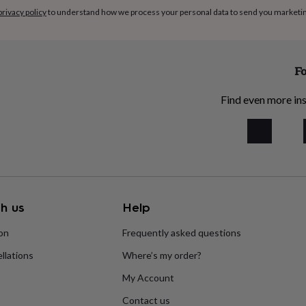
privacy policy
to understand how we process your personal data to send you marketi
Fo
Find even more ins
h us
Help
ion
Frequently asked questions
llations
Where’s my order?
My Account
Contact us