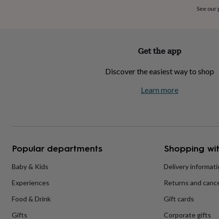
home
New
See our
job
Retirement
Surprise
'scratch
to
reveal'
Sympathy
Thank
Get the app
you
Thinking
of
Discover the easiest way to shop
you
Wedding
Experiences
days
Adventure
Art
For
Learn more
couples
For
groups
For
her
For
him
Food
Music
Photography
Sports
The
Flower
Shop
Fresh
Popular departments
Shopping wit
flowers
Dried
flowers
Alternative
flowers
Artificial
Baby & Kids
Delivery informat
flowers
Letterbox
Experiences
Returns and cance
flowers
Hand-
tied
Food & Drink
Gift cards
flowers
Luxury
flowers
Roses
Birthday
Gifts
Corporate gifts