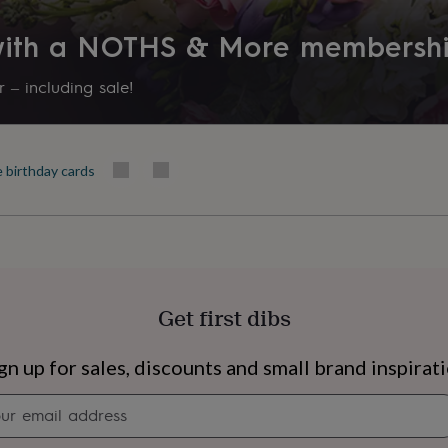
 with a NOTHS & More membersh
 – including sale!
e birthday cards
Get first dibs
s
Engagement
Exam
gn up for sales, discounts and small brand inspirat
Newsletter
signup