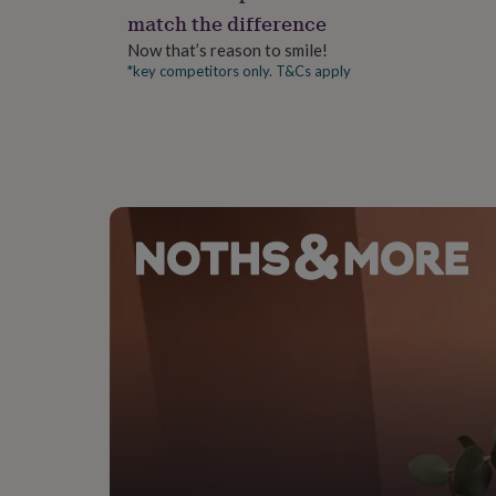
gifts
match the difference
for
pets
New
Now that’s reason to smile!
in
Top
*key competitors only. T&Cs apply
rated
gifts
NOTHS
loves
Gifts
for
her
under
£25
Gifts
for
him
under
£25
Gifts
for
her
under
£50
Gifts
for
him
under
£50
Gifts
for