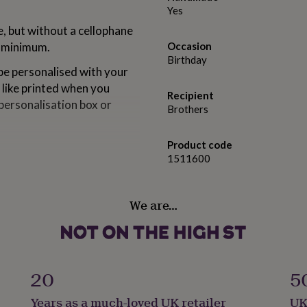
Yes
e, but without a cellophane
a minimum.
Occasion
Birthday
e personalised with your
 like printed when you
Recipient
personalisation box or
Brothers
Product code
1511600
We are…
20
5
Years as a much-loved UK retailer
UK