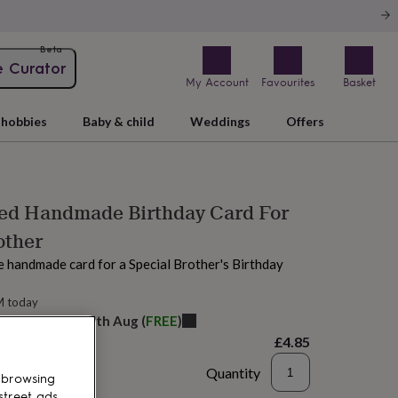
Beta
e Curator
My Account
Favourites
Basket
hobbies
Baby & child
Weddings
Offers
sed Handmade Birthday Card For
other
e handmade card for a Special Brother's Birthday
M today
elivery:
Wed 12th Aug
(
FREE
)
£4.85
Quantity
 browsing
street ads