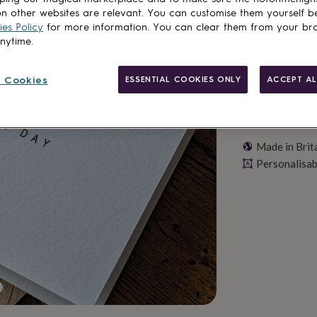
Personalise & ad
n other websites are relevant. You can customise them yourself b
es Policy
for more information. You can clear them from your br
anytime.
 Cookies
ESSENTIAL COOKIES ONLY
ACCEPT AL
Made in Brit
Personalisab