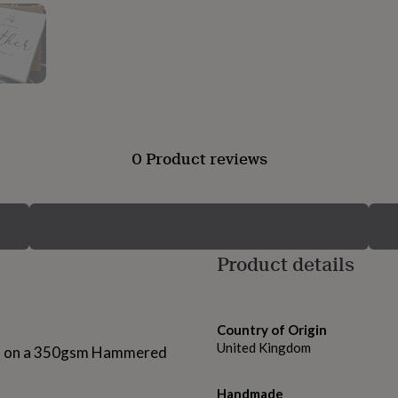
0 Product reviews
Product details
Country of Origin
United Kingdom
nted on a 350gsm Hammered
Handmade