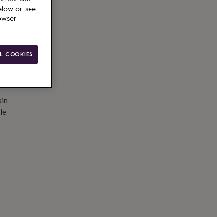
d to basket
elow or see
owser
L COOKIES
ain
le