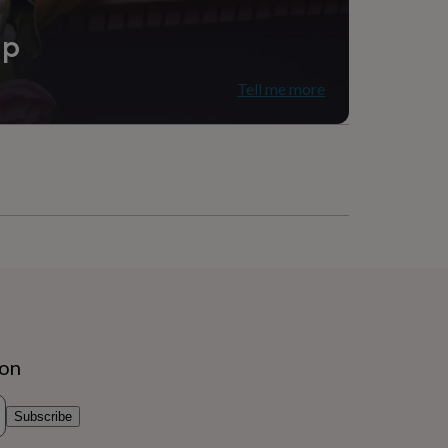
ip
Tell me more
ion
Subscribe