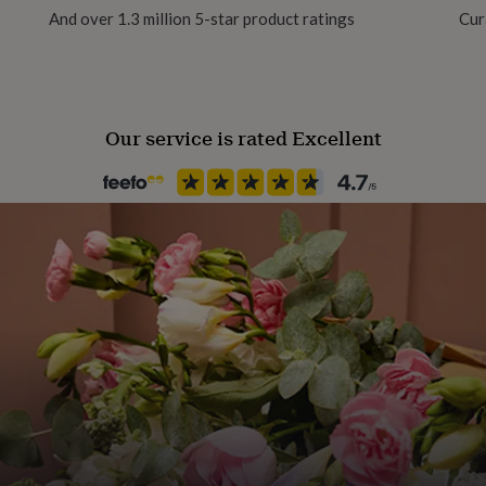
And over 1.3 million 5-star product ratings
Cur
Our service is rated Excellent