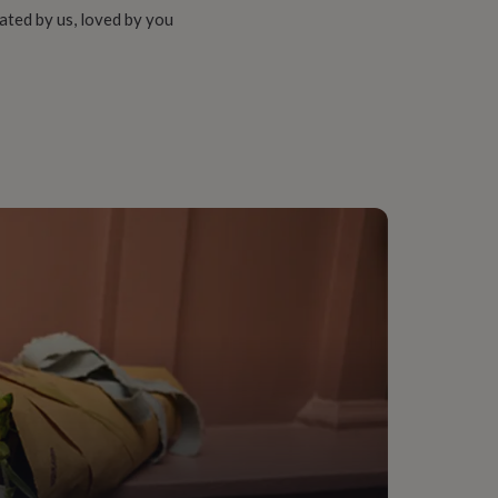
ated by us, loved by you