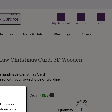
Beta
e Curator
My Account
Favourites
Basket
hobbies
Baby & child
Weddings
Offers
 Law Christmas Card, 3D Wooden
ue handmade Christmas Card
ised with your own choice of wording
M tomorrow
elivery:
Thu 13th Aug
(
FREE
)
£4.95
 browsing
street ads
Quantity