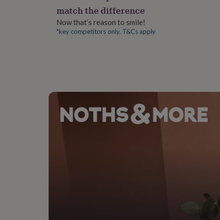
gifts
match the difference
for
pets
New
Now that’s reason to smile!
in
Top
*key competitors only. T&Cs apply
rated
gifts
NOTHS
loves
Gifts
for
her
under
£25
Gifts
for
him
under
£25
Gifts
for
her
under
£50
Gifts
for
him
under
£50
Gifts
for