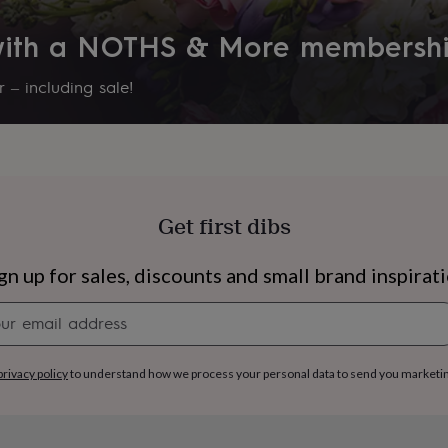
 with a NOTHS & More membersh
 – including sale!
Get first dibs
gn up for sales, discounts and small brand inspirat
Newsletter
signup
s
Engagement
Exam
privacy policy
to understand how we process your personal data to send you marketi