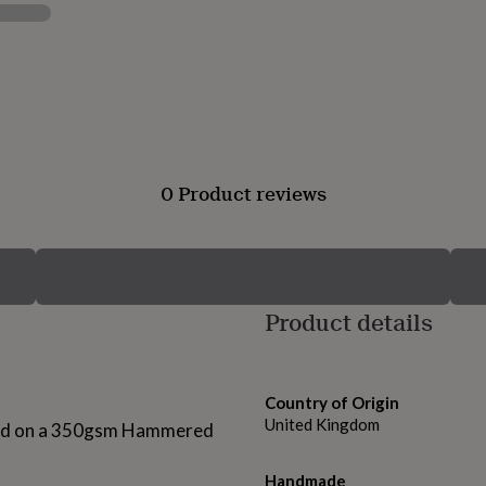
0 Product reviews
Product details
Country of Origin
United Kingdom
nted on a 350gsm Hammered
Handmade