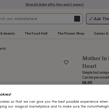
Shop birthday gifts they won’t expect
Search
Ask Th
search
ngagement
First
 & beauty
The Food Hall
The Flower Shop
Games & 
ards
Mother In
Heart
Simple but uniq
Can be personal
£4.95
Order by 11:00 P
rs
Grandmothers
Kids
Mums
Mums-
Estimated d
okies!
Total
okies so that we can give you the best possible experience when
ping our magical marketplace and to make sure the notonthehigh