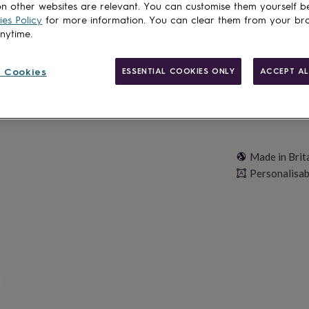
n other websites are relevant. You can customise them yourself b
Personalise & ad
es Policy
for more information. You can clear them from your br
anytime.
 Cookies
ESSENTIAL COOKIES ONLY
ACCEPT AL
Made in Brit
Personalisab