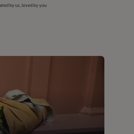
ated by us, loved by you