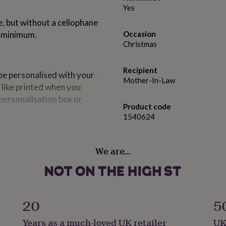
Yes
e, but without a cellophane
a minimum.
Occasion
Christmas
Recipient
e personalised with your
Mother-In-Law
 like printed when you
personalisation box or
Product code
1540624
We are…
20
5
Years as a much-loved UK retailer
UK