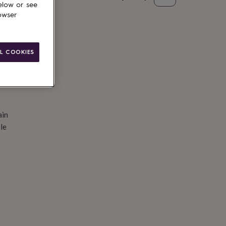
elow or see
d to basket
owser
L COOKIES
ain
le