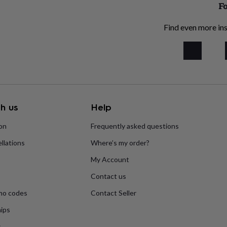
Fo
Find even more ins
h us
Help
ion
Frequently asked questions
llations
Where’s my order?
My Account
Contact us
mo codes
Contact Seller
ips
s