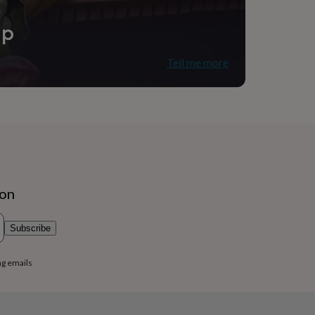
ip
Tell me more
ion
Subscribe
ng emails