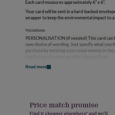
Each card measures approximately 6" x 6".
for
kids
Personalised
Your card will be sent in a hard-backed envelop
gifts
wrapper to keep the environmental impact to 
for
couples
Personalised
gifts
Variations
for
dad
Personalised
PERSONALISATION (if needed) This card can b
gifts
own choice of wording. Just specify what you'd
for
purchase by entering your requirements in the 
families
Personalised
contact me via message after the purchase.
gifts
for
grandparents
Personalised
Read more
Made from
gifts
for
card stock, wood
her
Personalised
gifts
Dimensions
for
Size: 6"x 6" Weight: 60g
him
Personalised
gifts
Price match promise
for
mum
Personalised
Find it cheaper elsewhere* and we’ll