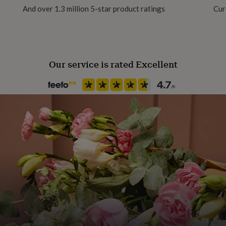
And over 1.3 million 5-star product ratings
Cur
Our service is rated Excellent