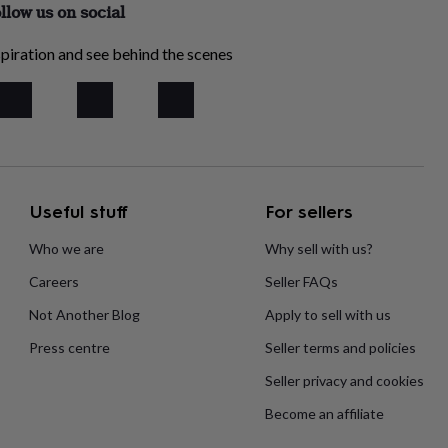
llow us on social
piration and see behind the scenes
Useful stuff
For sellers
Who we are
Why sell with us?
Careers
Seller FAQs
Not Another Blog
Apply to sell with us
Press centre
Seller terms and policies
Seller privacy and cookies
Become an affiliate