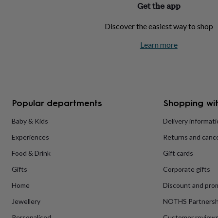
Get the app
home
New
job
Retirement
Surprise
Discover the easiest way to shop
'scratch
to
Learn more
reveal'
Sympathy
Thank
you
Thinking
of
you
Wedding
Experiences
days
Adventure
Art
For
couples
For
groups
For
Popular departments
Shopping wit
her
For
him
Food
Music
Photography
Sports
The
Baby & Kids
Delivery informat
Flower
Experiences
Returns and cance
Shop
Fresh
flowers
Dried
Food & Drink
Gift cards
flowers
Alternative
flowers
Artificial
Gifts
Corporate gifts
flowers
Letterbox
flowers
Hand-
Home
Discount and pro
tied
Jewellery
NOTHS Partnersh
flowers
Luxury
flowers
Roses
Birthday
Personalised
Customer review