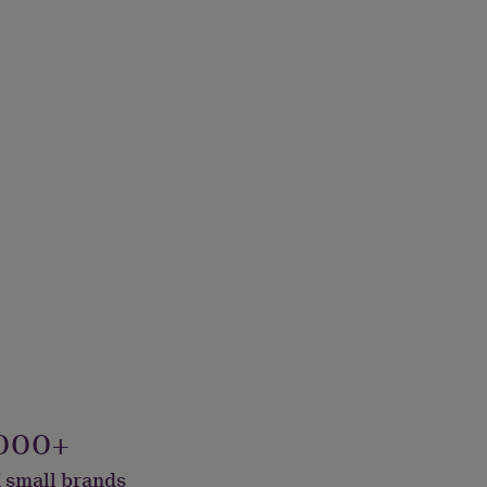
000+
 small brands