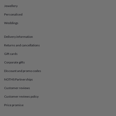
in
Best
jewellery
Jewellery
gifts
Birthstone
Personalised
jewellery
Friendship
jewellery
Initial
Weddings
jewellery
Lockets
St
Christophers
Zodiac
jewellery
Anxiety
Delivery information
rings
August
birthstone
Returns and cancellations
jewellery
Charm
Gift cards
jewellery
Elevated
everyday
Corporate gifts
top
picks
Feel
Discount and promo codes
good
faves
Heart
NOTHS Partnerships
jewellery
Huggie
Customer reviews
earrings
Jewellery
for
Customer reviews policy
you
Waterproof
jewellery
Home
Home
Price promise
accessories
Blanket
&