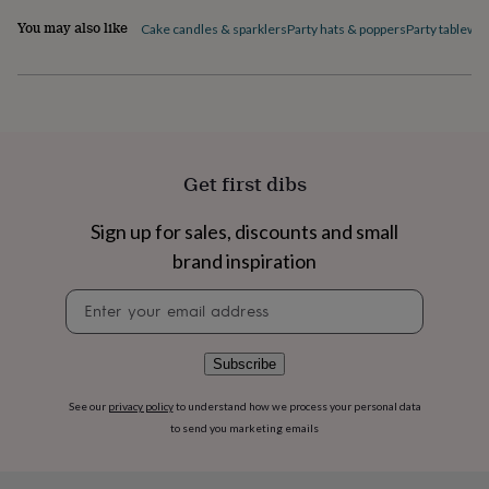
flowers
Wedding
You may also like
flowers
Flowers
Cake candles & sparklers
Party hats & poppers
Party tablewa
under
£35
Flowers
under
£60
Birth
year
Birth
flower
Birthstone
Chocolates
&
Get first dibs
confectionery
Hampers
&
Sign up for sales, discounts and small
gift
sets
Just
brand inspiration
because
Letterbox-
friendly
Photos
Subscriptions
Zodiac
Newsletter
signs
Parties
Fancy
signup
dress
Party
bags
Subscribe
&
filler
See our
privacy policy
to understand how we process your personal data
ideas
Party
to send you marketing emails
decorations
Party
invitations
Jewellery
Women's
jewellery
Anklets
Bracelets
Charms
Earrings
Elevated