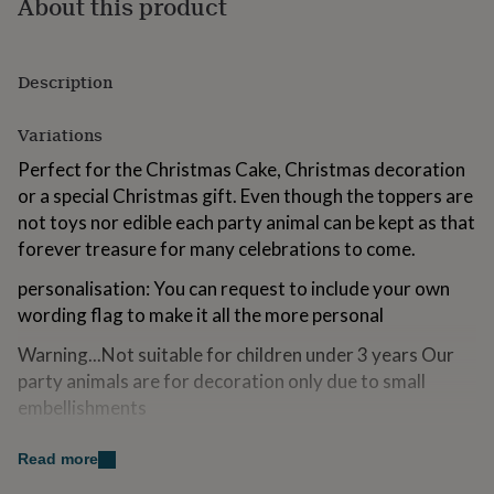
About this product
for
kids
Personalised
gifts
for
Description
couples
Personalised
gifts
Variations
for
dad
Personalised
Perfect for the Christmas Cake, Christmas decoration
gifts
or a special Christmas gift. Even though the toppers are
for
not toys nor edible each party animal can be kept as that
families
Personalised
gifts
forever treasure for many celebrations to come.
for
grandparents
personalisation: You can request to include your own
Personalised
gifts
wording flag to make it all the more personal
for
her
Personalised
Warning...Not suitable for children under 3 years Our
gifts
party animals are for decoration only due to small
for
embellishments
him
Personalised
gifts
for
Made from
Read more
mum
Personalised