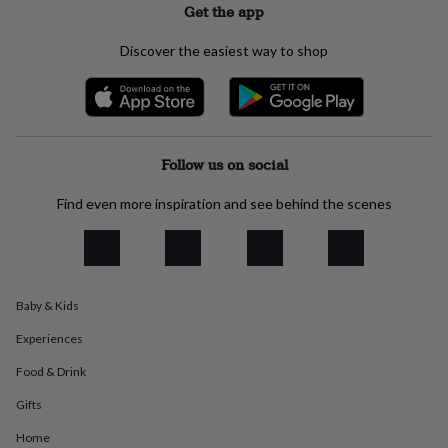
Get the app
everyday
collection
Feel-
Discover the easiest way to shop
good
collection
Necklaces
Nose
rings
&
studs
Rings
Men's
jewellery
Bracelets
Cufflinks
Earrings
Necklaces
Rings
Watches
Kids
Follow us on social
jewellery
Bracelets
Earrings
Necklaces
Rings
Jewellery
storage
Kids'
Find even more inspiration and see behind the scenes
jewellery
boxes
Cufflink
boxes
Jewellery
boxes
Jewellery
rolls
&
Baby & Kids
wraps
Stands
Trinket
dishes
Watch
Experiences
boxes
Beaded
Ceramic
Enamel
Gold
Food & Drink
plated
Resin
Rose
gold
Sterling
Gifts
silver
By
gemstone
Diamond
Pearl
Emerald
Ruby
Personalised
New
Home