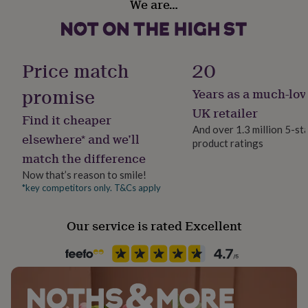
We are…
her
Reusable
under
£75
Gifts
Handmade
for
Yes
him
Price match
20
under
£75
Gifts
promise
Years as a much-lov
Material
for
Mixed Fabrics, PVC
UK retailer
her
Find it cheaper
£100
And over 1.3 million 5-st
elsewhere* and we’ll
&
product ratings
Occasion
over
Gifts
match the difference
Christmas
for
Now that’s reason to smile!
him
*key competitors only. T&Cs apply
£100
Pack size
&
Single
over
Cards
Thank
Our service is rated Excellent
you
teacher
Anniversary
Birthday
Christening
Christmas
Congratulation
Production Method
congratulations
Get
Made to Order, Personalised
well
soon
Good
Wedding theme
luck
Graduation
Leaving
New
Christmas/Holiday
baby
New