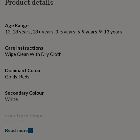
All our animals are Schleich made from PVC and a mix
Product details
gifts
for
of different fabrics
pets
New
in
Top
Dimensions
rated
Age Range
gifts
NOTHS
13-18 years, 18+ years, 3-5 years, 5-9 years, 9-13 years
Reindeer W15cm x H12cm x D5cm approx
loves
Gifts
for
Care instructions
her
under
Wipe Clean With Dry Cloth
£25
Gifts
for
Dominant Colour
him
Golds, Reds
under
£25
Gifts
for
Secondary Colour
her
White
under
£50
Gifts
for
Country of Origin
him
United Kingdom
under
Read more
£50
Gifts
for
Sustainable