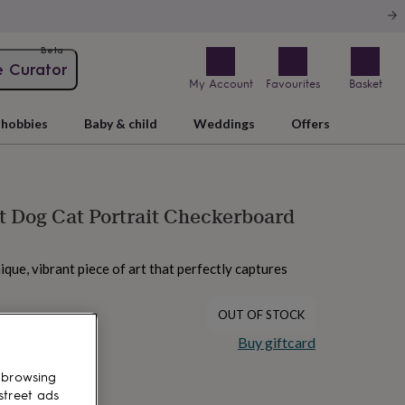
Beta
e Curator
My Account
Favourites
Basket
hobbies
Baby & child
Weddings
Offers
 Dog Cat Portrait Checkerboard
nique, vibrant piece of art that perfectly captures
OUT OF STOCK
Buy giftcard
 browsing
street ads