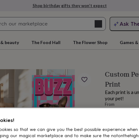
Shop birthday gifts they won’t expect
Search
Ask Th
search
ngagement
First
 & beauty
The Food Hall
The Flower Shop
Games & 
Custom Pet
Print
Each print is a u
your pet!
From
£12.99
rs
Grandmothers
Kids
Mums
Mums-
okies!
okies so that we can give you the best possible experience when
ping our magical marketplace and to make sure the notonthehigh