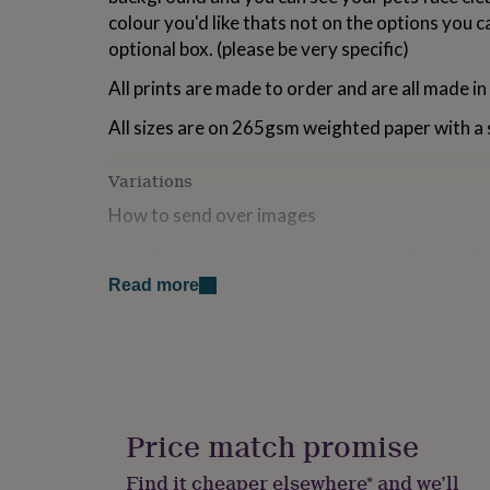
for
colour you'd like thats not on the options you c
kids
Personalised
optional box. (please be very specific)
gifts
for
All prints are made to order and are all made in
couples
Personalised
gifts
All sizes are on 265gsm weighted paper with a s
for
dad
Personalised
Variations
gifts
for
How to send over images
families
Personalised
gifts
Find your order and click the blue ‘Contact Se
for
Upload your images, using the text box at the
grandparents
Personalised
Read more
gifts
Made from
for
her
Personalised
All prints are on 265gsm weighted paper with a satin
gifts
for
Dimensions
him
Personalised
gifts
Price match promise
A5: 14.8 x 21cm A4: 21 x 29.7cm A3: 29.7 x 42cm 
for
mum
Personalised
Find it cheaper elsewhere* and we’ll