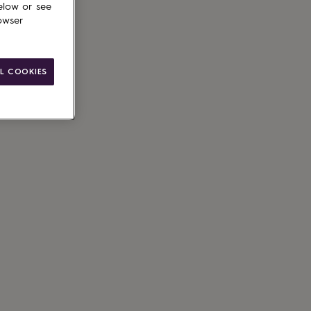
elow or see
owser
L COOKIES
ain