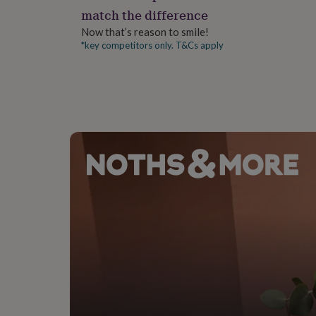
gifts
match the difference
for
pets
New
Now that’s reason to smile!
in
Top
*key competitors only. T&Cs apply
rated
gifts
NOTHS
loves
Gifts
for
her
under
£25
Gifts
for
him
under
£25
Gifts
for
her
under
£50
Gifts
for
him
under
£50
Gifts
for