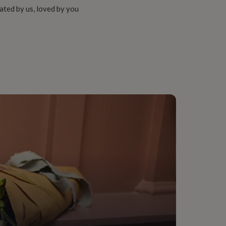
ated by us, loved by you