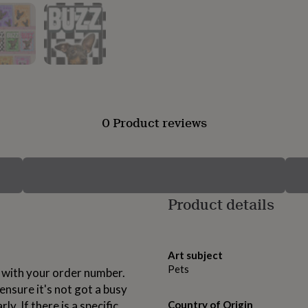
0 Product reviews
Product details
Art subject
Pets
with your order number.
nsure it's not got a busy
y. If there is a specific
Country of Origin