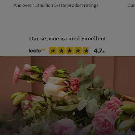
And over 1.3 million 5-star product ratings
Cur
Our service is rated Excellent