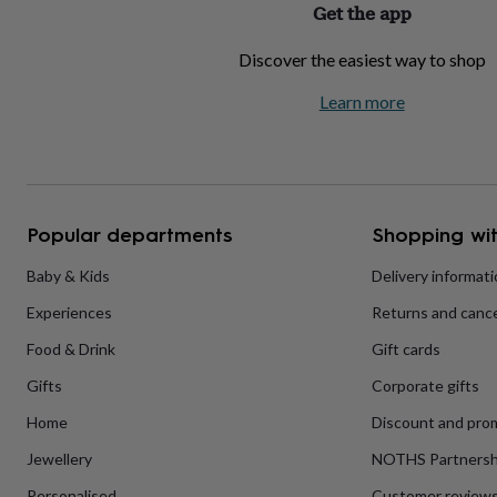
Get the app
home
New
job
Retirement
Surprise
Discover the easiest way to shop
'scratch
to
Learn more
reveal'
Sympathy
Thank
you
Thinking
of
you
Wedding
Experiences
days
Adventure
Art
For
couples
For
groups
For
Popular departments
Shopping wit
her
For
him
Food
Music
Photography
Sports
The
Baby & Kids
Delivery informat
Flower
Experiences
Returns and cance
Shop
Fresh
flowers
Dried
Food & Drink
Gift cards
flowers
Alternative
flowers
Artificial
Gifts
Corporate gifts
flowers
Letterbox
flowers
Hand-
Home
Discount and pro
tied
Jewellery
NOTHS Partnersh
flowers
Luxury
flowers
Roses
Birthday
Personalised
Customer review