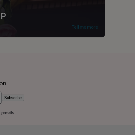
ip
Tell me more
ion
Subscribe
ng emails