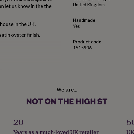
United Kingdom
an let us know in the the
Handmade
 house in the UK.
Yes
atin oyster finish.
Product code
1515906
ller’ button
 bottom of the page.
We are…
 oyster finish.
20
5
A2 42 x 59.4cm
Years as a much-loved UK retailer
UK