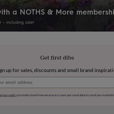
 with a NOTHS & More membersh
 – including sale!
Get first dibs
gn up for sales, discounts and small brand inspirat
Newsletter
signup
s
Engagement
Exam
privacy policy
to understand how we process your personal data to send you marketi