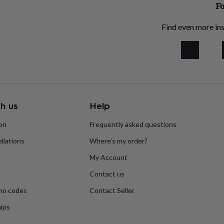
Fo
Find even more ins
h us
Help
ion
Frequently asked questions
llations
Where’s my order?
My Account
Contact us
mo codes
Contact Seller
ips
s