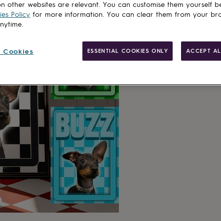
n other websites are relevant. You can customise them yourself b
es Policy
for more information. You can clear them from your br
anytime.
 Cookies
ESSENTIAL COOKIES ONLY
ACCEPT AL
Made in Brit