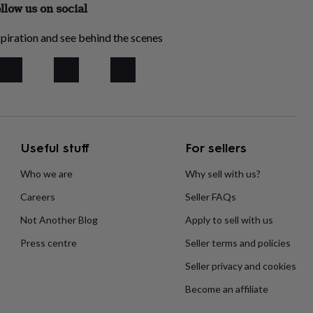
llow us on social
piration and see behind the scenes
Useful stuff
For sellers
Who we are
Why sell with us?
Careers
Seller FAQs
Not Another Blog
Apply to sell with us
Press centre
Seller terms and policies
Seller privacy and cookies
Become an affiliate