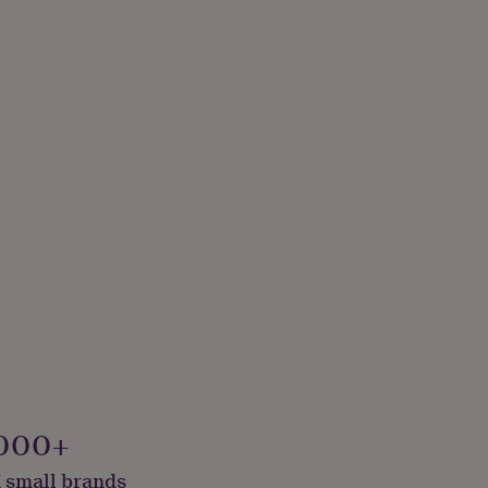
000+
 small brands