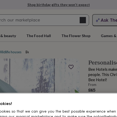
Shop birthday gifts they won’t expect
Search
Ask Th
search
ngagement
First
 & beauty
The Food Hall
The Flower Shop
Games & 
ildlife houses
Bee and bug houses
Personali
Bee Hotels make 
people. This Chr
Bee Hotel!
From
£45
rs
Grandmothers
Kids
Mums
Mums-
okies!
okies so that we can give you the best possible experience when
ping our magical marketplace and to make sure the notonthehigh