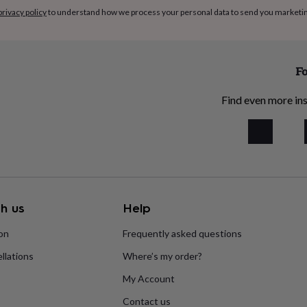
privacy policy
to understand how we process your personal data to send you marketi
Fo
Find even more ins
h us
Help
ion
Frequently asked questions
llations
Where’s my order?
My Account
Contact us