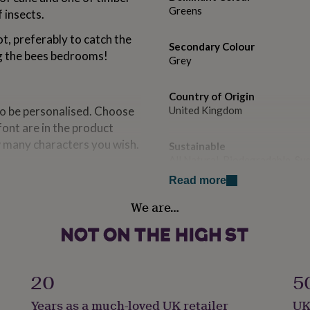
Greens
 insects.
ot, preferably to catch the
Secondary Colour
ng the bees bedrooms!
Grey
Country of Origin
to be personalised. Choose
United Kingdom
font are in the product
w many characters you wish.
Sustainable
All Natural, Biodegradable, S
Read more
Finish
We are…
Painted
 solid timber, and filled
Handmade
Yes
20
5
ximately 24cm x 12cm x
Material
Years as a much-loved UK retailer
UK
Bamboo, Pine