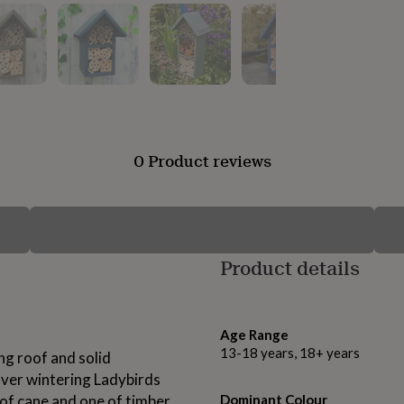
0 Product reviews
Product details
Age Range
13-18 years, 18+ years
ng roof and solid
 over wintering Ladybirds
of cane and one of timber
Dominant Colour