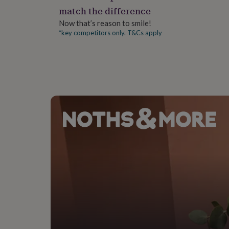
gifts
match the difference
for
pets
New
Now that’s reason to smile!
in
Top
*key competitors only. T&Cs apply
rated
gifts
NOTHS
loves
Gifts
for
her
under
£25
Gifts
for
him
under
£25
Gifts
for
her
under
£50
Gifts
for
him
under
£50
Gifts
for