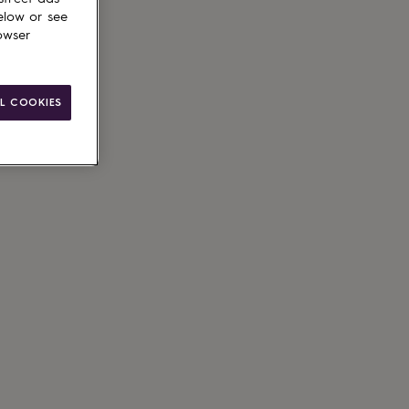
elow or see
owser
L COOKIES
ain