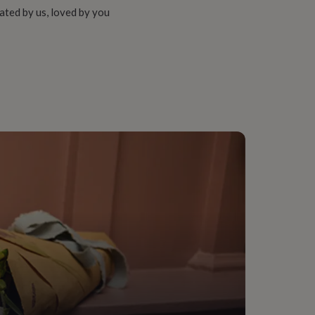
ated by us, loved by you