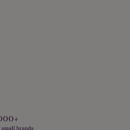
ustainably Made & Packaged
000+
 small brands