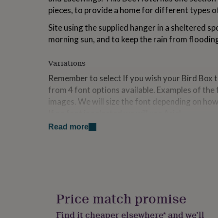
for
pieces, to provide a home for different types of
kids
Personalised
gifts
Site using the supplied hanger in a sheltered sp
for
morning sun, and to keep the rain from floodi
couples
Personalised
gifts
for
Variations
dad
Personalised
Remember to select If you wish your Bird Box 
gifts
from 4 font options available. Examples of the 
for
families
Personalised
images. We will size the font depending on ho
gifts
If no font is selected we will use Ariel.
for
grandparents
Personalised
Read more
gifts
Made from
for
This Bee Hotel is made from responsibly sourced
her
Personalised
with cane and solid timber.
gifts
for
him
Personalised
Dimensions
gifts
Price match promise
for
These Perfect Christmas Gifts measure appor
mum
Personalised
Find it cheaper elsewhere* and we’ll
10cm. (Roof: 19cm x 12cm)