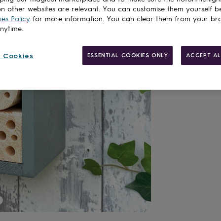
n other websites are relevant. You can customise them yourself b
es Policy
for more information. You can clear them from your br
anytime.
 Cookies
ESSENTIAL COOKIES ONLY
ACCEPT AL
Made in Brit