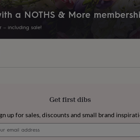
 with a NOTHS & More membersh
 – including sale!
Get first dibs
s
Engagement
Exam
gn up for sales, discounts and small brand inspirat
Newsletter
signup