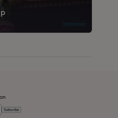
ip
Tell me more
ion
Subscribe