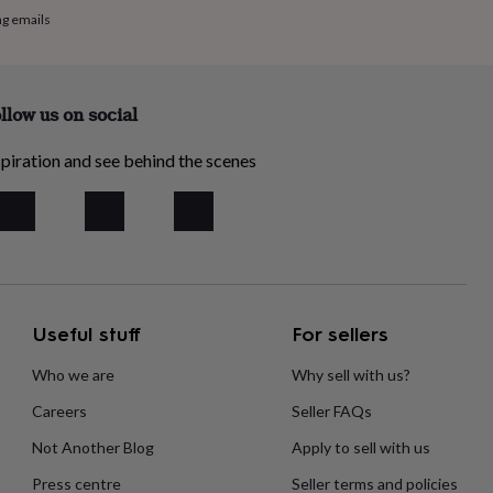
ng emails
llow us on social
piration and see behind the scenes
Useful stuff
For sellers
Who we are
Why sell with us?
Careers
Seller FAQs
Not Another Blog
Apply to sell with us
Press centre
Seller terms and policies