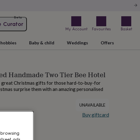
Beta
e Curator
My Account
Favourites
Basket
hobbies
Baby & child
Weddings
Offers
sed Handmade Two Tier Bee Hotel
great Christmas gifts for those hard-to-buy-for
istmas surprise them with an amazing personalised
UNAVAILABLE
Buy giftcard
 browsing
street ads