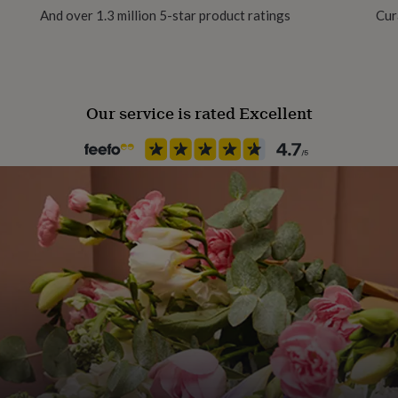
And over 1.3 million 5-star product ratings
Cur
Production Method
Personalised
Our service is rated Excellent
Room
Patio & Outdoor
Product code
118005