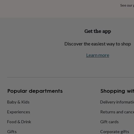
home
New
See our
job
Retirement
Surprise
'scratch
to
reveal'
Sympathy
Thank
Get the app
you
Thinking
of
Discover the easiest way to shop
you
Wedding
Experiences
days
Adventure
Art
For
Learn more
couples
For
groups
For
her
For
him
Food
Music
Photography
Sports
The
Flower
Shop
Fresh
Popular departments
Shopping wit
flowers
Dried
flowers
Alternative
flowers
Artificial
Baby & Kids
Delivery informat
flowers
Letterbox
Experiences
Returns and cance
flowers
Hand-
tied
Food & Drink
Gift cards
flowers
Luxury
flowers
Roses
Birthday
Gifts
Corporate gifts