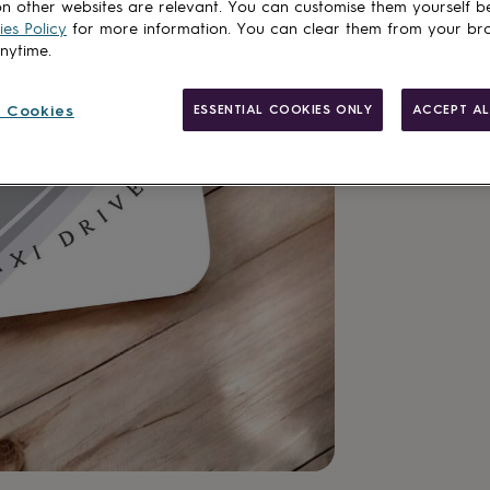
n other websites are relevant. You can customise them yourself b
Add to basket
es Policy
for more information. You can clear them from your br
anytime.
 Cookies
ESSENTIAL COOKIES ONLY
ACCEPT AL