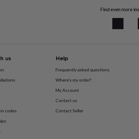
Find even more ins
h us
Help
ion
Frequently asked questions
llations
Where’s my order?
My Account
Contact us
mo codes
Contact Seller
ips
s