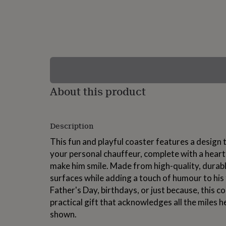
lovers
Wellness
gurus
Decorations
for
adults
Decorations
for
kids
For
her
For
him
1st
birthday
13th
About this product
birthday
16th
birthday
18th
birthday
21st
birthday
30th
Description
birthday
40th
birthday
50th
This fun and playful coaster features a design t
birthday
60th
your personal chauffeur, complete with a heart
birthday
70th
make him smile. Made from high-quality, durable
birthday
80th
birthday
90th
surfaces while adding a touch of humour to his 
birthday
100th
Father's Day, birthdays, or just because, this c
birthday
Personalised
Personalised
practical gift that acknowledges all the miles he
baby
gifts
Personalised
shown.
gifts