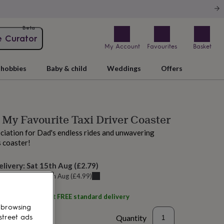
Beta
e Curator
My Account
Favourites
Basket
hobbies
Baby & child
Weddings
Offers
 My Favourite Taxi Driver Coaster
iation for Dad's endless rides and unwavering
s coaster!
elivery:
Sat 15th Aug
(
£2.79
)
u can get it
Fri 14th Aug
(
£4.99
)
ith
Wild Ivy
and get
FREE standard delivery
 browsing
Quantity
street ads