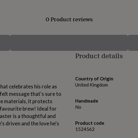
0 Product reviews
Product details
Country of Origin
United Kingdom
hat celebrates his role as
felt message that's sure to
 materials, it protects
Handmade
No
favourite brew! Ideal for
oaster is a thoughtful and
's driven and the love he's
Product code
1524562