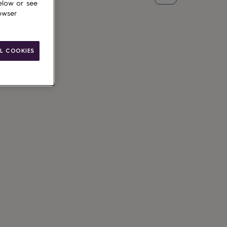
elow or see
owser
L COOKIES