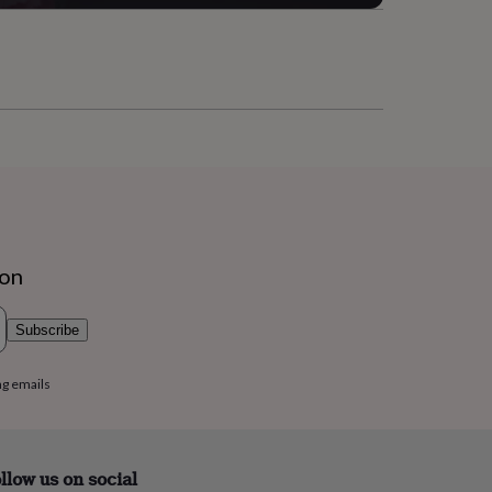
ion
Subscribe
ng emails
llow us on social