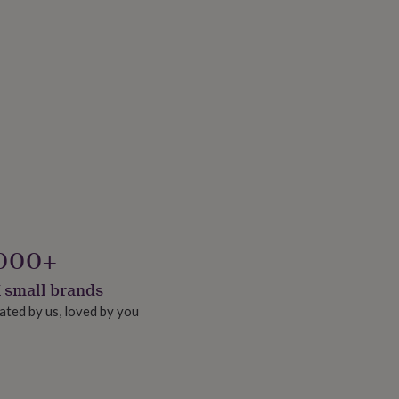
000+
 small brands
ated by us, loved by you