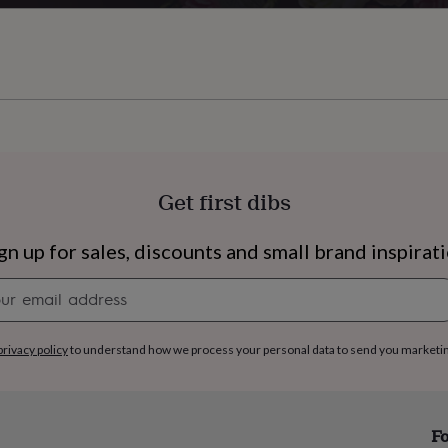
Get first dibs
gn up for sales, discounts and small brand inspirat
Newsletter
signup
privacy policy
to understand how we process your personal data to send you marketi
s
Engagement
Exam
Fo