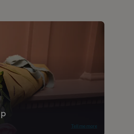
ip
Tell me more