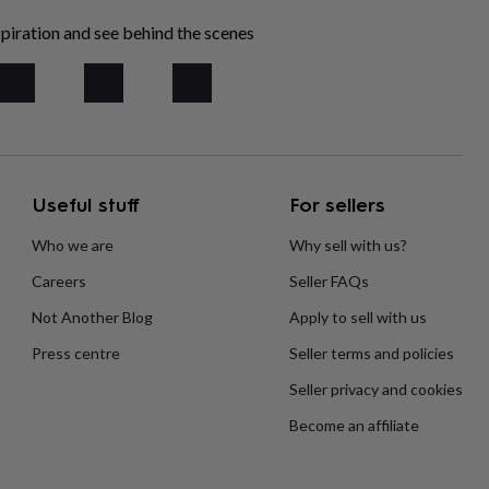
piration and see behind the scenes
Useful stuff
For sellers
Who we are
Why sell with us?
Careers
Seller FAQs
Not Another Blog
Apply to sell with us
Press centre
Seller terms and policies
Seller privacy and cookies
Become an affiliate