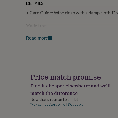
DETAILS
for
kids
Personalised
• Care Guide: Wipe clean with a damp cloth. Do
gifts
for
couples
Personalised
Made from
gifts
• Made from rawback MDF
for
Read more
dad
Personalised
gifts
Dimensions
for
• Size: 9cm x 9cm
families
Personalised
gifts
for
grandparents
Personalised
gifts
Price match promise
for
her
Personalised
Find it cheaper elsewhere* and we’ll
gifts
match the difference
for
him
Personalised
Now that’s reason to smile!
gifts
*key competitors only. T&Cs apply
for
mum
Personalised