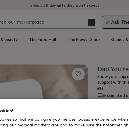
Shop birthday gifts they won’t expect
Search
Ask Th
search
ngagement
First
 & beauty
The Food Hall
The Flower Shop
Games & 
Dad You're
Show your apprec
support with thi
£6
Estimated d
Want it sooner? Yo
rs
Grandmothers
Kids
Mums
Mums-
okies!
Spend
£30
+ w
okies so that we can give you the best possible experience when
ping our magical marketplace and to make sure the notonthehigh