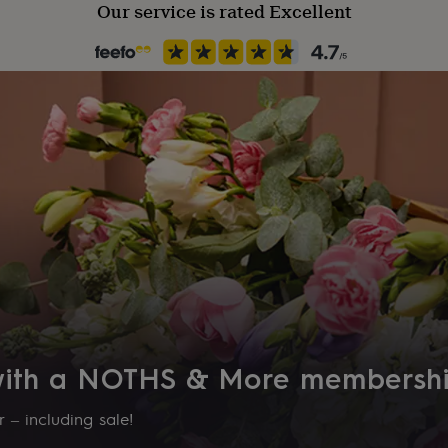
Our service is rated Excellent
 with a NOTHS & More membersh
 – including sale!