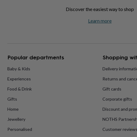
home
New
Discover the easiest way to shop
job
Retirement
Surprise
'scratch
Learn more
to
reveal'
Sympathy
Thank
you
Thinking
of
you
Wedding
Experiences
days
Adventure
Art
For
Popular departments
Shopping wit
couples
For
groups
For
Baby & Kids
Delivery informat
her
For
him
Food
Music
Photography
Sports
The
Experiences
Returns and cance
Flower
Shop
Fresh
Food & Drink
Gift cards
flowers
Dried
flowers
Alternative
Gifts
Corporate gifts
flowers
Artificial
Home
Discount and pro
flowers
Letterbox
flowers
Hand-
Jewellery
NOTHS Partnersh
tied
flowers
Luxury
Personalised
Customer review
flowers
Roses
Birthday