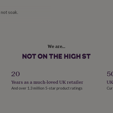
 not soak.
We are…
20
5
Years as a much-loved UK retailer
UK
And over 1.3 million 5-star product ratings
Cur